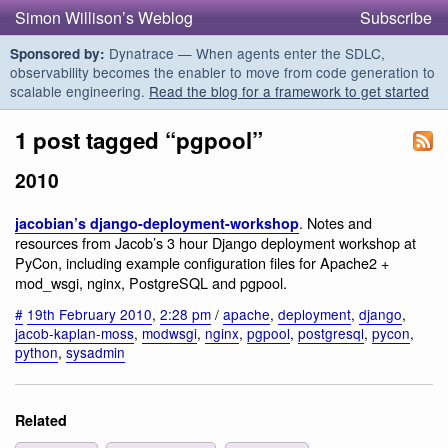
Simon Willison’s Weblog
Subscribe
Dynatrace — When agents enter the SDLC,
Sponsored by:
observability becomes the enabler to move from code generation to
scalable engineering.
Read the blog for a framework to get started
1 post tagged “pgpool”
2010
. Notes and
jacobian’s django-deployment-workshop
resources from Jacob’s 3 hour Django deployment workshop at
PyCon, including example configuration files for Apache2 +
mod_wsgi, nginx, PostgreSQL and pgpool.
#
19th February 2010
,
2:28 pm
/
apache
,
deployment
,
django
,
jacob-kaplan-moss
,
modwsgi
,
nginx
,
pgpool
,
postgresql
,
pycon
,
python
,
sysadmin
Related