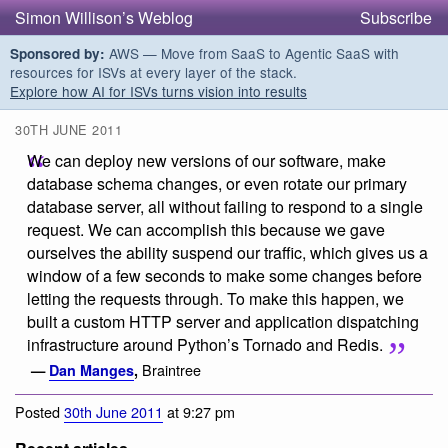
Simon Willison’s Weblog
Subscribe
AWS — Move from SaaS to Agentic SaaS with
Sponsored by:
resources for ISVs at every layer of the stack.
Explore how AI for ISVs turns vision into results
30TH JUNE 2011
We can deploy new versions of our software, make
database schema changes, or even rotate our primary
database server, all without failing to respond to a single
request. We can accomplish this because we gave
ourselves the ability suspend our traffic, which gives us a
window of a few seconds to make some changes before
letting the requests through. To make this happen, we
built a custom HTTP server and application dispatching
infrastructure around Python’s Tornado and Redis.
Braintree
—
Dan Manges
,
Posted
30th June 2011
at 9:27 pm