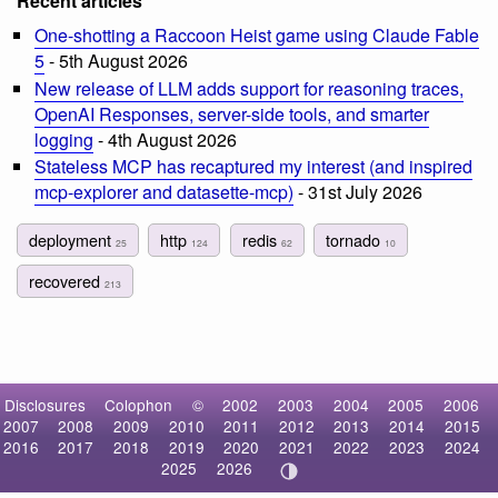
Recent articles
One-shotting a Raccoon Heist game using Claude Fable
5
- 5th August 2026
New release of LLM adds support for reasoning traces,
OpenAI Responses, server-side tools, and smarter
logging
- 4th August 2026
Stateless MCP has recaptured my interest (and inspired
mcp-explorer and datasette-mcp)
- 31st July 2026
deployment
http
redis
tornado
25
124
62
10
recovered
213
Disclosures
Colophon
©
2002
2003
2004
2005
2006
2007
2008
2009
2010
2011
2012
2013
2014
2015
2016
2017
2018
2019
2020
2021
2022
2023
2024
2025
2026