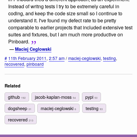
Instead of writng tests I try to be extremely careful in
coding, and keep the code size small so I continue to
understand it. I've found my defect rate to be pretty
comparable to earlier projects that included extensive test
suites and fixtures, but I am much more productive on
Pinboard.
—
Maciej Ceglowski
#
11th February 2011
,
2:57 am
/
maciej-ceglowski
,
testing
,
recovered
,
pinboard
Related
github
jacob-kaplan-moss
pypi
192
54
50
dogsheep
maciej-ceglowski
testing
31
6
93
recovered
213