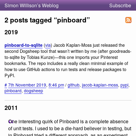
Simon Willison’s Weblog
Subscribe
2 posts tagged “pinboard”
2019
(
via
) Jacob Kaplan-Moss just released the
pinboard-to-sqlite
second Dogsheep tool that wasn’t written by me (after goodreads-
to-sqlite by Tobias Kunze)—this one imports your Pinterest
bookmarks. The repo includes a really clean minimal example of
how to use GitHub actions to run tests and release packages to
PyPI.
#
7th November 2019
,
8:46 pm
/
github
,
jacob-kaplan-moss
,
pypi
,
pinboard
,
dogsheep
2011
One interesting quirk of Pinboard is a complete absence
of unit tests. I used to be a die-hard believer in testing, but
in Pinboard tried a different approach, as an experiment.