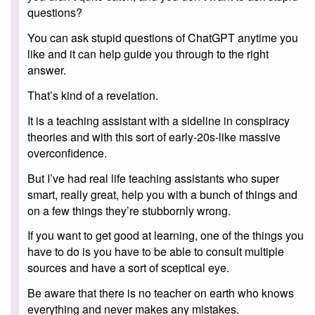
questions?
You can ask stupid questions of ChatGPT anytime you
like and it can help guide you through to the right
answer.
That’s kind of a revelation.
It is a teaching assistant with a sideline in conspiracy
theories and with this sort of early-20s-like massive
overconfidence.
But I’ve had real life teaching assistants who super
smart, really great, help you with a bunch of things and
on a few things they’re stubbornly wrong.
If you want to get good at learning, one of the things you
have to do is you have to be able to consult multiple
sources and have a sort of sceptical eye.
Be aware that there is no teacher on earth who knows
everything and never makes any mistakes.