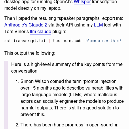
desktop app for running OpenAI’s
Whisper
transcription
model directly on my laptop.
Then I piped the resulting “speaker paragraphs” export into
Anthropic’s Claude 2
via their API using my
LLM
tool with
Tom Viner’s
llm-claude
plugin:
cat transcript.txt 
|
 llm -m claude 
'
Summarize this
'
This output the following:
Here is a high-level summary of the key points from the
conversation:
Simon Wilson coined the term “prompt injection”
over 15 months ago to describe vulnerabilities with
large language models (LLMs) where malicious
actors can socially engineer the models to produce
harmful outputs. There is still no good solution to
prevent this.
There has been huge progress in open-sourcing