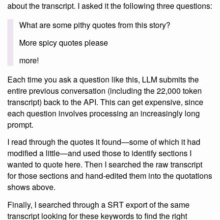
about the transcript. I asked it the following three questions:
What are some pithy quotes from this story?
More spicy quotes please
more!
Each time you ask a question like this, LLM submits the
entire previous conversation (including the 22,000 token
transcript) back to the API. This can get expensive, since
each question involves processing an increasingly long
prompt.
I read through the quotes it found—some of which it had
modified a little—and used those to identify sections I
wanted to quote here. Then I searched the raw transcript
for those sections and hand-edited them into the quotations
shows above.
Finally, I searched through a SRT export of the same
transcript looking for these keywords to find the right