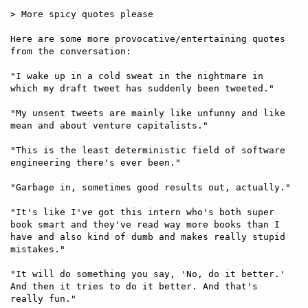
> More spicy quotes please

Here are some more provocative/entertaining quotes 
from the conversation:

"I wake up in a cold sweat in the nightmare in 
which my draft tweet has suddenly been tweeted."

"My unsent tweets are mainly like unfunny and like 
mean and about venture capitalists." 

"This is the least deterministic field of software 
engineering there's ever been."

"Garbage in, sometimes good results out, actually."

"It's like I've got this intern who's both super 
book smart and they've read way more books than I 
have and also kind of dumb and makes really stupid 
mistakes."

"It will do something you say, 'No, do it better.' 
And then it tries to do it better. And that's 
really fun."
