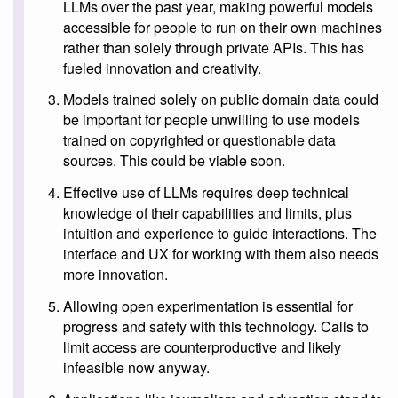
LLMs over the past year, making powerful models
accessible for people to run on their own machines
rather than solely through private APIs. This has
fueled innovation and creativity.
Models trained solely on public domain data could
be important for people unwilling to use models
trained on copyrighted or questionable data
sources. This could be viable soon.
Effective use of LLMs requires deep technical
knowledge of their capabilities and limits, plus
intuition and experience to guide interactions. The
interface and UX for working with them also needs
more innovation.
Allowing open experimentation is essential for
progress and safety with this technology. Calls to
limit access are counterproductive and likely
infeasible now anyway.