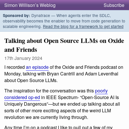
Simon Willison’s Weblog
Subscribe
Dynatrace — When agents enter the SDLC,
Sponsored by:
observability becomes the enabler to move from code generation to
scalable engineering.
Read the blog for a framework to get started
Talking about Open Source LLMs on Oxide
and Friends
17th January 2024
I recorded
an episode
of the Oxide and Friends podcast on
Monday, talking with Bryan Cantrill and Adam Leventhal
about Open Source LLMs.
The inspiration for the conversation was this
poorly
considered op-ed
in IEEE Spectrum- “Open-Source AI Is
Uniquely Dangerous”—but we ended up talking about all
sorts of other more exciting aspects of the weird LLM
revolution we are currently living through.
Any time I’m on a podcast I like to pull out a few of my