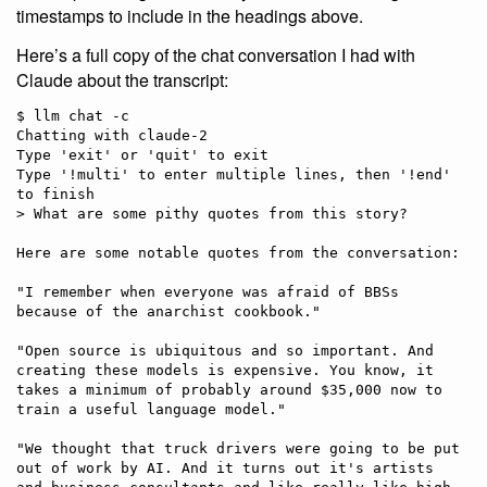
timestamps to include in the headings above.
Here’s a full copy of the chat conversation I had with
Claude about the transcript:
$ llm chat -c

Chatting with claude-2

Type 'exit' or 'quit' to exit

Type '!multi' to enter multiple lines, then '!end' 
to finish

> What are some pithy quotes from this story?

Here are some notable quotes from the conversation:

"I remember when everyone was afraid of BBSs 
because of the anarchist cookbook."

"Open source is ubiquitous and so important. And 
creating these models is expensive. You know, it 
takes a minimum of probably around $35,000 now to 
train a useful language model."

"We thought that truck drivers were going to be put 
out of work by AI. And it turns out it's artists 