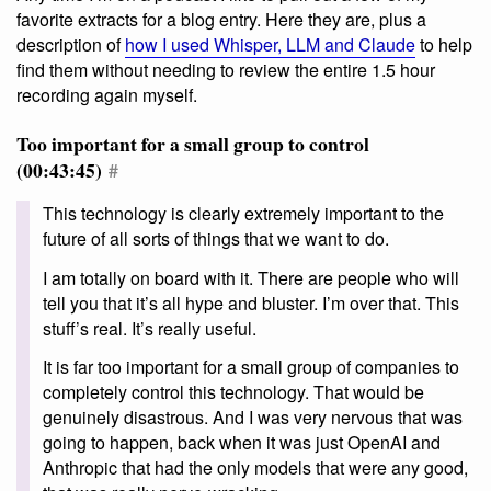
favorite extracts for a blog entry. Here they are, plus a
description of
how I used Whisper, LLM and Claude
to help
find them without needing to review the entire 1.5 hour
recording again myself.
Too important for a small group to control
(00:43:45)
#
This technology is clearly extremely important to the
future of all sorts of things that we want to do.
I am totally on board with it. There are people who will
tell you that it’s all hype and bluster. I’m over that. This
stuff’s real. It’s really useful.
It is far too important for a small group of companies to
completely control this technology. That would be
genuinely disastrous. And I was very nervous that was
going to happen, back when it was just OpenAI and
Anthropic that had the only models that were any good,