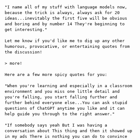
"I name all of my stuff with language models now, 
because the trick is always, always ask for 20 
ideas...inevitably the first five will be obvious 
and boring and by number 14 They're beginning to 
get interesting."

Let me know if you'd like me to dig up any other 
humorous, provocative, or entertaining quotes from 
the discussion!

> more!

Here are a few more spicy quotes for you:

"When you're learning and especially in a classroom 
environment and you miss one little detail and 
you're falling, you start falling further and 
further behind everyone else...You can ask stupid 
questions of ChatGPT anytime you like and it can 
help guide you through to the right answer."

"If somebody says yeah But I was having a 
conversation about This thing and then it showed up 
in my ads There is nothing you can do to convince 