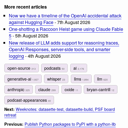
More recent articles
Now we have a timeline of the OpenAI accidental attack
against Hugging Face
- 7th August 2026
One-shotting a Raccoon Heist game using Claude Fable
5
- 5th August 2026
New release of LLM adds support for reasoning traces,
OpenAI Responses, server-side tools, and smarter
logging
- 4th August 2026
open-source
podcasts
ai
313
50
2,176
generative-ai
whisper
llms
llm
1,927
23
1,894
620
anthropic
claude
oxide
bryan-cantrill
325
299
11
12
podcast-appearances
40
Weeknotes: datasette-test, datasette-build, PSF board
Next:
retreat
Publish Python packages to PyPI with a python-lib
Previous: