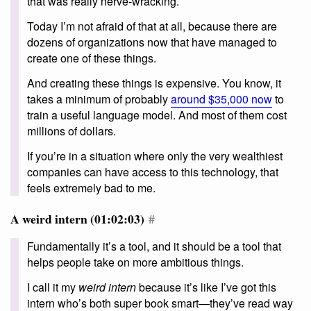
that was really nerve-wracking.
Today I’m not afraid of that at all, because there are
dozens of organizations now that have managed to
create one of these things.
And creating these things is expensive. You know, it
takes a minimum of probably
around $35,000 now
to
train a useful language model. And most of them cost
millions of dollars.
If you’re in a situation where only the very wealthiest
companies can have access to this technology, that
feels extremely bad to me.
A weird intern (01:02:03)
#
Fundamentally it’s a tool, and it should be a tool that
helps people take on more ambitious things.
I call it my
weird intern
because it’s like I’ve got this
intern who’s both super book smart—they’ve read way