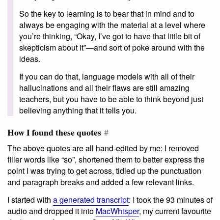
So the key to learning is to bear that in mind and to
always be engaging with the material at a level where
you’re thinking, “Okay, I’ve got to have that little bit of
skepticism about it”—and sort of poke around with the
ideas.
If you can do that, language models with all of their
hallucinations and all their flaws are still amazing
teachers, but you have to be able to think beyond just
believing anything that it tells you.
How I found these quotes
#
The above quotes are all hand-edited by me: I removed
filler words like “so”, shortened them to better express the
point I was trying to get across, tidied up the punctuation
and paragraph breaks and added a few relevant links.
I started with
a generated transcript
: I took the 93 minutes of
audio and dropped it into
MacWhisper
, my current favourite