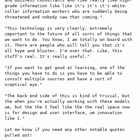
and business consultants and like really like high-
grade information like like it's it's it's white-
collar information workers who are suddenly being 
threatened and nobody saw that coming." 

"This technology is very clearly, extremely 
important to the future of all sorts of things that 
we want to do. You know, I am totally on board with 
it. There are people who will tell you that it's 
all hype and bluster. I'm over that. Like, this 
stuff's real. It's really useful."

"If you want to get good at learning, one of the 
things you have to do is you have to be able to 
consult multiple sources and have a sort of 
sceptical eye."

"The back end side of this is kind of trivial, but 
the when you're actually working with these models 
um, but the the I feel like the the real space now 
is for design and user interface, um innovation 
like I."

Let me know if you need any other notable quotes 
pulled out!
