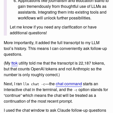
Applications like journalism and education stand to
gain tremendously from thoughtful use of LLMs as
assistants. Integrating them into existing tools and
workflows will unlock further possibilities.
Let me know if you need any clarification or have
additional questions!
More importantly, it added the full transcript to my LLM
tool’s history. This means I can conveniently ask follow-up
questions.
(My
ttok
utility told me that the transcript is 22,187 tokens,
but that counts OpenAI tokens and not Anthropic so the
number is only roughly correct.)
Next, I ran
—the
chat command
starts an
llm chat -c
interactive chat in the terminal, and the
option stands for
-c
“continue” which means the chat will be treated as a
continuation of the most recent prompt.
I used the chat window to ask Claude follow-up questions