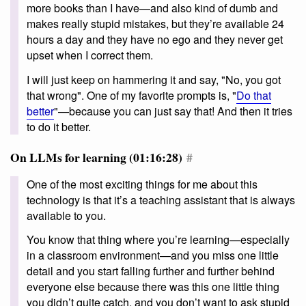
more books than I have—and also kind of dumb and
makes really stupid mistakes, but they’re available 24
hours a day and they have no ego and they never get
upset when I correct them.
I will just keep on hammering it and say, "No, you got
that wrong". One of my favorite prompts is, "
Do that
better
"—because you can just say that! And then it tries
to do it better.
On LLMs for learning (01:16:28)
#
One of the most exciting things for me about this
technology is that it’s a teaching assistant that is always
available to you.
You know that thing where you’re learning—especially
in a classroom environment—and you miss one little
detail and you start falling further and further behind
everyone else because there was this one little thing
you didn’t quite catch, and you don’t want to ask stupid