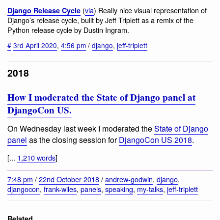
(
via
) Really nice visual representation of
Django Release Cycle
Django’s release cycle, built by Jeff Triplett as a remix of the
Python release cycle by Dustin Ingram.
#
3rd April 2020
,
4:56 pm
/
django
,
jeff-triplett
2018
How I moderated the State of Django panel at
DjangoCon US.
On Wednesday last week I moderated the
State of Django
panel
as the closing session for
DjangoCon US 2018
.
[...
1,210 words
]
7:48 pm
/
22nd October 2018
/
andrew-godwin
,
django
,
djangocon
,
frank-wiles
,
panels
,
speaking
,
my-talks
,
jeff-triplett
Related