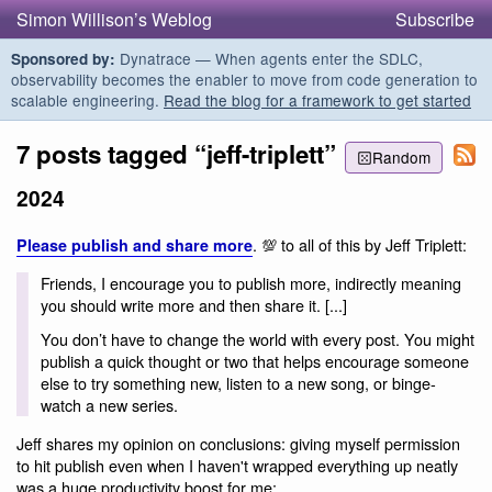
Simon Willison’s Weblog
Subscribe
Dynatrace — When agents enter the SDLC,
Sponsored by:
observability becomes the enabler to move from code generation to
scalable engineering.
Read the blog for a framework to get started
7 posts tagged “jeff-triplett”
Random
2024
. 💯 to all of this by Jeff Triplett:
Please publish and share more
Friends, I encourage you to publish more, indirectly meaning
you should write more and then share it. [...]
You don’t have to change the world with every post. You might
publish a quick thought or two that helps encourage someone
else to try something new, listen to a new song, or binge-
watch a new series.
Jeff shares my opinion on conclusions: giving myself permission
to hit publish even when I haven't wrapped everything up neatly
was a huge productivity boost for me: