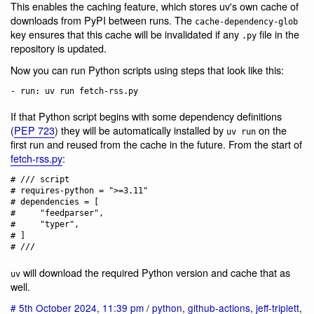
This enables the caching feature, which stores uv's own cache of
downloads from PyPI between runs. The
cache-dependency-glob
key ensures that this cache will be invalidated if any
file in the
.py
repository is updated.
Now you can run Python scripts using steps that look like this:
If that Python script begins with some dependency definitions
(
PEP 723
) they will be automatically installed by
on the
uv run
first run and reused from the cache in the future. From the start of
fetch-rss.py
:
# /// script

# requires-python = ">=3.11"

# dependencies = [

#     "feedparser",

#     "typer",

# ]

will download the required Python version and cache that as
uv
well.
#
5th October 2024
,
11:39 pm
/
python
,
github-actions
,
jeff-triplett
,