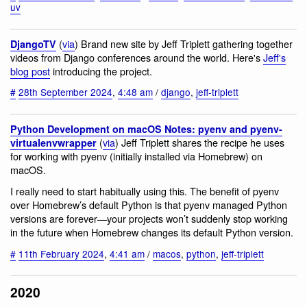
uv
(
via
) Brand new site by Jeff Triplett gathering together
DjangoTV
videos from Django conferences around the world. Here's
Jeff's
blog post
introducing the project.
#
28th September 2024
,
4:48 am
/
django
,
jeff-triplett
Python Development on macOS Notes: pyenv and pyenv-
(
via
) Jeff Triplett shares the recipe he uses
virtualenvwrapper
for working with pyenv (initially installed via Homebrew) on
macOS.
I really need to start habitually using this. The benefit of pyenv
over Homebrew’s default Python is that pyenv managed Python
versions are forever—your projects won’t suddenly stop working
in the future when Homebrew changes its default Python version.
#
11th February 2024
,
4:41 am
/
macos
,
python
,
jeff-triplett
2020