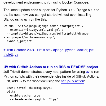
development environment to run using Docker Compose.
The latest update adds support for Python 3.13, Django 5.1 and
uv. It's neat how you can get started without even installing
Django using
like this:
uv run
uv run --with=django django-admin startproject \

  --extension=ini,py,toml,yaml,yml \

  --template=https://github.com/jefftriplett/django-
startproject/archive/main.zip \

#
12th October 2024
,
11:19 pm
/
django
,
python
,
docker
,
jeff-
triplett
,
uv
.
UV with GitHub Actions to run an RSS to README project
Jeff Triplett demonstrates a very neat pattern for using
uv
to run
Python scripts with their dependencies inside of GitHub Actions.
First, add
to the workflow using the
setup-uv action
:
uv
- uses: astral-sh/setup-uv@v3

  with:

    enable-cache: true
