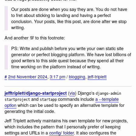
Our posts are done when you say they are. You do not have
to fret about sticking to landing and having a perfect
conclusion. Your posts, like this post, are done after we stop
writing.
And another 💯 to this footnote:
PS: Write and publish before you write your own static site
generator or perfect blogging platform. We have lost billions of
good writers to this side quest because they spend all their
time working on the platform instead of writing.
#
2nd November 2024
,
3:17 pm
/
blogging
,
jeff-triplett
(
via
) Django's
jefftriplett/django-startproject
django-admin
and
commands include
a --template
startproject
startapp
option
which can be used to specify an alternative template for
generating the initial code.
Jeff Triplett actively maintains his own template for new projects,
which includes the pattern that I personally prefer of keeping
settings and URLs in a
config/ folder
. It also configures the