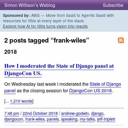
Simon Willison’s Weblog
Subscribe
AWS — Move from SaaS to Agentic SaaS with
Sponsored by:
resources for ISVs at every layer of the stack.
Explore how AI for ISVs turns vision into results
2 posts tagged “frank-wiles”
2018
How I moderated the State of Django panel at
DjangoCon US.
On Wednesday last week I moderated the
State of Django
panel
as the closing session for
DjangoCon US 2018
.
[...
1,210 words
]
7:48 pm
/
22nd October 2018
/
andrew-godwin
,
django
,
djangocon
,
frank-wiles
,
panels
,
speaking
,
my-talks
,
jeff-triplett