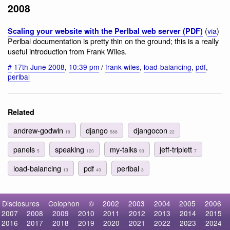
2008
(
via
)
Scaling your website with the Perlbal web server (PDF)
Perlbal documentation is pretty thin on the ground; this is a really
useful introduction from Frank Wiles.
#
17th June 2008
,
10:39 pm
/
frank-wiles
,
load-balancing
,
pdf
,
perlbal
Related
andrew-godwin
django
djangocon
19
588
22
panels
speaking
my-talks
jeff-triplett
5
120
93
7
load-balancing
pdf
perlbal
13
40
3
Disclosures
Colophon
©
2002
2003
2004
2005
2006
2007
2008
2009
2010
2011
2012
2013
2014
2015
2016
2017
2018
2019
2020
2021
2022
2023
2024