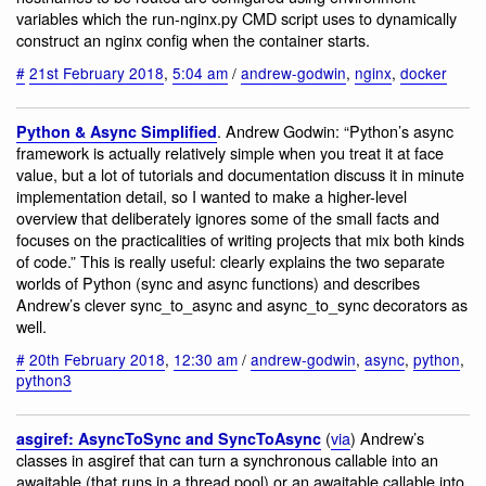
variables which the run-nginx.py CMD script uses to dynamically
construct an nginx config when the container starts.
#
21st February 2018
,
5:04 am
/
andrew-godwin
,
nginx
,
docker
. Andrew Godwin: “Python’s async
Python & Async Simplified
framework is actually relatively simple when you treat it at face
value, but a lot of tutorials and documentation discuss it in minute
implementation detail, so I wanted to make a higher-level
overview that deliberately ignores some of the small facts and
focuses on the practicalities of writing projects that mix both kinds
of code.” ‪This is really useful: clearly explains the two separate
worlds of Python (sync and async functions) and describes
Andrew’s clever sync_to_async and async_to_sync decorators as
well.‬
#
20th February 2018
,
12:30 am
/
andrew-godwin
,
async
,
python
,
python3
(
via
) Andrew’s
asgiref: AsyncToSync and SyncToAsync
classes in asgiref that can turn a synchronous callable into an
awaitable (that runs in a thread pool) or an awaitable callable into