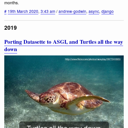
months.
#
19th March 2020
,
3:43 am
/
andrew-godwin
,
async
,
django
2019
Porting Datasette to ASGI, and Turtles all the way
down