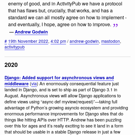
enemy of good, and in ActivityPub we have a protocol
that has flaws but, crucially, that works, and has a
standard we can all mostly agree on how to implement -
and eventually, I hope, agree on how to improve.
—
Andrew Godwin
#
19th November 2022
,
4:02 pm
/
andrew-godwin
,
mastodon
,
activitypub
2020
Django: Added support for asynchronous views and
(
via
) An enormously consequential feature just
middleware
landed in Django, and is set to ship as part of Django 3.1 in
August. Asynchronous views will allow Django applications to
define views using “async def myview(request)”—taking full
advantage of Python’s growing asyncio ecosystem and providing
enormous performance improvements for Django sites that do
things like hitting APIs over HTTP. Andrew has been puzzling
over this for ages and it’s really exciting to see it land in a form
that should be usable in a stable Django release in just a few