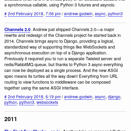
a synchronous callable, using Python 3 futures and asyncio.
#
2nd February 2018
,
7:06 pm
/
andrew-godwin
,
async
,
python3
. Andrew just shipped Channels 2.0—a major
Channels 2.0
rewrite and redesign of the Channels project he started back in
2014. Channels brings async to Django, providing a logical,
standardized way of supporting things like WebSockets and
asynchronous execution on top of a Django application.
Previously it required you to run a separate Twisted server and
redis/RabbitMQ queue, but thanks to Python 3 async everything
can now be deployed as a single process. And the new ASGI
spec means its turtles all the way down! Everything from URL
routing to view functions to middleware can be composed
together using the same ASGI interface.
#
2nd February 2018
,
6:19 pm
/
andrew-godwin
,
async
,
django
,
python
,
python3
,
websockets
2011