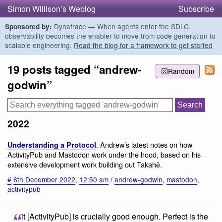
Simon Willison’s Weblog
Subscribe
Dynatrace — When agents enter the SDLC,
Sponsored by:
observability becomes the enabler to move from code generation to
scalable engineering.
Read the blog for a framework to get started
19 posts tagged “andrew-
Random
godwin”
2022
. Andrew’s latest notes on how
Understanding a Protocol
ActivityPub and Mastodon work under the hood, based on his
extensive development work building out Takahē.
#
6th December 2022
,
12:50 am
/
andrew-godwin
,
mastodon
,
activitypub
... it [ActivityPub] is crucially good enough. Perfect is the