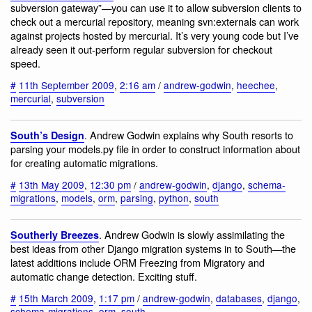
subversion gateway”—you can use it to allow subversion clients to
check out a mercurial repository, meaning svn:externals can work
against projects hosted by mercurial. It’s very young code but I’ve
already seen it out-perform regular subversion for checkout
speed.
#
11th September 2009
,
2:16 am
/
andrew-godwin
,
heechee
,
mercurial
,
subversion
. Andrew Godwin explains why South resorts to
South’s Design
parsing your models.py file in order to construct information about
for creating automatic migrations.
#
13th May 2009
,
12:30 pm
/
andrew-godwin
,
django
,
schema-
migrations
,
models
,
orm
,
parsing
,
python
,
south
. Andrew Godwin is slowly assimilating the
Southerly Breezes
best ideas from other Django migration systems in to South—the
latest additions include ORM Freezing from Migratory and
automatic change detection. Exciting stuff.
#
15th March 2009
,
1:17 pm
/
andrew-godwin
,
databases
,
django
,
schema-migrations
,
orm
,
south