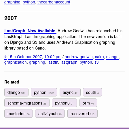
graphing
,
python
,
thecarbonaccount
2007
Andrew Godwin has relaunched his
LastGraph. Now Available.
LastGraph Last.fm graphing application. The new version is built
on Django and S3 and uses Andrew’s Graphication graphing
library based on Cairo.
#
15th October 2007
,
10:02 pm
/
andrew-godwin
,
cairo
,
django
,
graphication
,
graphing
,
lastfm
,
lastgraph
,
python
,
s3
Related
django
python
async
south
588
1,272
49
4
schema-migrations
python3
orm
26
21
40
mastodon
activitypub
recovered
36
10
213