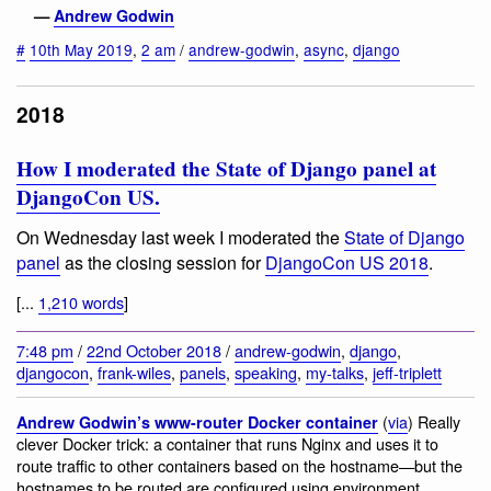
—
Andrew Godwin
#
10th May 2019
,
2 am
/
andrew-godwin
,
async
,
django
2018
How I moderated the State of Django panel at
DjangoCon US.
On Wednesday last week I moderated the
State of Django
panel
as the closing session for
DjangoCon US 2018
.
[...
1,210 words
]
7:48 pm
/
22nd October 2018
/
andrew-godwin
,
django
,
djangocon
,
frank-wiles
,
panels
,
speaking
,
my-talks
,
jeff-triplett
(
via
) Really
Andrew Godwin’s www-router Docker container
clever Docker trick: a container that runs Nginx and uses it to
route traffic to other containers based on the hostname—but the
hostnames to be routed are configured using environment