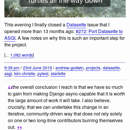
This evening I finally closed a
Datasette
issue that I
opened more than 13 months ago:
#272: Port Datasette to
ASGI
. A few notes on why this is such an important step for
the project.
[...
1,082 words
]
9:39 pm
/
23rd June 2019
/
andrew-godwin
,
projects
,
datasette
,
asgi
,
kim-christie
,
pytest
,
starlette
... the overall conclusion I reach is that we have so much
to gain from making Django async-capable that it is worth
the large amount of work it will take. I also believe,
crucially, that we can undertake this change in an
iterative, community-driven way that does not rely solely
on one or two long-time contributors burning themselves
out.