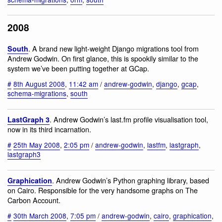
2008
. A brand new light-weight Django migrations tool from
South
Andrew Godwin. On first glance, this is spookily similar to the
system we’ve been putting together at GCap.
#
8th August 2008
,
11:42 am
/
andrew-godwin
,
django
,
gcap
,
schema-migrations
,
south
. Andrew Godwin’s last.fm profile visualisation tool,
LastGraph 3
now in its third incarnation.
#
25th May 2008
,
2:05 pm
/
andrew-godwin
,
lastfm
,
lastgraph
,
lastgraph3
. Andrew Godwin’s Python graphing library, based
Graphication
on Cairo. Responsible for the very handsome graphs on The
Carbon Account.
#
30th March 2008
,
7:05 pm
/
andrew-godwin
,
cairo
,
graphication
,