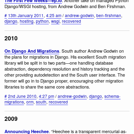
. Another take on managed Python
The First Few Weeks—ep.io
Django/WSGI hosting, from Andrew Godwin and Ben Firshman.
#
13th January 2011
,
4:25 am
/
andrew-godwin
,
ben-firshman
,
django
,
hosting
,
python
,
wsgi
,
recovered
2010
. South author Andrew Godwin on
On Django And Migrations
the plans for migrations in Django. His excellent South migration
library will be split in to two parts—one handling database
abstraction, dependency resolution and history tracking and the
other providing autodetection and the South user interface. The
former will go in to Django proper, encouraging other migration
libraries to share the same core abstractions.
#
2nd June 2010
,
4:27 pm
/
andrew-godwin
,
django
,
schema-
migrations
,
orm
,
south
,
recovered
2009
. “Heechee is a transparent mercurial-as-
Announcing Heechee