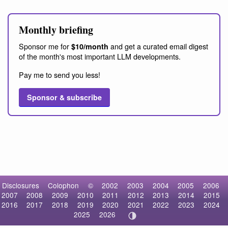
Monthly briefing
Sponsor me for
and get a curated email digest
$10/month
of the month's most important LLM developments.
Pay me to send you less!
Sponsor & subscribe
Disclosures
Colophon
©
2002
2003
2004
2005
2006
2007
2008
2009
2010
2011
2012
2013
2014
2015
2016
2017
2018
2019
2020
2021
2022
2023
2024
2025
2026