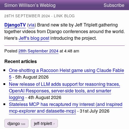
Simon Willison’s Weblog
Subscribe
28TH SEPTEMBER 2024 - LINK BLOG
DjangoTV
(
via
) Brand new site by Jeff Triplett gathering
together videos from Django conferences around the world.
Here's
Jeff's blog post
introducing the project.
Posted
28th September 2024
at 4:48 am
Recent articles
One-shotting a Raccoon Heist game using Claude Fable
5
- 5th August 2026
New release of LLM adds support for reasoning traces,
OpenAI Responses, server-side tools, and smarter
logging
- 4th August 2026
Stateless MCP has recaptured my interest (and inspired
mcp-explorer and datasette-mcp)
- 31st July 2026
django
jeff-triplett
588
7