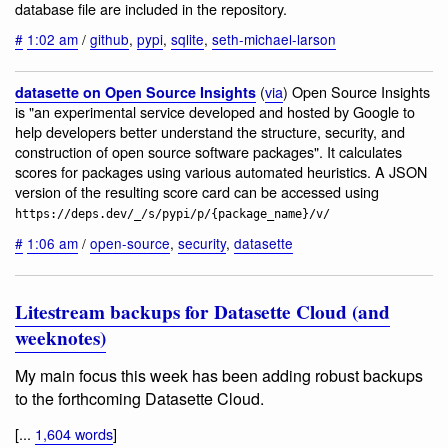
database file are included in the repository.
#
1:02 am
/
github
,
pypi
,
sqlite
,
seth-michael-larson
(
via
) Open Source Insights
datasette on Open Source Insights
is "an experimental service developed and hosted by Google to
help developers better understand the structure, security, and
construction of open source software packages". It calculates
scores for packages using various automated heuristics. A JSON
version of the resulting score card can be accessed using
https://deps.dev/_/s/pypi/p/{package_name}/v/
#
1:06 am
/
open-source
,
security
,
datasette
Litestream backups for Datasette Cloud (and
weeknotes)
My main focus this week has been adding robust backups
to the forthcoming Datasette Cloud.
[...
1,604 words
]