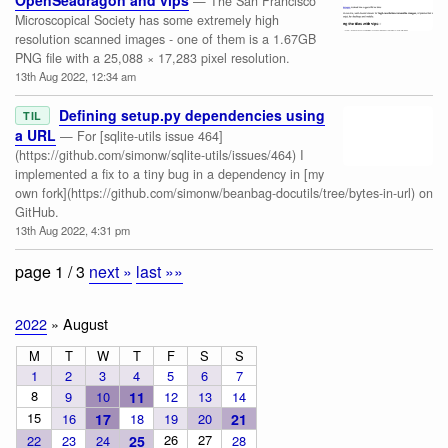
OpenSeadragon and vips
— The San Francisco
Microscopical Society has some extremely high
resolution scanned images - one of them is a 1.67GB
PNG file with a 25,088 × 17,283 pixel resolution.
13th Aug 2022, 12:34 am
Defining setup.py dependencies using
TIL
a URL
— For [sqlite-utils issue 464]
(https://github.com/simonw/sqlite-utils/issues/464) I
implemented a fix to a tiny bug in a dependency in [my
own fork](https://github.com/simonw/beanbag-docutils/tree/bytes-in-url) on
GitHub.
13th Aug 2022, 4:31 pm
page 1 / 3
next »
last »»
2022
» August
M
T
W
T
F
S
S
1
2
3
4
5
6
7
8
9
10
11
12
13
14
15
16
17
18
19
20
21
26
27
22
23
24
25
28