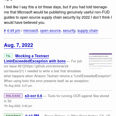
I feel like I say this a lot these days, but if you had told teenage-
me that Microsoft would be publishing genuinely useful non-FUD
guides to open source supply chain security by 2022 I don’t think I
would have believed you.
#
4:49 pm
/
microsoft
,
open-source
,
security
,
supply-chain
Aug. 7, 2022
Mocking a Textract
TIL
LimitExceededException with boto
— For [s3-
ocr issue #21](https://github.com/simonw/s3-
ocr/issues/21) I needed to write a test that simulates
what happens when Amazon Textract returns a "LimitExceededException".
When using boto this error presents itself as an exception:
7th Aug 2022, 5:37 pm
s3-ocr 0.6
— Tools for running OCR against files stored
RELEASE
in S3
7th Aug 2022, 5:42 pm
3:12 PM
SIGHTING