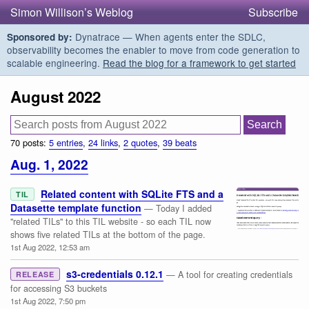
Simon Willison’s Weblog
Subscribe
Dynatrace — When agents enter the SDLC,
Sponsored by:
observability becomes the enabler to move from code generation to
scalable engineering.
Read the blog for a framework to get started
August 2022
70 posts:
5 entries
,
24 links
,
2 quotes
,
39 beats
Aug. 1, 2022
Related content with SQLite FTS and a
TIL
Datasette template function
— Today I added
"related TILs" to this TIL website - so each TIL now
shows five related TILs at the bottom of the page.
1st Aug 2022, 12:53 am
s3-credentials 0.12.1
— A tool for creating credentials
RELEASE
for accessing S3 buckets
1st Aug 2022, 7:50 pm