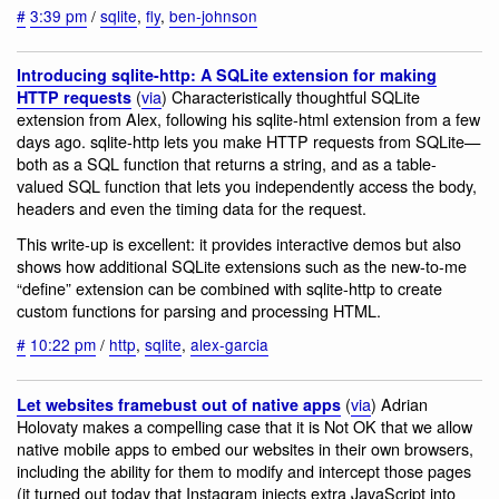
#
3:39 pm
/
sqlite
,
fly
,
ben-johnson
Introducing sqlite-http: A SQLite extension for making
(
via
) Characteristically thoughtful SQLite
HTTP requests
extension from Alex, following his sqlite-html extension from a few
days ago. sqlite-http lets you make HTTP requests from SQLite—
both as a SQL function that returns a string, and as a table-
valued SQL function that lets you independently access the body,
headers and even the timing data for the request.
This write-up is excellent: it provides interactive demos but also
shows how additional SQLite extensions such as the new-to-me
“define” extension can be combined with sqlite-http to create
custom functions for parsing and processing HTML.
#
10:22 pm
/
http
,
sqlite
,
alex-garcia
(
via
) Adrian
Let websites framebust out of native apps
Holovaty makes a compelling case that it is Not OK that we allow
native mobile apps to embed our websites in their own browsers,
including the ability for them to modify and intercept those pages
(it turned out today that Instagram injects extra JavaScript into