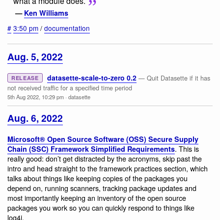
what a module does.
—
Ken Williams
#
3:50 pm
/
documentation
Aug. 5, 2022
datasette-scale-to-zero 0.2
— Quit Datasette if it has
RELEASE
not received traffic for a specified time period
5th Aug 2022, 10:29 pm
·
datasette
Aug. 6, 2022
Microsoft® Open Source Software (OSS) Secure Supply
. This is
Chain (SSC) Framework Simplified Requirements
really good: don’t get distracted by the acronyms, skip past the
intro and head straight to the framework practices section, which
talks about things like keeping copies of the packages you
depend on, running scanners, tracking package updates and
most importantly keeping an inventory of the open source
packages you work so you can quickly respond to things like
log4j.