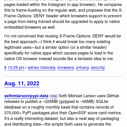
pages loaded within the Instagram in-app browser). He compares
this to frame-busting on the regular web, and proposes that the X-
Frame-Options: DENY header which browsers support to prevent
a page from being framed should be upgraded to apply to native
embedded browsers as well.
I’m not convinced that reusing X-Frame-Options: DENY would be
the best approach—I think it would break too many existing
legitimate uses—but a similar option (or a similar header)
specifically for native apps which causes pages to load in the
native OS browser instead sounds like a fantastic idea to me.
#
10:29 pm
/
adrian-holovaty
,
browsers
,
privacy
,
security
Aug. 11, 2022
(
via
) Seth Michael Larson uses GitHub
sethmlarson/pypi-data
releases to publish a ~325MB (gzipped to ~95MB) SQLite
database on a roughly monthly basis that contains records of
370,000+ PyPI packages plus their OpenSSF score card metrics.
It’s a really interesting dataset, but also a neat way of packaging
and distributing data—the scripts Seth uses to generate the