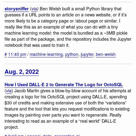
(
via
) Ben Welsh built a small Python library that
storysniffer
guesses if a URL points to an article on a news website, or if it’s
more likely to be a category page or /about page or similar. I
really like this as an example of what you can do with a tiny
machine learning model: the model is bundled as a ~3MB pickle
file as part of the package, and the repository includes the Jupyter
notebook that was used to train it.
#
11:40 pm
/
machine-learning
,
python
,
jupyter
,
ben-welsh
Aug. 2, 2022
How I Used DALL·E 2 to Generate The Logo for OctoSQL
(
via
) Jacob Martin gives a blow-by-blow account of his attempts at
creating a logo for his OctoSQL project using DALL-E, spending
$30 of credits and making extensive use of both the “variations”
feature and the tool that lets you request modifications to existing
images by painting over parts you want to regenerate. Really
interesting to read as an example of a “real world” DALL-E
project.