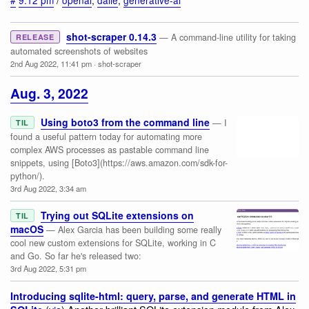
#
9:12 pm
/
openai
,
dalle
,
generative-ai
shot-scraper 0.14.3
— A command-line utility for taking
RELEASE
automated screenshots of websites
2nd Aug 2022, 11:41 pm
·
shot-scraper
Aug. 3, 2022
Using boto3 from the command line
— I
TIL
found a useful pattern today for automating more
complex AWS processes as pastable command line
snippets, using [Boto3](https://aws.amazon.com/sdk-for-
python/).
3rd Aug 2022, 3:34 am
Trying out SQLite extensions on
TIL
macOS
— Alex Garcia has been building some really
cool new custom extensions for SQLite, working in C
and Go. So far he's released two:
3rd Aug 2022, 5:31 pm
Introducing sqlite-html: query, parse, and generate HTML in