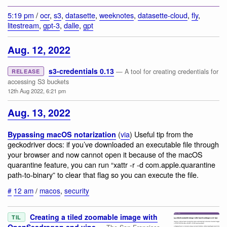
5:19 pm
/
ocr
,
s3
,
datasette
,
weeknotes
,
datasette-cloud
,
fly
,
litestream
,
gpt-3
,
dalle
,
gpt
Aug. 12, 2022
s3-credentials 0.13
— A tool for creating credentials for
RELEASE
accessing S3 buckets
12th Aug 2022, 6:21 pm
Aug. 13, 2022
(
via
) Useful tip from the
Bypassing macOS notarization
geckodriver docs: if you’ve downloaded an executable file through
your browser and now cannot open it because of the macOS
quarantine feature, you can run “xattr -r -d com.apple.quarantine
path-to-binary” to clear that flag so you can execute the file.
#
12 am
/
macos
,
security
Creating a tiled zoomable image with
TIL