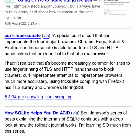
like [jq](https://stedolan.github.io/jq/), but I always have
to think pretty hard about how to construct the right
syntax for it.
10th Aug 2022, 3:23 pm
(
via
) “A special build of curl that can
curl-impersonate
impersonate the four major browsers: Chrome, Edge, Safari &
Firefox. curl-impersonate is able to perform TLS and HTTP
handshakes that are identical to that of a real browser.”
I hadn’t realized that it’s become increasingly common for sites to
use fingerprinting of TLS and HTTP handshakes to block
crawlers. curl-impersonate attempts to impersonate browsers
much more accurately, using tricks like compiling with Firefox’s
nss TLS library and Chrome’s BoringSSL.
#
3:34 pm
/
crawling
,
curl
,
scraping
(
via
) Ben Johnson’s series of
How SQLite Helps You Do ACID
posts explaining the internals of SQLite continues with a deep
look at how the rollback journal works. I’m learning SO much from
this series.