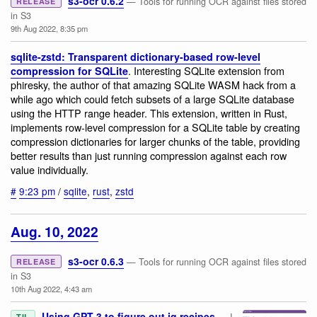
s3-ocr 0.6.2
— Tools for running OCR against files stored
RELEASE
in S3
9th Aug 2022, 8:35 pm
sqlite-zstd: Transparent dictionary-based row-level
. Interesting SQLite extension from
compression for SQLite
phiresky, the author of that amazing SQLite WASM hack from a
while ago which could fetch subsets of a large SQLite database
using the HTTP range header. This extension, written in Rust,
implements row-level compression for a SQLite table by creating
compression dictionaries for larger chunks of the table, providing
better results than just running compression against each row
value individually.
#
9:23 pm
/
sqlite
,
rust
,
zstd
Aug. 10, 2022
s3-ocr 0.6.3
— Tools for running OCR against files stored
RELEASE
in S3
10th Aug 2022, 4:43 am
Using GPT-3 to figure out jq recipes
— I
TIL