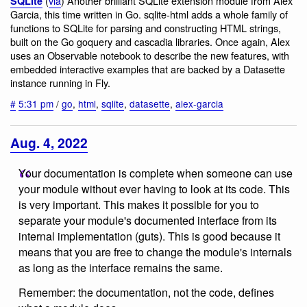
(
via
) Another brilliant SQLite extension module from Alex
SQLite
Garcia, this time written in Go. sqlite-html adds a whole family of
functions to SQLite for parsing and constructing HTML strings,
built on the Go goquery and cascadia libraries. Once again, Alex
uses an Observable notebook to describe the new features, with
embedded interactive examples that are backed by a Datasette
instance running in Fly.
#
5:31 pm
/
go
,
html
,
sqlite
,
datasette
,
alex-garcia
Aug. 4, 2022
Your documentation is complete when someone can use
your module without ever having to look at its code. This
is very important. This makes it possible for you to
separate your module's documented interface from its
internal implementation (guts). This is good because it
means that you are free to change the module's internals
as long as the interface remains the same.
Remember: the documentation, not the code, defines