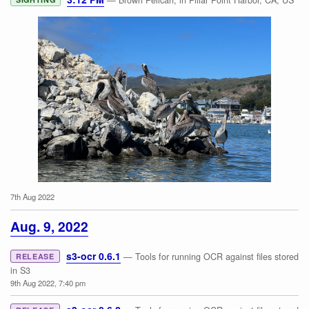
— Brown Pelican, in Pillar Point Harbor, CA, US
7th Aug 2022
Brown Pelican
Aug. 9, 2022
s3-ocr 0.6.1
— Tools for running OCR against files stored
RELEASE
in S3
9th Aug 2022, 7:40 pm