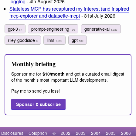
logging
- 4th August 2026
Stateless MCP has recaptured my interest (and inspired
mcp-explorer and datasette-mcp)
- 31st July 2026
gpt-3
prompt-engineering
generative-ai
67
196
1,923
riley-goodside
llms
gpt
8
1,890
130
Monthly briefing
Sponsor me for
and get a curated email digest
$10/month
of the month's most important LLM developments.
Pay me to send you less!
Sponsor & subscribe
Disclosures
Colophon
©
2002
2003
2004
2005
2006