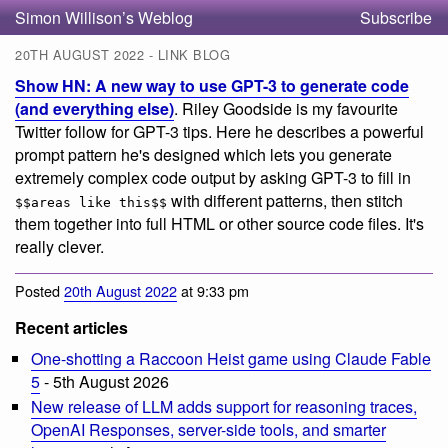
Simon Willison’s Weblog
Subscribe
20TH AUGUST 2022 - LINK BLOG
Show HN: A new way to use GPT-3 to generate code
(and everything else)
. Riley Goodside is my favourite
Twitter follow for GPT-3 tips. Here he describes a powerful
prompt pattern he's designed which lets you generate
extremely complex code output by asking GPT-3 to fill in
with different patterns, then stitch
$$areas like this$$
them together into full HTML or other source code files. It's
really clever.
Posted
20th August 2022
at 9:33 pm
Recent articles
One-shotting a Raccoon Heist game using Claude Fable
5
- 5th August 2026
New release of LLM adds support for reasoning traces,
OpenAI Responses, server-side tools, and smarter