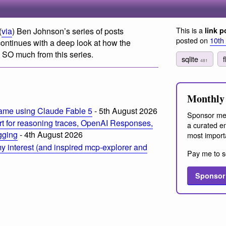
This is a
(
via
) Ben Johnson’s series of posts
link p
posted on
10th
continues with a deep look at how the
g SO much from this series.
sqlite
481
Monthly 
ame using Claude Fable 5
- 5th August 2026
Sponsor me
t for reasoning traces, OpenAI Responses,
a curated em
ogging
- 4th August 2026
most import
 interest (and inspired mcp-explorer and
Pay me to s
Sponsor