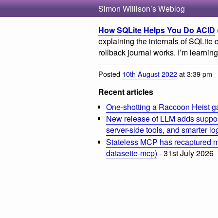
Simon Willison’s Weblog
How SQLite Helps You Do ACID
explaining the internals of SQLite 
rollback journal works. I’m learnin
Posted
10th August 2022
at 3:39 pm
Recent articles
One-shotting a Raccoon Heist g
New release of LLM adds suppor
server-side tools, and smarter l
Stateless MCP has recaptured my
datasette-mcp)
- 31st July 2026