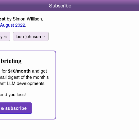
Subscribe
by Simon Willison,
ost
 August 2022
.
fly
ben-johnson
39
10
briefing
 for
and get
$10/month
ail digest of the month's
ant LLM developments.
end you less!
 & subscribe