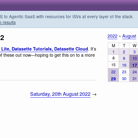
o Agentic SaaS with resources for ISVs at every layer of the stack.
o results
22
2022
»
August
M
T
W
. It’s
Lite, Datasette Tutorials, Datasette Cloud
1
2
3
 of these out now—hoping to get this on to a more
8
9
10
15
16
17
22
23
24
29
30
31
Saturday, 20th August 2022
→