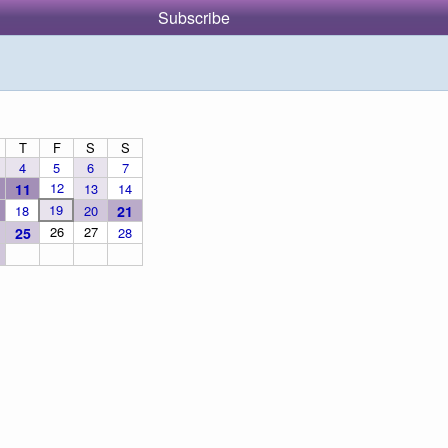
Subscribe
T
F
S
S
4
5
6
7
12
11
13
14
19
18
20
21
26
27
25
28