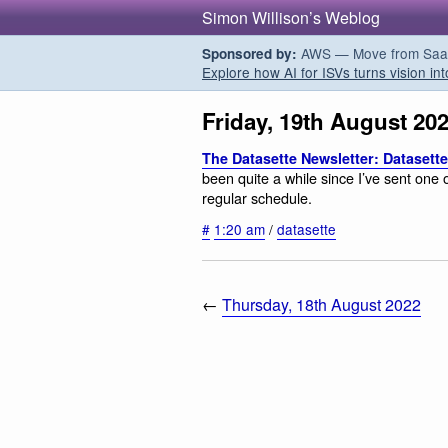
Simon Willison’s Weblog
AWS — Move from SaaS t
Sponsored by:
Explore how AI for ISVs turns vision int
Friday, 19th August 20
The Datasette Newsletter: Datasette 
been quite a while since I’ve sent one
regular schedule.
#
1:20 am
/
datasette
←
Thursday, 18th August 2022