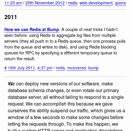
11:23 am
/
25th November 2012
/
redis
,
web-development
,
quora
2011
. A couple of neat tricks I hadn’t
How we use Redis at Bump
seen before: using Redis to aggregate log files from multiple
servers (they all push in to a Redis queue, then one process pulls
from the queue and writes to disk), and using Redis blocking
queues for RPC by specifying a different temporary queue to
return the result.
#
16th July 2011
,
4:37 pm
/
redis
,
recovered
,
bump
We can deploy new versions of our software, make
database schema changes, or even rotate our primary
database server, all without failing to respond to a single
request. We can accomplish this because we gave
ourselves the ability suspend our traffic, which gives us a
window of a few seconds to make some changes before
letting the requests through. To make this happen, we
built a custom HTTP server and application dispatching