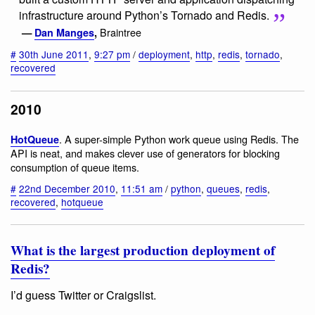
infrastructure around Python’s Tornado and Redis.
Braintree
—
Dan Manges
,
#
30th June 2011
,
9:27 pm
/
deployment
,
http
,
redis
,
tornado
,
recovered
2010
. A super-simple Python work queue using Redis. The
HotQueue
API is neat, and makes clever use of generators for blocking
consumption of queue items.
#
22nd December 2010
,
11:51 am
/
python
,
queues
,
redis
,
recovered
,
hotqueue
What is the largest production deployment of
Redis?
I’d guess Twitter or Craigslist.