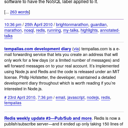
software to have the NoSQL label applied to it.
[...
263 words
]
10:36 pm
/
25th April 2010
/
brightonmarathon
,
guardian
,
marathon
,
nosql
,
redis
,
running
,
my-talks
,
highlights
,
annotated-
talks
(
via
) tempalias.com is a e-
tempalias.com development diary
mail forwarding service that lets you create an address that will
only work for a few days (or a limited number of messages) and
will forward messages on to your real account. It’s implemented
using Node.js and Redis and the code is released under an MIT
license. Philip Hofstetter, the developer, maintained a detailed
development diary throughout which is worth reading if you’re
interested in Node.js.
#
23rd April 2010
,
7:36 pm
/
email
,
javascript
,
nodejs
,
redis
,
tempalias
. Redis is now a
Redis weekly update #3—Pub/Sub and more
publish/subscribe server—and it ended up only taking 150 lines of