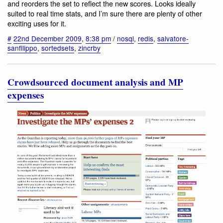
and reorders the set to reflect the new scores. Looks ideally
suited to real time stats, and I’m sure there are plenty of other
exciting uses for it.
#
22nd December 2009
,
8:38 pm
/
nosql
,
redis
,
salvatore-
sanfilippo
,
sortedsets
,
zincrby
Crowdsourced document analysis and MP
expenses