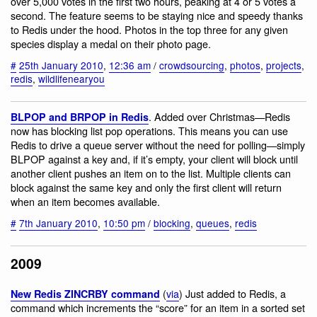
over 5,000 votes in the first two hours, peaking at 4 or 5 votes a
second. The feature seems to be staying nice and speedy thanks
to Redis under the hood. Photos in the top three for any given
species display a medal on their photo page.
#
25th January 2010
,
12:36 am
/
crowdsourcing
,
photos
,
projects
,
redis
,
wildlifenearyou
. Added over Christmas—Redis
BLPOP and BRPOP in Redis
now has blocking list pop operations. This means you can use
Redis to drive a queue server without the need for polling—simply
BLPOP against a key and, if it’s empty, your client will block until
another client pushes an item on to the list. Multiple clients can
block against the same key and only the first client will return
when an item becomes available.
#
7th January 2010
,
10:50 pm
/
blocking
,
queues
,
redis
2009
(
via
) Just added to Redis, a
New Redis ZINCRBY command
command which increments the “score” for an item in a sorted set