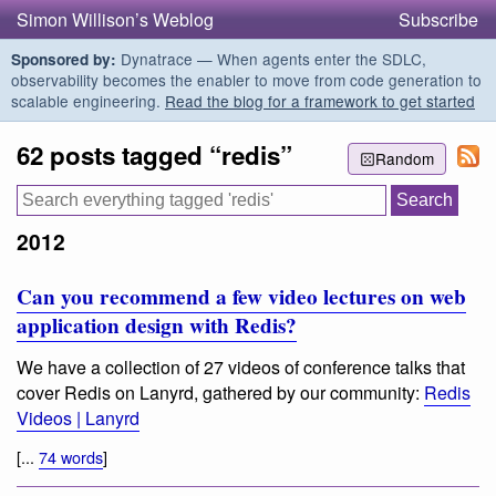
Simon Willison’s Weblog
Subscribe
Dynatrace — When agents enter the SDLC,
Sponsored by:
observability becomes the enabler to move from code generation to
scalable engineering.
Read the blog for a framework to get started
62 posts tagged “redis”
Random
2012
Can you recommend a few video lectures on web
application design with Redis?
We have a collection of 27 videos of conference talks that
cover Redis on Lanyrd, gathered by our community:
Redis
Videos | Lanyrd
[...
74 words
]