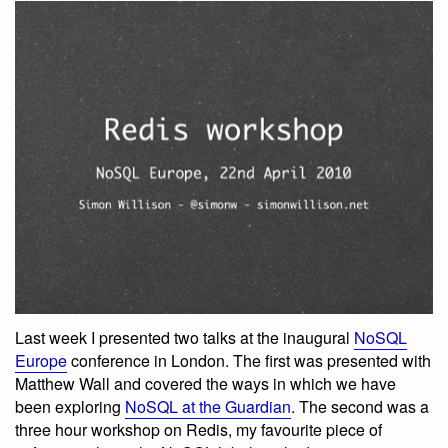
Last week I presented two talks at the inaugural
NoSQL
Europe
conference in London. The first was presented with
Matthew Wall and covered the ways in which we have
been exploring
NoSQL at the Guardian
. The second was a
three hour workshop on Redis, my favourite piece of