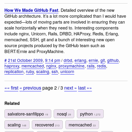
. Detailed overview of the new
How We Made GitHub Fast
GitHub architecture. It’s a lot more complicated than I would have
expected—lots of moving parts are involved in ensuring they can
scale horizontally when they need to. Interesting components
include nginx, Unicorn, Rails, DRBD, HAProxy, Redis, Erlang,
memcached, SSH, git and a bunch of interesting new open
source projects produced by the GitHub team such as
BERT/Ernie and ProxyMachine.
#
21st October 2009
,
9:14 pm
/
drbd
,
erlang
,
ernie
,
git
,
github
,
haproxy
,
memcached
,
nginx
,
proxymachine
,
rails
,
redis
,
replication
,
ruby
,
scaling
,
ssh
,
unicorn
«« first
« previous
page 2 / 3
next »
last »»
Related
salvatore-sanfilippo
nosql
python
19
29
1,272
scaling
recovered
memcached
148
213
33