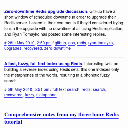
. GitHub have a
Zero-downtime Redis upgrade discussion
short window of scheduled downtime in order to upgrade their
Redis server. I asked in their comments if they’d considered trying
to run the upgrade with no downtime at all using Redis replication,
and Ryan Tomayko has posted some interesting replies.
#
28th May 2010
,
2:50 pm
/
github
,
ops
,
redis
,
ryan-tomayko
,
upgrades
,
recovered
,
zero-downtime
. Interesting twist on
A fast, fuzzy, full-text index using Redis
building a reverse-index using Redis sets: this one indexes only
the metaphones of the words, resulting in a phonetic fuzzy
search.
#
5th May 2010
,
5:51 pm
/
full-text-search
,
redis
,
search
,
recovered
,
fuzzy
,
metaphone
Comprehensive notes from my three hour Redis
tutorial