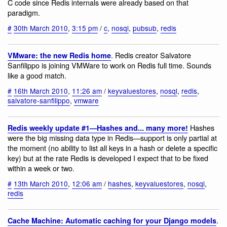
C code since Redis internals were already based on that
paradigm.
#
30th March 2010
,
3:15 pm
/
c
,
nosql
,
pubsub
,
redis
. Redis creator Salvatore
VMware: the new Redis home
Sanfilippo is joining VMWare to work on Redis full time. Sounds
like a good match.
#
16th March 2010
,
11:26 am
/
keyvaluestores
,
nosql
,
redis
,
salvatore-sanfilippo
,
vmware
Hashes
Redis weekly update #1—Hashes and... many more!
were the big missing data type in Redis—support is only partial at
the moment (no ability to list all keys in a hash or delete a specific
key) but at the rate Redis is developed I expect that to be fixed
within a week or two.
#
13th March 2010
,
12:06 am
/
hashes
,
keyvaluestores
,
nosql
,
redis
.
Cache Machine: Automatic caching for your Django models