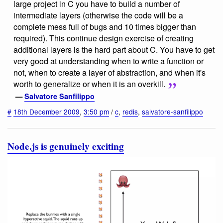
large project in C you have to build a number of
intermediate layers (otherwise the code will be a
complete mess full of bugs and 10 times bigger than
required). This continue design exercise of creating
additional layers is the hard part about C. You have to get
very good at understanding when to write a function or
not, when to create a layer of abstraction, and when it's
worth to generalize or when it is an overkill.
—
Salvatore Sanfilippo
#
18th December 2009
,
3:50 pm
/
c
,
redis
,
salvatore-sanfilippo
Node.js is genuinely exciting