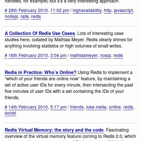
handled, for example) but it’s a very interesting approach.
#
28th February 2010
,
11:02 pm
/
highavailability
,
http
,
javascript
,
nodejs
,
rails
,
redis
. Lots of interesting case
A Collection Of Redis Use Cases
studies here, collated by Mathias Meyer. Redis clearly shines for
anything involving statistics or high volumes of small writes.
#
16th February 2010
,
3:04 pm
/
mathiasmeyer
,
nosql
,
redis
Using Redis to implement a
Redis in Practice: Who’s Online?
“which of your friends are online now” feature, by maintaining a
set of active user IDs for every minute, then intersecting the past
five minutes of user IDs with a set containing the IDs of your
friends.
#
14th February 2010
,
5:17 pm
/
friends
,
luke-melia
,
online
,
redis
,
social
. Fascinating
Redis Virtual Memory: the story and the code
overview of the virtual memory feature coming to Redis 2.0, which