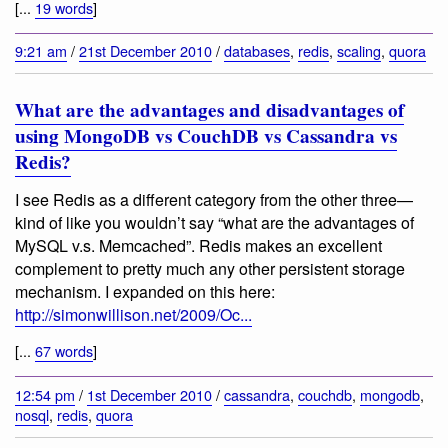
[...
19 words
]
9:21 am
/
21st December 2010
/
databases
,
redis
,
scaling
,
quora
What are the advantages and disadvantages of
using MongoDB vs CouchDB vs Cassandra vs
Redis?
I see Redis as a different category from the other three—
kind of like you wouldn’t say “what are the advantages of
MySQL v.s. Memcached”. Redis makes an excellent
complement to pretty much any other persistent storage
mechanism. I expanded on this here:
http://simonwillison.net/2009/Oc...
[...
67 words
]
12:54 pm
/
1st December 2010
/
cassandra
,
couchdb
,
mongodb
,
nosql
,
redis
,
quora