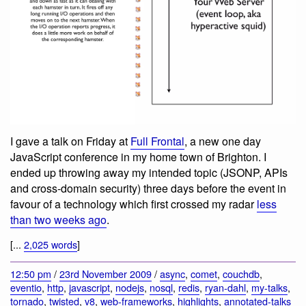
I gave a talk on Friday at
Full Frontal
, a new one day
JavaScript conference in my home town of Brighton. I
ended up throwing away my intended topic (JSONP, APIs
and cross-domain security) three days before the event in
favour of a technology which first crossed my radar
less
than two weeks ago
.
[...
2,025 words
]
12:50 pm
/
23rd November 2009
/
async
,
comet
,
couchdb
,
eventio
,
http
,
javascript
,
nodejs
,
nosql
,
redis
,
ryan-dahl
,
my-talks
,
tornado
,
twisted
,
v8
,
web-frameworks
,
highlights
,
annotated-talks