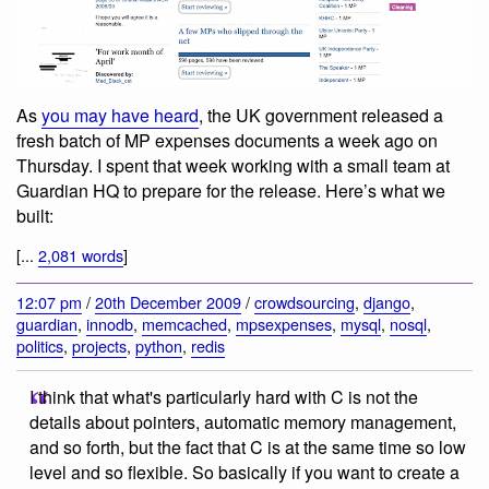
As
you may have heard
, the UK government released a
fresh batch of MP expenses documents a week ago on
Thursday. I spent that week working with a small team at
Guardian HQ to prepare for the release. Here’s what we
built:
[...
2,081 words
]
12:07 pm
/
20th December 2009
/
crowdsourcing
,
django
,
guardian
,
innodb
,
memcached
,
mpsexpenses
,
mysql
,
nosql
,
politics
,
projects
,
python
,
redis
I think that what's particularly hard with C is not the
details about pointers, automatic memory management,
and so forth, but the fact that C is at the same time so low
level and so flexible. So basically if you want to create a