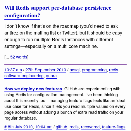
Will Redis support per-database persistence
configuration?
I don’t know if that’s on the roadmap (you’d need to ask
antirez on the mailing list or Twitter), but it should be easy
enough to run multiple Redis instances with different
settings—especially on a multi core machine.
[...
52 words
]
10:37 am
/
27th September 2010
/
nosql
,
programming
,
redis
,
software-engineering
,
quora
. GitHub are experimenting with
How we deploy new features
using Redis for configuration management. I’ve been thinking
about this recently too—managing feature flags feels like an ideal
use-case for Redis, since it lets you read multiple values on every
page access without adding a bunch of extra read traffic on your
regular database.
#
8th July 2010
,
10:04 am
/
github
,
redis
,
recovered
,
feature-flags