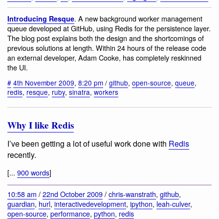
. A new background worker management
Introducing Resque
queue developed at GitHub, using Redis for the persistence layer.
The blog post explains both the design and the shortcomings of
previous solutions at length. Within 24 hours of the release code
an external developer, Adam Cooke, has completely reskinned
the UI.
#
4th November 2009
,
8:20 pm
/
github
,
open-source
,
queue
,
redis
,
resque
,
ruby
,
sinatra
,
workers
Why I like Redis
I’ve been getting a lot of useful work done with
Redis
recently.
[...
900 words
]
10:58 am
/
22nd October 2009
/
chris-wanstrath
,
github
,
guardian
,
hurl
,
interactivedevelopment
,
ipython
,
leah-culver
,
open-source
,
performance
,
python
,
redis