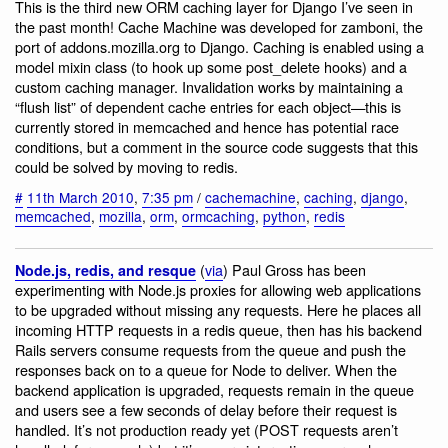
This is the third new ORM caching layer for Django I’ve seen in
the past month! Cache Machine was developed for zamboni, the
port of addons.mozilla.org to Django. Caching is enabled using a
model mixin class (to hook up some post_delete hooks) and a
custom caching manager. Invalidation works by maintaining a
“flush list” of dependent cache entries for each object—this is
currently stored in memcached and hence has potential race
conditions, but a comment in the source code suggests that this
could be solved by moving to redis.
#
11th March 2010
,
7:35 pm
/
cachemachine
,
caching
,
django
,
memcached
,
mozilla
,
orm
,
ormcaching
,
python
,
redis
(
via
) Paul Gross has been
Node.js, redis, and resque
experimenting with Node.js proxies for allowing web applications
to be upgraded without missing any requests. Here he places all
incoming HTTP requests in a redis queue, then has his backend
Rails servers consume requests from the queue and push the
responses back on to a queue for Node to deliver. When the
backend application is upgraded, requests remain in the queue
and users see a few seconds of delay before their request is
handled. It’s not production ready yet (POST requests aren’t