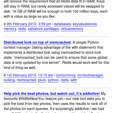
will remove the requirement that all Redis data fit in RAM. Keys
still stay in RAM, but rarely accessed values will be swapped to
disk. 16 GB of RAM will be enough to hold 100 million keys, each
with a value as large as you like.
#
9th February 2010
,
3:59 pm
/
databases
,
keyvaluestores
,
memory
,
redis
,
salvatore-sanfilippo
,
virtualmemory
. A simple Python
Distributed lock on top of memcached
context manager (taking advantage of the with statement) that
implements a distributed lock using memcached to store lock
state: “memcached_lock can be used to ensure that some global
data is only updated by one server”. Redis would work well for this
kind of thing as well.
#
1st February 2010
,
10:15 am
/
concurrency
,
contextmanager
,
locking
,
memcached
,
plurk
,
python
,
redis
,
with
My
Help pick the best photos, but watch out, it’s addictive!
favourite WildlifeNearYou feature yet—our new tool asks you to
pick the best from two photos, then uses the results to rank all of
the photos for each species. It’s surprisingly addictive—we had