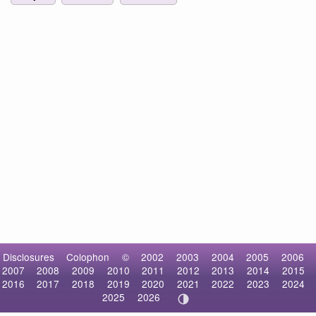
Disclosures
Colophon
©
2002
2003
2004
2005
2006
2007
2008
2009
2010
2011
2012
2013
2014
2015
2016
2017
2018
2019
2020
2021
2022
2023
2024
2025
2026