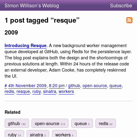
Simon Willison’s Weblog
Subscribe
1 post tagged “resque”
2009
. A new background worker management
Introducing Resque
queue developed at GitHub, using Redis for the persistence layer.
The blog post explains both the design and the shortcomings of
previous solutions at length. Within 24 hours of the release code
an external developer, Adam Cooke, has completely reskinned
the UI.
#
4th November 2009
,
8:20 pm
/
github
,
open-source
,
queue
,
redis
,
resque
,
ruby
,
sinatra
,
workers
Related
github
open-source
queue
redis
192
313
5
62
ruby
sinatra
workers
74
3
4