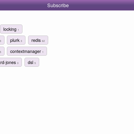
Subscribe
locking
1
plurk
redis
3
3
62
contextmanager
5
1
ard-jones
dsl
3
5