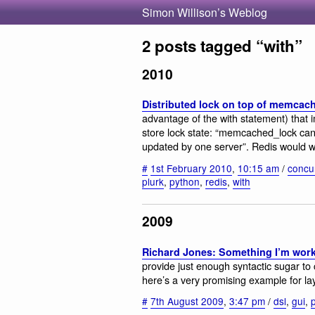
Simon Willison’s Weblog
2 posts tagged “with”
2010
Distributed lock on top of memcac
advantage of the with statement) that
store lock state: “memcached_lock can
updated by one server”. Redis would wor
#
1st February 2010
,
10:15 am
/
concu
plurk
,
python
,
redis
,
with
2009
Richard Jones: Something I’m work
provide just enough syntactic sugar to
here’s a very promising example for la
#
7th August 2009
,
3:47 pm
/
dsl
,
gui
,