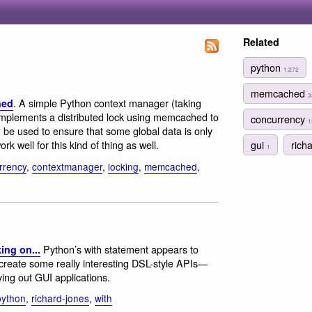
Related
python
1,272
memcached
3
. A simple Python context manager (taking
hed
 implements a distributed lock using memcached to
concurrency
1
 be used to ensure that some global data is only
gui
rich
k well for this kind of thing as well.
1
rrency
,
contextmanager
,
locking
,
memcached
,
Python’s with statement appears to
ing on...
 create some really interesting DSL-style APIs—
ying out GUI applications.
python
,
richard-jones
,
with