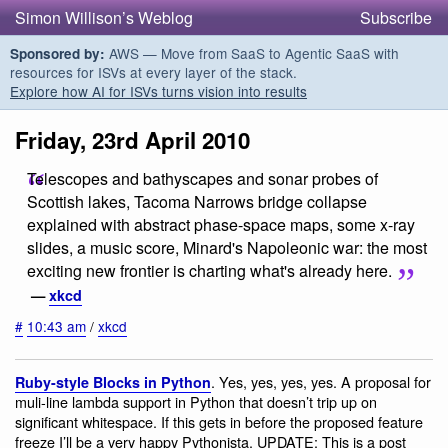
Simon Willison’s Weblog
Subscribe
AWS — Move from SaaS to Agentic SaaS with
Sponsored by:
resources for ISVs at every layer of the stack.
Explore how AI for ISVs turns vision into results
Friday, 23rd April 2010
Telescopes and bathyscapes and sonar probes of
Scottish lakes, Tacoma Narrows bridge collapse
explained with abstract phase-space maps, some x-ray
slides, a music score, Minard's Napoleonic war: the most
exciting new frontier is charting what's already here.
—
xkcd
#
10:43 am
/
xkcd
. Yes, yes, yes, yes. A proposal for
Ruby-style Blocks in Python
muli-line lambda support in Python that doesn’t trip up on
significant whitespace. If this gets in before the proposed feature
freeze I’ll be a very happy Pythonista. UPDATE: This is a post