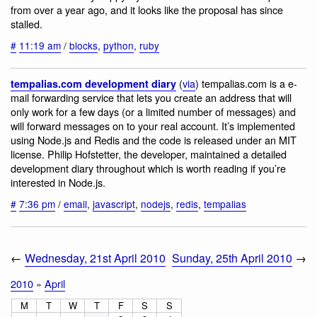
from over a year ago, and it looks like the proposal has since
stalled.
#
11:19 am
/
blocks
,
python
,
ruby
(
via
) tempalias.com is a e-
tempalias.com development diary
mail forwarding service that lets you create an address that will
only work for a few days (or a limited number of messages) and
will forward messages on to your real account. It’s implemented
using Node.js and Redis and the code is released under an MIT
license. Philip Hofstetter, the developer, maintained a detailed
development diary throughout which is worth reading if you’re
interested in Node.js.
#
7:36 pm
/
email
,
javascript
,
nodejs
,
redis
,
tempalias
←
Wednesday, 21st April 2010
Sunday, 25th April 2010
→
2010
»
April
M
T
W
T
F
S
S