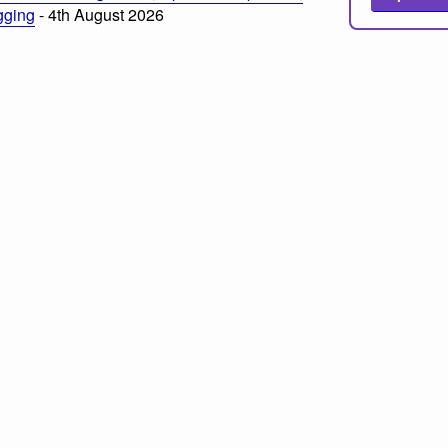
ogging
- 4th August 2026