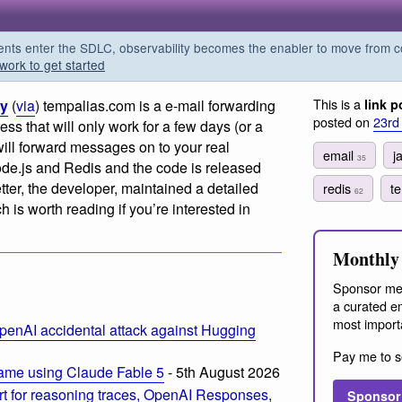
s enter the SDLC, observability becomes the enabler to move from co
work to get started
This is a
ry
(
via
) tempalias.com is a e-mail forwarding
link p
posted on
23rd
ess that will only work for a few days (or a
ill forward messages on to your real
email
j
35
ode.js and Redis and the code is released
tter, the developer, maintained a detailed
redis
t
62
is worth reading if you’re interested in
Monthly 
Sponsor me
a curated em
most import
penAI accidental attack against Hugging
Pay me to s
ame using Claude Fable 5
- 5th August 2026
t for reasoning traces, OpenAI Responses,
Sponsor