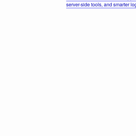
server-side tools, and smarter l