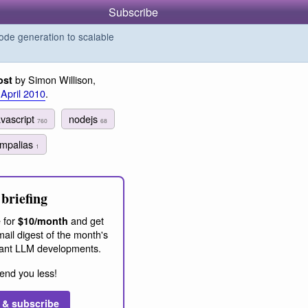
Subscribe
de generation to scalable
by Simon Willison,
ost
 April 2010
.
avascript
nodejs
760
68
empalias
1
briefing
 for
and get
$10/month
ail digest of the month's
ant LLM developments.
end you less!
 & subscribe