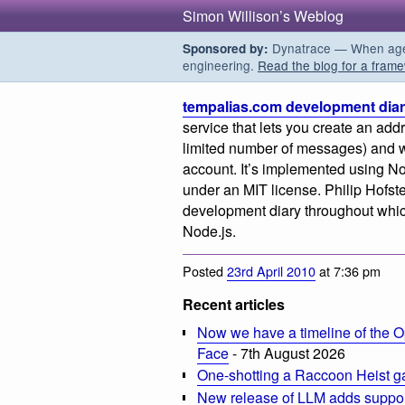
Simon Willison’s Weblog
Dynatrace — When agent
Sponsored by:
engineering.
Read the blog for a frame
tempalias.com development dia
service that lets you create an addr
limited number of messages) and w
account. It’s implemented using N
under an MIT license. Philip Hofste
development diary throughout which 
Node.js.
Posted
23rd April 2010
at 7:36 pm
Recent articles
Now we have a timeline of the O
Face
- 7th August 2026
One-shotting a Raccoon Heist g
New release of LLM adds suppor