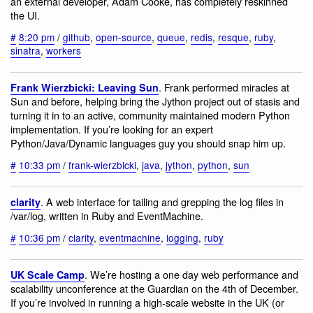
an external developer, Adam Cooke, has completely reskinned
the UI.
#
8:20 pm
/
github
,
open-source
,
queue
,
redis
,
resque
,
ruby
,
sinatra
,
workers
. Frank performed miracles at
Frank Wierzbicki: Leaving Sun
Sun and before, helping bring the Jython project out of stasis and
turning it in to an active, community maintained modern Python
implementation. If you’re looking for an expert
Python/Java/Dynamic languages guy you should snap him up.
#
10:33 pm
/
frank-wierzbicki
,
java
,
jython
,
python
,
sun
. A web interface for tailing and grepping the log files in
clarity
/var/log, written in Ruby and EventMachine.
#
10:36 pm
/
clarity
,
eventmachine
,
logging
,
ruby
. We’re hosting a one day web performance and
UK Scale Camp
scalability unconference at the Guardian on the 4th of December.
If you’re involved in running a high-scale website in the UK (or