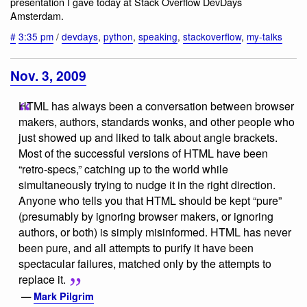
presentation I gave today at Stack Overflow DevDays
Amsterdam.
#
3:35 pm
/
devdays
,
python
,
speaking
,
stackoverflow
,
my-talks
Nov. 3, 2009
HTML has always been a conversation between browser
makers, authors, standards wonks, and other people who
just showed up and liked to talk about angle brackets.
Most of the successful versions of HTML have been
“retro-specs,” catching up to the world while
simultaneously trying to nudge it in the right direction.
Anyone who tells you that HTML should be kept “pure”
(presumably by ignoring browser makers, or ignoring
authors, or both) is simply misinformed. HTML has never
been pure, and all attempts to purify it have been
spectacular failures, matched only by the attempts to
replace it.
—
Mark Pilgrim