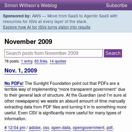
Simon Willison’s Weblog
Subscribe
AWS — Move from SaaS to Agentic SaaS with
Sponsored by:
resources for ISVs at every layer of the stack.
Explore how AI for ISVs turns vision into results
November 2009
78 posts:
1 entry
,
63 links
,
14 quotes
Nov. 1, 2009
The Sunlight Foundation point out that PDFs are a
No PDFs!
terrible way of implementing “more transparent government” due
to their general lack of structure. At the Guardian (and I’m sure at
other newspapers) we waste an absurd amount of time manually
extracting data from PDF files and turning it in to something more
useful. Even CSV is significantly more useful for many types of
information.
#
12:04 pm
/
adobe
,
csv
,
open-data
,
opengovernment
,
pdf
,