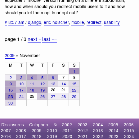
how and when should you redirect mobile users to it and how
should you let them opt in or opt out?
#
8:57 am
/
django
,
eric-holscher
,
mobile
,
redirect
,
usability
page 1 / 3
next »
last »»
2009
» November
M
T
W
T
F
S
S
1
7
8
2
3
4
5
6
9
10
11
12
13
14
15
20
21
16
17
18
19
22
25
23
24
26
27
28
29
30
Disclosures
Colophon
©
2002
2003
2004
2005
2006
2007
2008
2009
2010
2011
2012
2013
2014
2015
2016
2017
2018
2019
2020
2021
2022
2023
2024