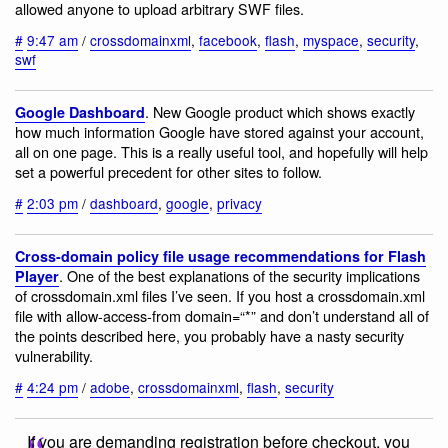
allowed anyone to upload arbitrary SWF files.
#
9:47 am
/
crossdomainxml
,
facebook
,
flash
,
myspace
,
security
,
swf
. New Google product which shows exactly
Google Dashboard
how much information Google have stored against your account,
all on one page. This is a really useful tool, and hopefully will help
set a powerful precedent for other sites to follow.
#
2:03 pm
/
dashboard
,
google
,
privacy
Cross-domain policy file usage recommendations for Flash
. One of the best explanations of the security implications
Player
of crossdomain.xml files I’ve seen. If you host a crossdomain.xml
file with allow-access-from domain=“*” and don’t understand all of
the points described here, you probably have a nasty security
vulnerability.
#
4:24 pm
/
adobe
,
crossdomainxml
,
flash
,
security
If you are demanding registration before checkout, you