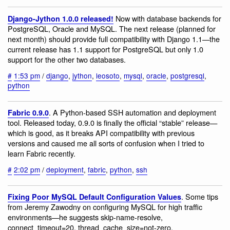
Now with database backends for
Django-Jython 1.0.0 released!
PostgreSQL, Oracle and MySQL. The next release (planned for
next month) should provide full compatibility with Django 1.1—the
current release has 1.1 support for PostgreSQL but only 1.0
support for the other two databases.
#
1:53 pm
/
django
,
jython
,
leosoto
,
mysql
,
oracle
,
postgresql
,
python
. A Python-based SSH automation and deployment
Fabric 0.9.0
tool. Released today, 0.9.0 is finally the official “stable” release—
which is good, as it breaks API compatibility with previous
versions and caused me all sorts of confusion when I tried to
learn Fabric recently.
#
2:02 pm
/
deployment
,
fabric
,
python
,
ssh
. Some tips
Fixing Poor MySQL Default Configuration Values
from Jeremy Zawodny on configuring MySQL for high traffic
environments—he suggests skip-name-resolve,
connect_timeout=20, thread_cache_size=not-zero,