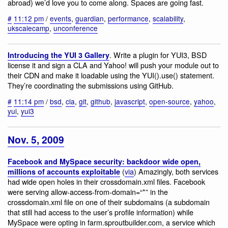
abroad) we’d love you to come along. Spaces are going fast.
#
11:12 pm
/
events
,
guardian
,
performance
,
scalability
,
ukscalecamp
,
unconference
. Write a plugin for YUI3, BSD
Introducing the YUI 3 Gallery
license it and sign a CLA and Yahoo! will push your module out to
their CDN and make it loadable using the YUI().use() statement.
They’re coordinating the submissions using GitHub.
#
11:14 pm
/
bsd
,
cla
,
git
,
github
,
javascript
,
open-source
,
yahoo
,
yui
,
yui3
Nov. 5, 2009
Facebook and MySpace security: backdoor wide open,
(
via
) Amazingly, both services
millions of accounts exploitable
had wide open holes in their crossdomain.xml files. Facebook
were serving allow-access-from-domain=“*” in the
crossdomain.xml file on one of their subdomains (a subdomain
that still had access to the user’s profile information) while
MySpace were opting in farm.sproutbuilder.com, a service which