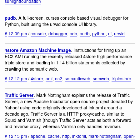
sunlightfoundation
. A full-screen, curses console based visual debugger for
pudb
Python, built using the urwid console UI library.
#
12:09 pm
/
console
,
debugger
,
pdb
,
pudb
,
python
,
ui
,
urwid
. Instructions for firing up an
4store Amazon Machine Image
EC2 AMI running the recently released 4store high performance
triple store and loading in 1.14 billion statements collected by
crawling the semantic web.
#
12:12 pm
/
4store
,
ami
,
ec2
,
semanticweb
,
semweb
,
triplestore
. Mark Nottingham explains the release of Traffic
Traffic Server
Server, a new Apache Incubator open source project donated by
Yahoo! using code originally developed at Inktomi around a
decade ago. Traffic Server is a HTTP proxy/cache, similar to
Squid and Varnish (though Traffic Server acts as both a forward
and reverse proxy, whereas Varnish only handles reverse).
#
12:15 pm
/
apache
,
cache
,
http
,
inktomi
,
mark-nottingham
,
open-