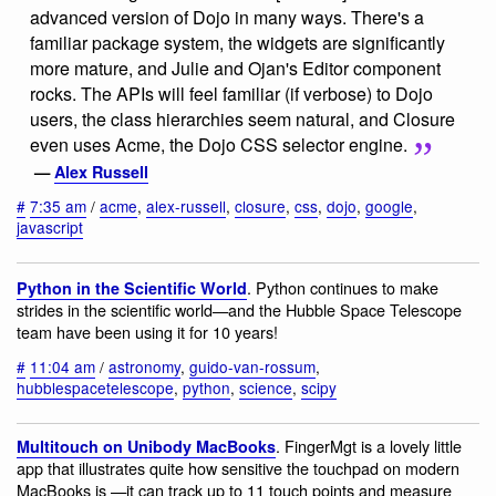
advanced version of Dojo in many ways. There's a
familiar package system, the widgets are significantly
more mature, and Julie and Ojan's Editor component
rocks. The APIs will feel familiar (if verbose) to Dojo
users, the class hierarchies seem natural, and Closure
even uses Acme, the Dojo CSS selector engine.
—
Alex Russell
#
7:35 am
/
acme
,
alex-russell
,
closure
,
css
,
dojo
,
google
,
javascript
. Python continues to make
Python in the Scientific World
strides in the scientific world—and the Hubble Space Telescope
team have been using it for 10 years!
#
11:04 am
/
astronomy
,
guido-van-rossum
,
hubblespacetelescope
,
python
,
science
,
scipy
. FingerMgt is a lovely little
Multitouch on Unibody MacBooks
app that illustrates quite how sensitive the touchpad on modern
MacBooks is —it can track up to 11 touch points and measure