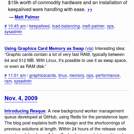
$15k worth of commodity hardware and an installation of
keepalived were handling with ease.
—
Matt Palmer
#
10:45 am
/
keepalived
,
load-balancing
,
matt-palmer
,
ops
,
sysadmin
(
via
) Interesting idea:
Using Graphics Card Memory as Swap
“Graphic cards contain a lot of very fast RAM, typically between
64 and 512 MB. With Linux, it’s possible to use it as swap space,
or even as RAM disk.”
#
11:01 am
/
graphicscards
,
linux
,
memory
,
ops
,
performance
,
ram
,
sysadmin
Nov. 4, 2009
. A new background worker management
Introducing Resque
queue developed at GitHub, using Redis for the persistence layer.
The blog post explains both the design and the shortcomings of
previous solutions at length. Within 24 hours of the release code