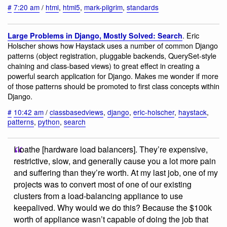
#
7:20 am
/
html
,
html5
,
mark-pilgrim
,
standards
. Eric
Large Problems in Django, Mostly Solved: Search
Holscher shows how Haystack uses a number of common Django
patterns (object registration, pluggable backends, QuerySet-style
chaining and class-based views) to great effect in creating a
powerful search application for Django. Makes me wonder if more
of those patterns should be promoted to first class concepts within
Django.
#
10:42 am
/
classbasedviews
,
django
,
eric-holscher
,
haystack
,
patterns
,
python
,
search
I loathe [hardware load balancers]. They’re expensive,
restrictive, slow, and generally cause you a lot more pain
and suffering than they’re worth. At my last job, one of my
projects was to convert most of one of our existing
clusters from a load-balancing appliance to use
keepalived. Why would we do this? Because the $100k
worth of appliance wasn’t capable of doing the job that