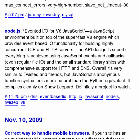
max_connect_errors=very-high-number, slave_net_timeout=30.
#
5:07 pm
/
jeremy-zawodny
,
mysql
. “Evented I/O for V8 JavaScript”—a JavaScript
node.js
environment built on top of the super-fast V8 engine which
provides event-based IO functionality for building highly
concurrent TCP and HTTP servers. The API design is superb—
everything is achieved using JavaScript events and callbacks
(even regular file IO) and the small standard library ships with
comprehensive support for HTTP and DNS. Overall it’s very
similar to Twisted and friends, but JavaScript’s anonymous
function syntax feels more natural than the Python equivalent. It
compiles cleanly on Snow Leopard. Definitely a project to watch.
#
11:25 pm
/
dns
,
eventbasedio
,
http
,
io
,
javascript
,
nodejs
,
twisted
,
v8
Nov. 10, 2009
. If your site has an
Correct way to handle mobile browsers
equivalent “mobile” version running on a different subdomain,