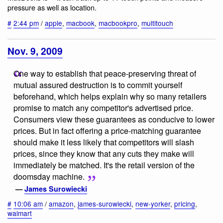
pressure as well as location.
#
2:44 pm
/
apple
,
macbook
,
macbookpro
,
multitouch
Nov. 9, 2009
One way to establish that peace-preserving threat of
mutual assured destruction is to commit yourself
beforehand, which helps explain why so many retailers
promise to match any competitor's advertised price.
Consumers view these guarantees as conducive to lower
prices. But in fact offering a price-matching guarantee
should make it less likely that competitors will slash
prices, since they know that any cuts they make will
immediately be matched. It's the retail version of the
doomsday machine.
—
James Surowiecki
#
10:06 am
/
amazon
,
james-surowiecki
,
new-yorker
,
pricing
,
walmart