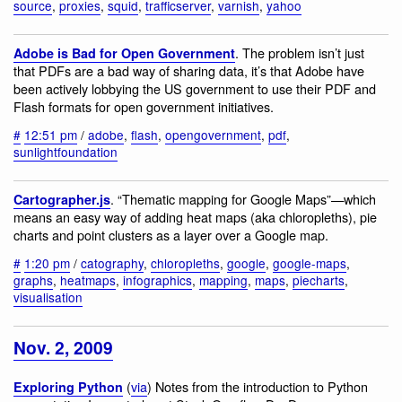
source
,
proxies
,
squid
,
trafficserver
,
varnish
,
yahoo
. The problem isn’t just
Adobe is Bad for Open Government
that PDFs are a bad way of sharing data, it’s that Adobe have
been actively lobbying the US government to use their PDF and
Flash formats for open government initiatives.
#
12:51 pm
/
adobe
,
flash
,
opengovernment
,
pdf
,
sunlightfoundation
. “Thematic mapping for Google Maps”—which
Cartographer.js
means an easy way of adding heat maps (aka chloropleths), pie
charts and point clusters as a layer over a Google map.
#
1:20 pm
/
catography
,
chloropleths
,
google
,
google-maps
,
graphs
,
heatmaps
,
infographics
,
mapping
,
maps
,
piecharts
,
visualisation
Nov. 2, 2009
(
via
) Notes from the introduction to Python
Exploring Python