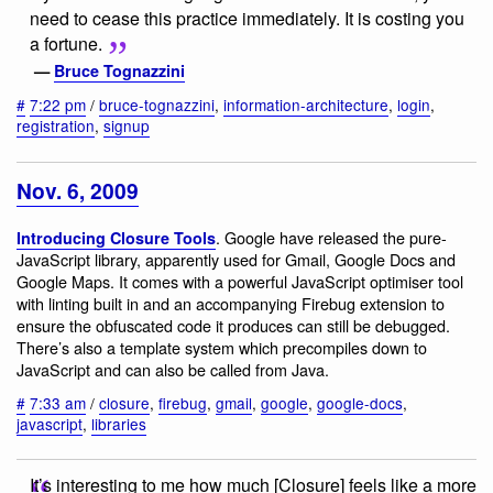
need to cease this practice immediately. It is costing you
a fortune.
—
Bruce Tognazzini
#
7:22 pm
/
bruce-tognazzini
,
information-architecture
,
login
,
registration
,
signup
Nov. 6, 2009
. Google have released the pure-
Introducing Closure Tools
JavaScript library, apparently used for Gmail, Google Docs and
Google Maps. It comes with a powerful JavaScript optimiser tool
with linting built in and an accompanying Firebug extension to
ensure the obfuscated code it produces can still be debugged.
There’s also a template system which precompiles down to
JavaScript and can also be called from Java.
#
7:33 am
/
closure
,
firebug
,
gmail
,
google
,
google-docs
,
javascript
,
libraries
It’s interesting to me how much [Closure] feels like a more