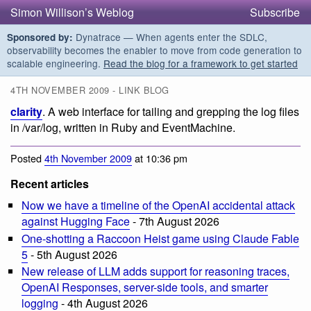
Simon Willison’s Weblog
Subscribe
Dynatrace — When agents enter the SDLC,
Sponsored by:
observability becomes the enabler to move from code generation to
scalable engineering.
Read the blog for a framework to get started
4TH NOVEMBER 2009 - LINK BLOG
clarity
. A web interface for tailing and grepping the log files
in /var/log, written in Ruby and EventMachine.
Posted
4th November 2009
at 10:36 pm
Recent articles
Now we have a timeline of the OpenAI accidental attack
against Hugging Face
- 7th August 2026
One-shotting a Raccoon Heist game using Claude Fable
5
- 5th August 2026
New release of LLM adds support for reasoning traces,
OpenAI Responses, server-side tools, and smarter
logging
- 4th August 2026