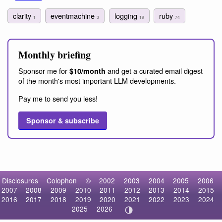
clarity
eventmachine
logging
ruby
1
3
19
74
Monthly briefing
Sponsor me for
and get a curated email digest
$10/month
of the month's most important LLM developments.
Pay me to send you less!
Sponsor & subscribe
Disclosures
Colophon
©
2002
2003
2004
2005
2006
2007
2008
2009
2010
2011
2012
2013
2014
2015
2016
2017
2018
2019
2020
2021
2022
2023
2024
2025
2026