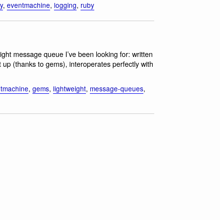
ty
,
eventmachine
,
logging
,
ruby
tweight message queue I’ve been looking for: written
up (thanks to gems), interoperates perfectly with
tmachine
,
gems
,
lightweight
,
message-queues
,