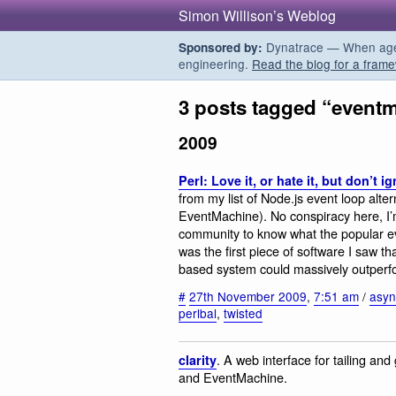
Simon Willison’s Weblog
Dynatrace — When agent
Sponsored by:
engineering.
Read the blog for a frame
3 posts tagged “event
2009
Perl: Love it, or hate it, but don’t ig
from my list of Node.js event loop alte
EventMachine). No conspiracy here, I’
community to know what the popular even
was the first piece of software I saw 
based system could massively outperfo
#
27th November 2009
,
7:51 am
/
asyn
perlbal
,
twisted
. A web interface for tailing and 
clarity
and EventMachine.