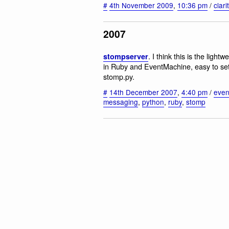
#
4th November 2009
,
10:36 pm
/
clari
2007
. I think this is the ligh
stompserver
in Ruby and EventMachine, easy to set 
stomp.py.
#
14th December 2007
,
4:40 pm
/
even
messaging
,
python
,
ruby
,
stomp