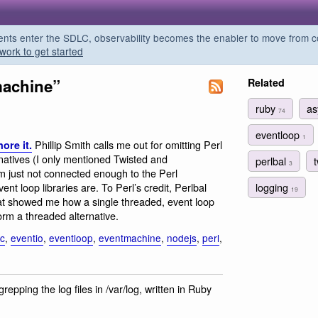
s enter the SDLC, observability becomes the enabler to move from co
work to get started
machine”
Related
ruby
a
74
eventloop
1
Phillip Smith calls me out for omitting Perl
nore it.
rnatives (I only mentioned Twisted and
perlbal
3
m just not connected enough to the Perl
logging
t loop libraries are. To Perl’s credit, Perlbal
19
that showed me how a single threaded, event loop
rm a threaded alternative.
c
,
eventio
,
eventloop
,
eventmachine
,
nodejs
,
perl
,
grepping the log files in /var/log, written in Ruby