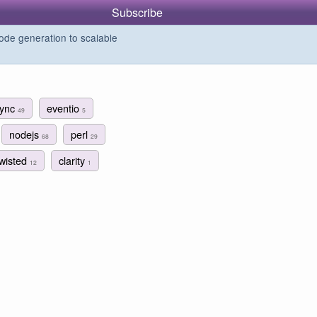
Subscribe
de generation to scalable
sync
eventio
49
5
nodejs
perl
68
29
twisted
clarity
12
1