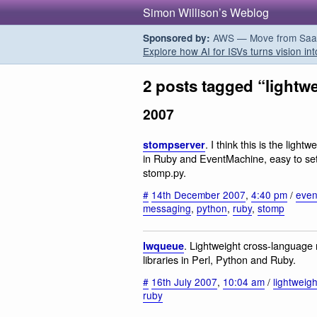
Simon Willison’s Weblog
AWS — Move from SaaS t
Sponsored by:
Explore how AI for ISVs turns vision int
2 posts tagged “lightw
2007
. I think this is the ligh
stompserver
in Ruby and EventMachine, easy to set 
stomp.py.
#
14th December 2007
,
4:40 pm
/
even
messaging
,
python
,
ruby
,
stomp
. Lightweight cross-language 
lwqueue
libraries in Perl, Python and Ruby.
#
16th July 2007
,
10:04 am
/
lightweigh
ruby