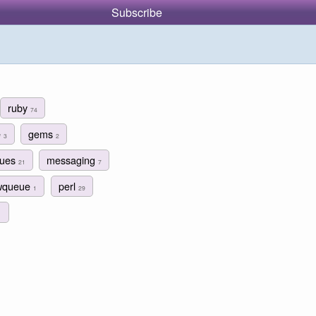
Subscribe
ruby
74
e
gems
3
2
eues
messaging
21
7
wqueue
perl
1
29
1