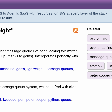
o Agentic SaaS with resources for ISVs at every layer of the stack.
o results
eight”
Related
python
1,272
eventmachin
tweight message queue I’ve been looking for: written
up (thanks to gems), interoperates perfectly with
message-qu
stomp
l
2
tmachine
,
gems
,
lightweight
,
message-queues
,
peter-cooper
message queue system, written in Perl with client
t
,
lwqueue
,
perl
,
peter-cooper
,
python
,
queue
,