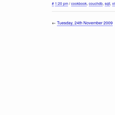
#
1:20 pm
/
cookbook
,
couchdb
,
sqll
,
v
←
Tuesday, 24th November 2009