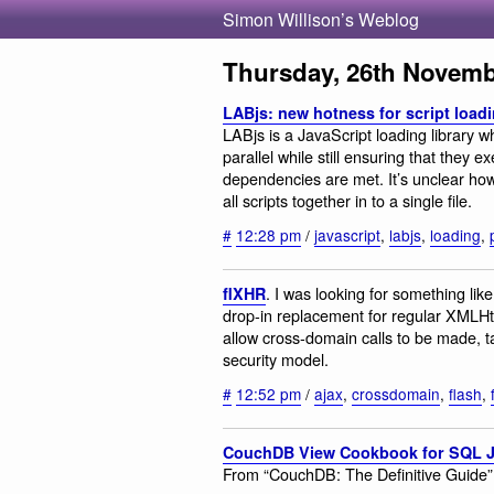
Simon Willison’s Weblog
Thursday, 26th Novemb
LABjs: new hotness for script load
LABjs is a JavaScript loading library w
parallel while still ensuring that they 
dependencies are met. It’s unclear ho
all scripts together in to a single file.
#
12:28 pm
/
javascript
,
labjs
,
loading
,
. I was looking for something like 
flXHR
drop-in replacement for regular XMLHt
allow cross-domain calls to be made, 
security model.
#
12:52 pm
/
ajax
,
crossdomain
,
flash
,
CouchDB View Cookbook for SQL 
From “CouchDB: The Definitive Guide”,