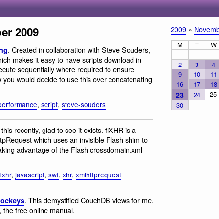
er 2009
2009
»
Novemb
M
T
W
. Created in collaboration with Steve Souders,
ing
hich makes it easy to have scripts download in
2
3
4
execute sequentially where required to ensure
9
10
11
w you would decide to use this over concatenating
16
17
18
25
23
24
performance
,
script
,
steve-souders
30
this recently, glad to see it exists. flXHR is a
tpRequest which uses an invisible Flash shim to
taking advantage of the Flash crossdomain.xml
flxhr
,
javascript
,
swf
,
xhr
,
xmlhttprequest
. This demystified CouchDB views for me.
Jockeys
 the free online manual.