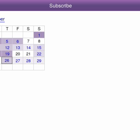
Subscribe
er
T
F
S
S
1
7
8
5
6
12
13
14
15
19
20
21
22
26
27
28
29