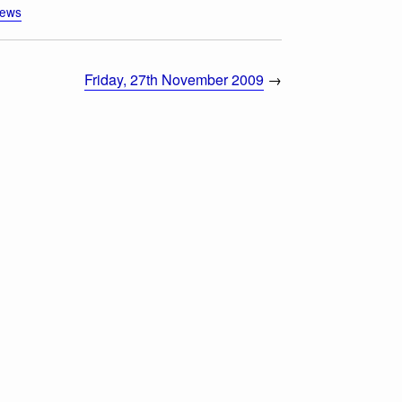
iews
Friday, 27th November 2009
→