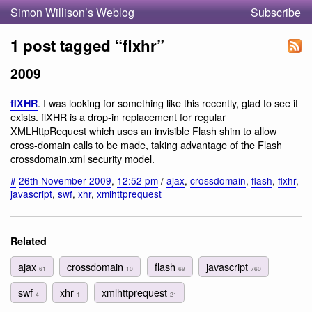
Simon Willison’s Weblog
Subscribe
1 post tagged “flxhr”
2009
. I was looking for something like this recently, glad to see it
flXHR
exists. flXHR is a drop-in replacement for regular
XMLHttpRequest which uses an invisible Flash shim to allow
cross-domain calls to be made, taking advantage of the Flash
crossdomain.xml security model.
#
26th November 2009
,
12:52 pm
/
ajax
,
crossdomain
,
flash
,
flxhr
,
javascript
,
swf
,
xhr
,
xmlhttprequest
Related
ajax
crossdomain
flash
javascript
61
10
69
760
swf
xhr
xmlhttprequest
4
1
21