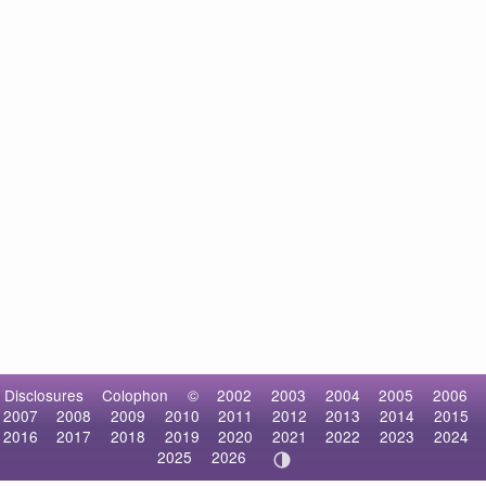
Disclosures
Colophon
©
2002
2003
2004
2005
2006
2007
2008
2009
2010
2011
2012
2013
2014
2015
2016
2017
2018
2019
2020
2021
2022
2023
2024
2025
2026