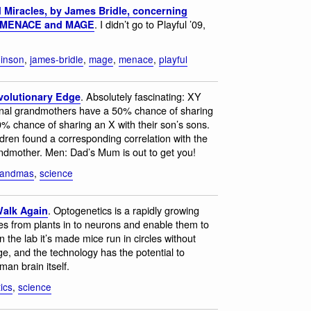
Miracles, by James Bridle, concerning
. I didn’t go to Playful ’09,
n, MENACE and MAGE
inson
,
james-bridle
,
mage
,
menace
,
playful
. Absolutely fascinating: XY
volutionary Edge
nal grandmothers have a 50% chance of sharing
0% chance of sharing an X with their son’s sons.
ldren found a corresponding correlation with the
andmother. Men: Dad’s Mum is out to get you!
randmas
,
science
. Optogenetics is a rapidly growing
Walk Again
nes from plants in to neurons and enable them to
n the lab it’s made mice run in circles without
, and the technology has the potential to
man brain itself.
ics
,
science