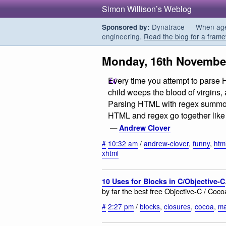
Simon Willison’s Weblog
Dynatrace — When agent
Sponsored by:
engineering.
Read the blog for a frame
Monday, 16th Novembe
Every time you attempt to parse 
child weeps the blood of virgin
Parsing HTML with regex summons 
HTML and regex go together like l
—
Andrew Clover
#
10:32 am
/
andrew-clover
,
funny
,
htm
xhtml
10 Uses for Blocks in C/Objective-C
by far the best free Objective-C / Coco
#
2:27 pm
/
blocks
,
closures
,
cocoa
,
m