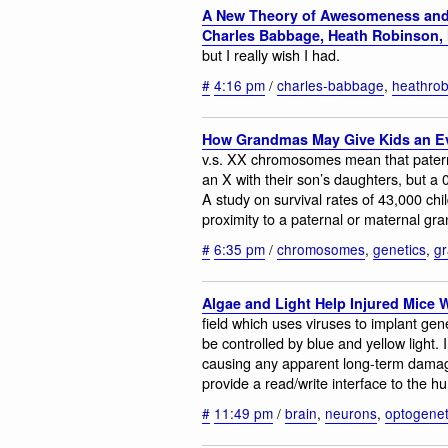
A New Theory of Awesomeness and 
Charles Babbage, Heath Robinso
but I really wish I had.
#
4:16 pm
/
charles-babbage
,
heathrob
How Grandmas May Give Kids an E
v.s. XX chromosomes mean that pater
an X with their son’s daughters, but a 
A study on survival rates of 43,000 chi
proximity to a paternal or maternal gr
#
6:35 pm
/
chromosomes
,
genetics
,
g
Algae and Light Help Injured Mice 
field which uses viruses to implant ge
be controlled by blue and yellow light. I
causing any apparent long-term damage
provide a read/write interface to the hu
#
11:49 pm
/
brain
,
neurons
,
optogenet