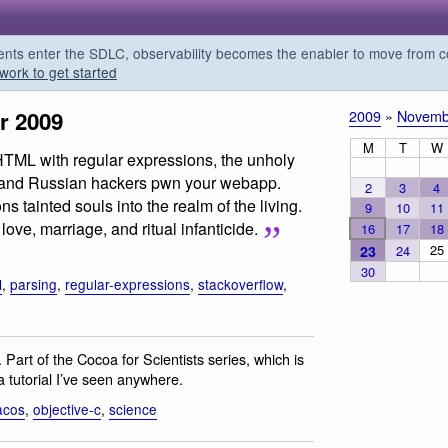
s enter the SDLC, observability becomes the enabler to move from co
work to get started
r 2009
2009
»
Novemb
M
T
W
HTML with regular expressions, the unholy
s, and Russian hackers pwn your webapp.
2
3
4
tainted souls into the realm of the living.
9
10
11
ove, marriage, and ritual infanticide.
16
17
18
25
23
24
30
l
,
parsing
,
regular-expressions
,
stackoverflow
,
. Part of the Cocoa for Scientists series, which is
a tutorial I’ve seen anywhere.
acos
,
objective-c
,
science