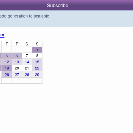
Subscribe
de generation to scalable
er
T
F
S
S
1
7
8
5
6
12
13
14
15
19
20
21
22
26
27
28
29