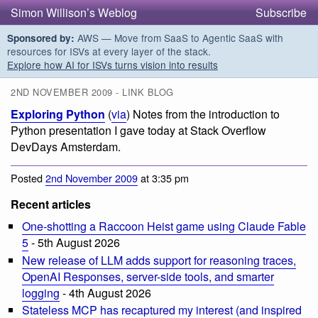
Simon Willison’s Weblog
Subscribe
AWS — Move from SaaS to Agentic SaaS with
Sponsored by:
resources for ISVs at every layer of the stack.
Explore how AI for ISVs turns vision into results
2ND NOVEMBER 2009 - LINK BLOG
Exploring Python
(
via
) Notes from the introduction to
Python presentation I gave today at Stack Overflow
DevDays Amsterdam.
Posted
2nd November 2009
at 3:35 pm
Recent articles
One-shotting a Raccoon Heist game using Claude Fable
5
- 5th August 2026
New release of LLM adds support for reasoning traces,
OpenAI Responses, server-side tools, and smarter
logging
- 4th August 2026
Stateless MCP has recaptured my interest (and inspired