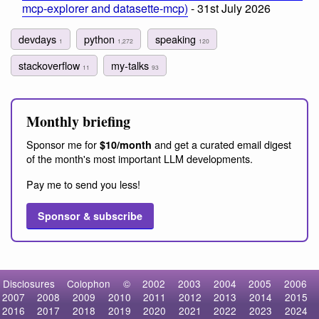
mcp-explorer and datasette-mcp)
- 31st July 2026
devdays
python
speaking
1
1,272
120
stackoverflow
my-talks
11
93
Monthly briefing
Sponsor me for
and get a curated email digest
$10/month
of the month's most important LLM developments.
Pay me to send you less!
Sponsor & subscribe
Disclosures
Colophon
©
2002
2003
2004
2005
2006
2007
2008
2009
2010
2011
2012
2013
2014
2015
2016
2017
2018
2019
2020
2021
2022
2023
2024