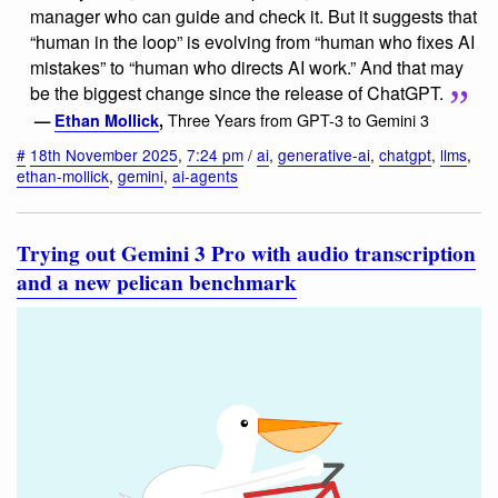
manager who can guide and check it. But it suggests that
“human in the loop” is evolving from “human who fixes AI
mistakes” to “human who directs AI work.” And that may
be the biggest change since the release of ChatGPT.
Three Years from GPT-3 to Gemini 3
—
Ethan Mollick
,
#
18th November 2025
,
7:24 pm
/
ai
,
generative-ai
,
chatgpt
,
llms
,
ethan-mollick
,
gemini
,
ai-agents
Trying out Gemini 3 Pro with audio transcription
and a new pelican benchmark