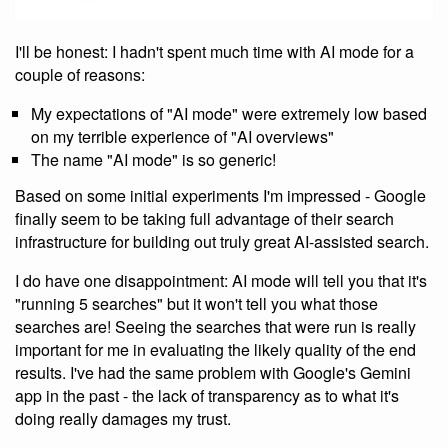
I'll be honest: I hadn't spent much time with AI mode for a
couple of reasons:
My expectations of "AI mode" were extremely low based
on my terrible experience of "AI overviews"
The name "AI mode" is so generic!
Based on some initial experiments I'm impressed - Google
finally seem to be taking full advantage of their search
infrastructure for building out truly great AI-assisted search.
I do have one disappointment: AI mode will tell you that it's
"running 5 searches" but it won't tell you what those
searches are! Seeing the searches that were run is really
important for me in evaluating the likely quality of the end
results. I've had the same problem with Google's Gemini
app in the past - the lack of transparency as to what it's
doing really damages my trust.