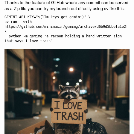
Thanks to the feature of GitHub where any commit can be served
as a Zip file you can try my branch out directly using
like this:
uv
GEMINI_API_KEY="$(llm keys get gemini)" \

uv run --with 
https://github.com/minimaxir/gemimg/archive/d6b9d5bbefa1e2ffc3
\

  python -m gemimg "a racoon holding a hand written sign 