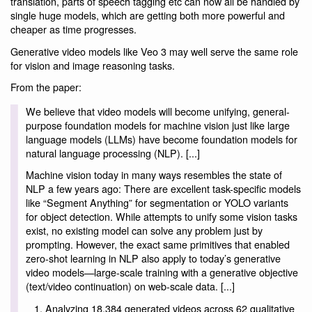
translation, parts of speech tagging etc can now all be handled by
single huge models, which are getting both more powerful and
cheaper as time progresses.
Generative video models like Veo 3 may well serve the same role
for vision and image reasoning tasks.
From the paper:
We believe that video models will become unifying, general-
purpose foundation models for machine vision just like large
language models (LLMs) have become foundation models for
natural language processing (NLP). [...]
Machine vision today in many ways resembles the state of
NLP a few years ago: There are excellent task-specific models
like “Segment Anything” for segmentation or YOLO variants
for object detection. While attempts to unify some vision tasks
exist, no existing model can solve any problem just by
prompting. However, the exact same primitives that enabled
zero-shot learning in NLP also apply to today’s generative
video models—large-scale training with a generative objective
(text/video continuation) on web-scale data. [...]
Analyzing 18,384 generated videos across 62 qualitative