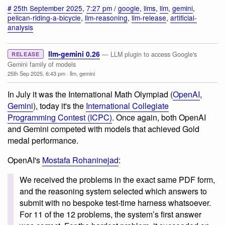
#
25th September 2025
,
7:27 pm
/
google
,
llms
,
llm
,
gemini
,
pelican-riding-a-bicycle
,
llm-reasoning
,
llm-release
,
artificial-
analysis
llm-gemini 0.26
— LLM plugin to access Google's
RELEASE
Gemini family of models
25th Sep 2025, 6:43 pm
·
llm
,
gemini
In July it was the International Math Olympiad (
OpenAI
,
Gemini
), today it's the
International Collegiate
Programming Contest (ICPC)
. Once again, both OpenAI
and Gemini competed with models that achieved Gold
medal performance.
OpenAI's
Mostafa Rohaninejad
:
We received the problems in the exact same PDF form,
and the reasoning system selected which answers to
submit with no bespoke test-time harness whatsoever.
For 11 of the 12 problems, the system’s first answer