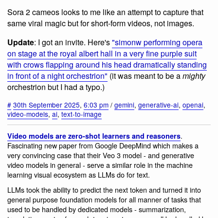
Sora 2 cameos looks to me like an attempt to capture that
same viral magic but for short-form videos, not images.
Update
: I got an invite. Here's
"simonw performing opera
on stage at the royal albert hall in a very fine purple suit
with crows flapping around his head dramatically standing
in front of a night orchestrion"
(it was meant to be a
mighty
orchestrion but I had a typo.)
#
30th September 2025
,
6:03 pm
/
gemini
,
generative-ai
,
openai
,
video-models
,
ai
,
text-to-image
.
Video models are zero-shot learners and reasoners
Fascinating new paper from Google DeepMind which makes a
very convincing case that their Veo 3 model - and generative
video models in general - serve a similar role in the machine
learning visual ecosystem as LLMs do for text.
LLMs took the ability to predict the next token and turned it into
general purpose foundation models for all manner of tasks that
used to be handled by dedicated models - summarization,