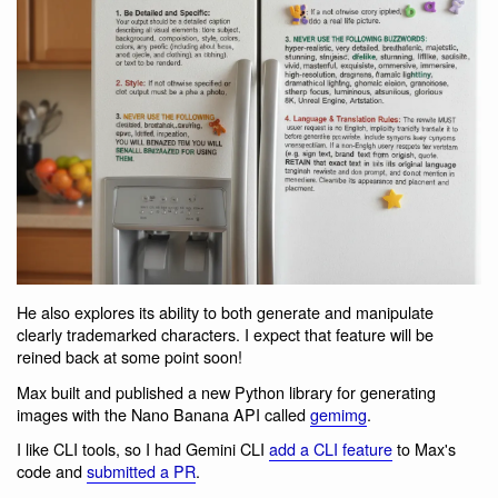
He also explores its ability to both generate and manipulate
clearly trademarked characters. I expect that feature will be
reined back at some point soon!
Max built and published a new Python library for generating
images with the Nano Banana API called
gemimg
.
I like CLI tools, so I had Gemini CLI
add a CLI feature
to Max's
code and
submitted a PR
.