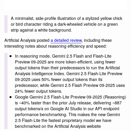
A minimalist, side-profile illustration of a stylized yellow chick
or bird character riding a dark-wheeled vehicle on a green
strip against a white background.
Artificial Analysis posted
a detailed review
, including these
interesting notes about reasoning efficiency and speed:
In reasoning mode, Gemini 2.5 Flash and Flash-Lite
Preview 09-2025 are more token-efficient, using fewer
output tokens than their predecessors to run the Artificial
Analysis Intelligence Index. Gemini 2.5 Flash-Lite Preview
09-2025 uses 50% fewer output tokens than its
predecessor, while Gemini 2.5 Flash Preview 09-2025 uses
24% fewer output tokens.
Google Gemini 2.5 Flash-Lite Preview 09-2025 (Reasoning)
is ~40% faster than the prior July release, delivering ~887
output tokens/s on Google AI Studio in our API endpoint
performance benchmarking. This makes the new Gemini
2.5 Flash-Lite the fastest proprietary model we have
benchmarked on the Artificial Analysis website