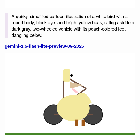
A quirky, simplified cartoon illustration of a white bird with a
round body, black eye, and bright yellow beak, sitting astride a
dark gray, two-wheeled vehicle with its peach-colored feet
dangling below.
gemini-2.5-flash-lite-preview-09-2025