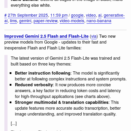
everything else white.
#
27th September 2025
,
11:59 pm
/
google
,
video
,
ai
,
generative-
ai
,
llms
,
gemini
,
paper-review
,
video-models
,
nano-banana
(
via
) Two new
Improved Gemini 2.5 Flash and Flash-Lite
preview models from Google - updates to their fast and
inexpensive Flash and Flash Lite families:
The latest version of Gemini 2.5 Flash-Lite was trained and
built based on three key themes:
: The model is significantly
Better instruction following
better at following complex instructions and system prompts.
: It now produces more concise
Reduced verbosity
answers, a key factor in reducing token costs and latency
for high-throughput applications (see charts above).
: This
Stronger multimodal & translation capabilities
update features more accurate audio transcription, better
image understanding, and improved translation quality.
[...]