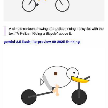
A simple cartoon drawing of a pelican riding a bicycle, with the
text "A Pelican Riding a Bicycle" above it.
gemini-2.5-flash-lite-preview-09-2025-thinking