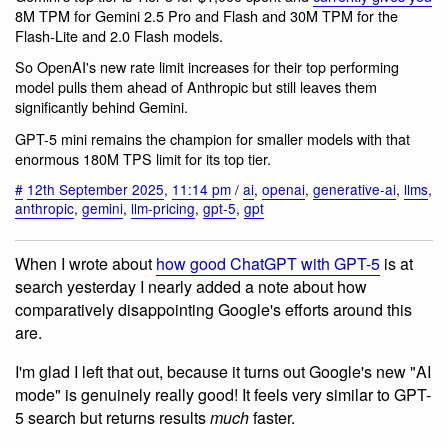
8M TPM for Gemini 2.5 Pro and Flash and 30M TPM for the
Flash-Lite and 2.0 Flash models.
So OpenAI's new rate limit increases for their top performing
model pulls them ahead of Anthropic but still leaves them
significantly behind Gemini.
GPT-5 mini remains the champion for smaller models with that
enormous 180M TPS limit for its top tier.
#
12th September 2025
,
11:14 pm
/
ai
,
openai
,
generative-ai
,
llms
,
anthropic
,
gemini
,
llm-pricing
,
gpt-5
,
gpt
When I wrote about
how good ChatGPT with GPT-5
is at
search yesterday I nearly added a note about how
comparatively disappointing Google's efforts around this
are.
I'm glad I left that out, because it turns out Google's new "AI
mode" is genuinely really good! It feels very similar to GPT-
5 search but returns results
much
faster.