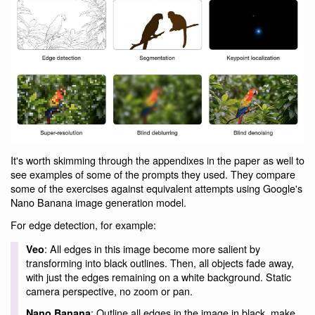
It's worth skimming through the appendixes in the paper as well to
see examples of some of the prompts they used. They compare
some of the exercises against equivalent attempts using Google's
Nano Banana image generation model.
For edge detection, for example:
: All edges in this image become more salient by
Veo
transforming into black outlines. Then, all objects fade away,
with just the edges remaining on a white background. Static
camera perspective, no zoom or pan.
: Outline all edges in the image in black, make
Nano Banana