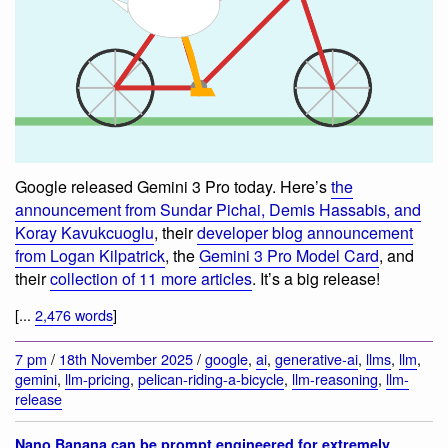
Google released Gemini 3 Pro today. Here’s
the
announcement from Sundar Pichai, Demis Hassabis, and
Koray Kavukcuoglu
, their
developer blog announcement
from Logan Kilpatrick
, the
Gemini 3 Pro Model Card
, and
their
collection of 11 more articles
. It’s a big release!
[...
2,476 words
]
7 pm
/
18th November 2025
/
google
,
ai
,
generative-ai
,
llms
,
llm
,
gemini
,
llm-pricing
,
pelican-riding-a-bicycle
,
llm-reasoning
,
llm-
release
Nano Banana can be prompt engineered for extremely