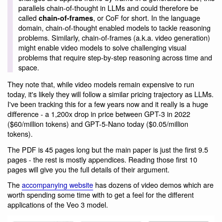
parallels chain-of-thought in LLMs and could therefore be
called
, or CoF for short. In the language
chain-of-frames
domain, chain-of-thought enabled models to tackle reasoning
problems. Similarly, chain-of-frames (a.k.a. video generation)
might enable video models to solve challenging visual
problems that require step-by-step reasoning across time and
space.
They note that, while video models remain expensive to run
today, it's likely they will follow a similar pricing trajectory as LLMs.
I've been tracking this for a few years now and it really is a huge
difference - a 1,200x drop in price between GPT-3 in 2022
($60/million tokens) and GPT-5-Nano today ($0.05/million
tokens).
The PDF is 45 pages long but the main paper is just the first 9.5
pages - the rest is mostly appendices. Reading those first 10
pages will give you the full details of their argument.
The
accompanying website
has dozens of video demos which are
worth spending some time with to get a feel for the different
applications of the Veo 3 model.