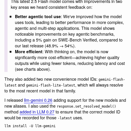
This latest 2.5 Flash model comes with improvements in two
key areas we heard consistent feedback on:
: We've improved how the model
Better agentic tool use
uses tools, leading to better performance in more complex,
agentic and multi-step applications. This model shows
noticeable improvements on key agentic benchmarks,
including a 5% gain on SWE-Bench Verified, compared to
our last release (48.9% → 54%).
: With thinking on, the model is now
More efficient
significantly more cost-efficient—achieving higher quality
outputs while using fewer tokens, reducing latency and cost
(see charts above).
They also added two new convenience model IDs:
gemini-flash-
and
, which will always resolve
latest
gemini-flash-lite-latest
to the most recent model in that family.
I released
llm-gemini 0.26
adding support for the new models and
new aliases. I also used the
response.set_resolved_model()
method
added in LLM 0.27
to ensure that the correct model ID
would be recorded for those
uses.
-latest