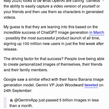
May 2025) looks to be what OpenAI are calling "cameos" -
the ability to easily capture a video version of yourself or
your friends and then use them as characters in generated
videos.
My guess is that they are leaning into this based on the
incredible
success of ChatGPT image generation
in March
- possibly the most successful product launch of all time,
signing up 100 million new users in just the first week after
release.
The driving factor for that success? People
love
being able
to create personalized images of themselves, their friends
and their family members.
Google saw a similar effect with their Nano Banana image
generation model. Gemini VP Josh Woodward
tweeted
on
24th September:
🍌 @GeminiApp just passed 5 billion images in less
than a month.