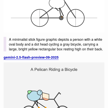
A minimalist stick figure graphic depicts a person with a white
oval body and a dot head cycling a gray bicycle, carrying a
large, bright yellow rectangular box resting high on their back.
gemini-2.5-flash-preview-09-2025