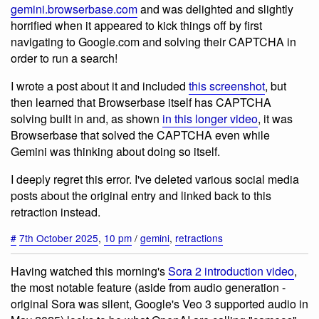
gemini.browserbase.com
and was delighted and slightly
horrified when it appeared to kick things off by first
navigating to Google.com and solving their CAPTCHA in
order to run a search!
I wrote a post about it and included
this screenshot
, but
then learned that Browserbase itself has CAPTCHA
solving built in and, as shown
in this longer video
, it was
Browserbase that solved the CAPTCHA even while
Gemini was thinking about doing so itself.
I deeply regret this error. I've deleted various social media
posts about the original entry and linked back to this
retraction instead.
#
7th October 2025
,
10 pm
/
gemini
,
retractions
Having watched this morning's
Sora 2 introduction video
,
the most notable feature (aside from audio generation -
original Sora was silent, Google's Veo 3 supported audio in