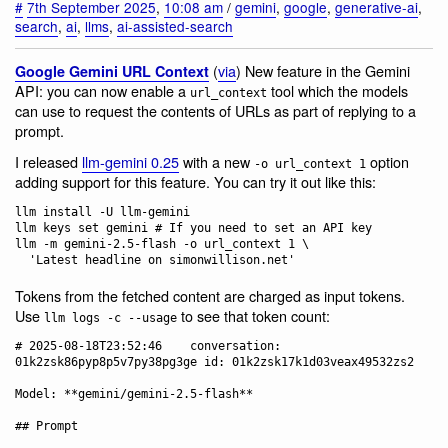
#
7th September 2025
,
10:08 am
/
gemini
,
google
,
generative-ai
,
search
,
ai
,
llms
,
ai-assisted-search
(
via
) New feature in the Gemini
Google Gemini URL Context
API: you can now enable a
tool which the models
url_context
can use to request the contents of URLs as part of replying to a
prompt.
I released
llm-gemini 0.25
with a new
option
-o url_context 1
adding support for this feature. You can try it out like this:
llm install -U llm-gemini

llm keys set gemini # If you need to set an API key

llm -m gemini-2.5-flash -o url_context 1 \

Tokens from the fetched content are charged as input tokens.
Use
to see that token count:
llm logs -c --usage
# 2025-08-18T23:52:46    conversation: 
01k2zsk86pyp8p5v7py38pg3ge id: 01k2zsk17k1d03veax49532zs2

Model: **gemini/gemini-2.5-flash**

## Prompt
