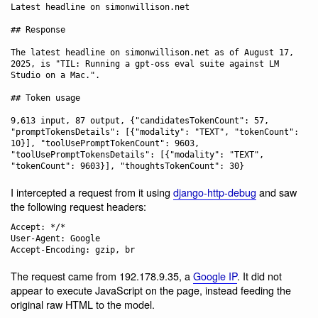
Latest headline on simonwillison.net

## Response

The latest headline on simonwillison.net as of August 17, 
2025, is "TIL: Running a gpt-oss eval suite against LM 
Studio on a Mac.".

## Token usage

9,613 input, 87 output, {"candidatesTokenCount": 57, 
"promptTokensDetails": [{"modality": "TEXT", "tokenCount": 
10}], "toolUsePromptTokenCount": 9603, 
"toolUsePromptTokensDetails": [{"modality": "TEXT", 
I intercepted a request from it using
django-http-debug
and saw
the following request headers:
Accept: */*

User-Agent: Google

The request came from 192.178.9.35, a
Google IP
. It did not
appear to execute JavaScript on the page, instead feeding the
original raw HTML to the model.