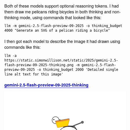
Both of these models support optional reasoning tokens. I had
them draw me pelicans riding bicycles in both thinking and non-
thinking mode, using commands that looked like this:
llm -m gemini-2.5-flash-preview-09-2025 -o thinking_budget 
I then got each model to describe the image it had drawn using
commands like this:
llm -a 
https://static.simonwillison.net/static/2025/gemini-2.5-
flash-preview-09-2025-thinking.png -m gemini-2.5-flash-
preview-09-2025 -o thinking_budget 2000 'Detailed single 
gemini-2.5-flash-preview-09-2025-thinking