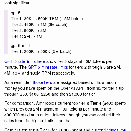
look significant:
gpt-5
Tier 1: 30K → 500K TPM (1.5M batch)
Tier 2: 450K → 1M (3M batch)
Tier 3: 800K → 2M
Tier 4: 2M → 4M
gpt-5-mini
Tier 1: 200K → 500K (5M batch)
GPT-5 rate limits here
show tier 5 stays at 40M tokens per
minute. The
GPT-5 mini rate limits
for tiers 2 through 5 are 2M,
4M, 10M and 180M TPM respectively.
As a reminder,
those tiers
are assigned based on how much
money you have spent on the OpenAI API - from $5 for tier 1 up
through $50, $100, $250 and then $1,000 for tier
For comparison, Anthropic's current top tier is Tier 4 ($400 spent)
which provides 2M maximum input tokens per minute and
400,000 maximum output tokens, though you can contact their
sales team for higher limits than that.
Gemini's top tier is Tier 3 for $1,000 spent and
currently gives you