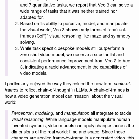
and 7 quantitative tasks, we report that Veo 3 can solve a
wide range of tasks that it was neither trained nor
adapted for.
Based on its ability to perceive, model, and manipulate
the visual world, Veo 3 shows early forms of “chain-of-
frames (CoF)” visual reasoning like maze and symmetry
solving.
While task-specific bespoke models still outperform a
zero-shot video model, we observe a substantial and
consistent performance improvement from Veo 2 to Veo
3, indicating a rapid advancement in the capabilities of
video models.
I particularly enjoyed the way they coined the new term
chain-of-
to reflect chain-of-thought in LLMs. A chain-of-frames is
frames
how a video generation model can "reason" about the visual
world:
,
, and
all integrate to tackle
Perception
modeling
manipulation
. While language models manipulate human-
visual reasoning
invented symbols, video models can apply changes across the
dimensions of the real world: time and space. Since these
changes are applied frame-by-frame in a generated video, this