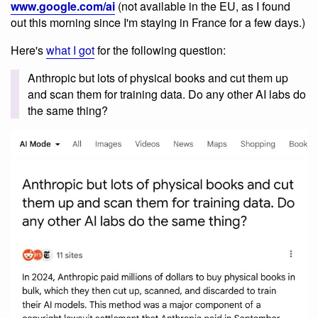
www.google.com/ai
(not available in the EU, as I found
out this morning since I'm staying in France for a few days.)
Here's
what I got
for the following question:
Anthropic but lots of physical books and cut them up
and scan them for training data. Do any other AI labs do
the same thing?