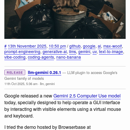
#
13th November 2025
,
10:50 pm
/
github
,
google
,
ai
,
max-woolf
,
prompt-engineering
,
generative-ai
,
llms
,
gemini
,
uv
,
text-to-image
,
vibe-coding
,
coding-agents
,
nano-banana
llm-gemini 0.26.1
— LLM plugin to access Google's
RELEASE
Gemini family of models
11th Oct 2025, 5:36 am
·
llm
,
gemini
Google released a new
Gemini 2.5 Computer Use model
today, specially designed to help operate a GUI interface
by interacting with visible elements using a virtual mouse
and keyboard.
I tried the demo hosted by Browserbase at