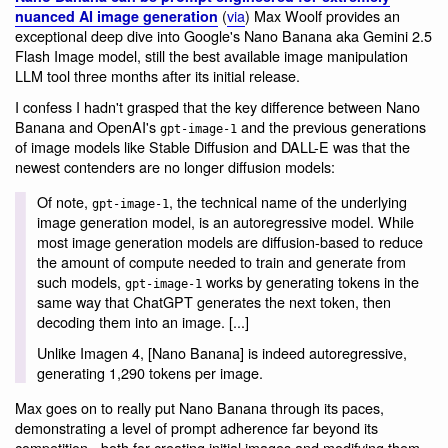
(
via
) Max Woolf provides an
nuanced AI image generation
exceptional deep dive into Google's Nano Banana aka Gemini 2.5
Flash Image model, still the best available image manipulation
LLM tool three months after its initial release.
I confess I hadn't grasped that the key difference between Nano
Banana and OpenAI's
and the previous generations
gpt-image-1
of image models like Stable Diffusion and DALL-E was that the
newest contenders are no longer diffusion models:
Of note,
, the technical name of the underlying
gpt-image-1
image generation model, is an autoregressive model. While
most image generation models are diffusion-based to reduce
the amount of compute needed to train and generate from
such models,
works by generating tokens in the
gpt-image-1
same way that ChatGPT generates the next token, then
decoding them into an image. [...]
Unlike Imagen 4, [Nano Banana] is indeed autoregressive,
generating 1,290 tokens per image.
Max goes on to really put Nano Banana through its paces,
demonstrating a level of prompt adherence far beyond its
competition - both for creating initial images and modifying them