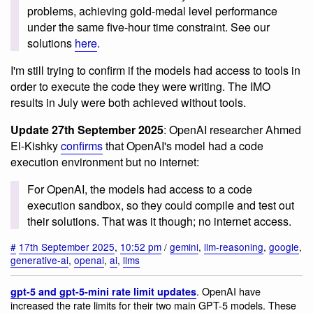
problems, achieving gold-medal level performance
under the same five-hour time constraint. See our
solutions
here
.
I'm still trying to confirm if the models had access to tools in
order to execute the code they were writing. The IMO
results in July were both achieved without tools.
Update 27th September 2025
: OpenAI researcher Ahmed
El-Kishky
confirms
that OpenAI's model had a code
execution environment but no internet:
For OpenAI, the models had access to a code
execution sandbox, so they could compile and test out
their solutions. That was it though; no internet access.
#
17th September 2025
,
10:52 pm
/
gemini
,
llm-reasoning
,
google
,
generative-ai
,
openai
,
ai
,
llms
. OpenAI have
gpt-5 and gpt-5-mini rate limit updates
increased the rate limits for their two main GPT-5 models. These