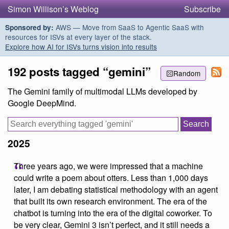
Simon Willison’s Weblog
Subscribe
AWS — Move from SaaS to Agentic SaaS with
Sponsored by:
resources for ISVs at every layer of the stack.
Explore how AI for ISVs turns vision into results
192 posts tagged “gemini”
Random
The Gemini family of multimodal LLMs developed by
Google DeepMind.
2025
Three years ago, we were impressed that a machine
could write a poem about otters. Less than 1,000 days
later, I am debating statistical methodology with an agent
that built its own research environment. The era of the
chatbot is turning into the era of the digital coworker. To
be very clear, Gemini 3 isn’t perfect, and it still needs a