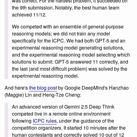
was correct. For the hardest problem, it succeeded on
the 9th submission. Notably, the best human team
achieved 11/12.
We competed with an ensemble of general-purpose
reasoning models; we did not train any model
specifically for the ICPC. We had both GPT-5 and an
experimental reasoning model generating solutions,
and the experimental reasoning model selecting which
solutions to submit. GPT-5 answered 11 correctly, and
the last (and most difficult problem) was solved by the
experimental reasoning model.
And here's
the blog post
by Google DeepMind's Hanzhao
(Maggie) Lin and Heng-Tze Cheng:
An advanced version of Gemini 2.5 Deep Think
competed live in a remote online environment
following
ICPC rules
, under the guidance of the
competition organizers. It started 10 minutes after the
human contestants and correctly solved 10 out of 12