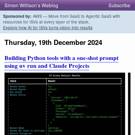
Simon Willison’s Weblog
Subscribe
AWS — Move from SaaS to Agentic SaaS with
Sponsored by:
resources for ISVs at every layer of the stack.
Explore how AI for ISVs turns vision into results
Thursday, 19th December 2024
Building Python tools with a one-shot prompt
using uv run and Claude Projects