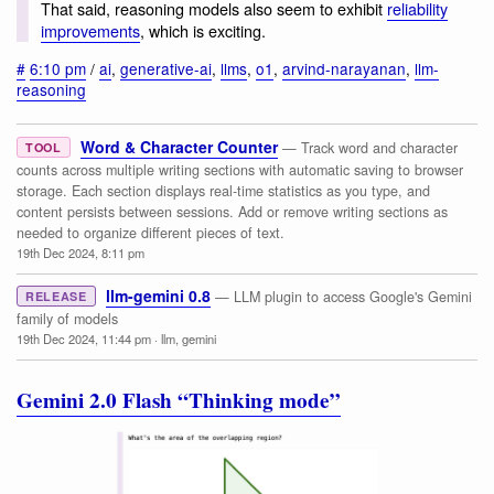
That said, reasoning models also seem to exhibit
reliability
improvements
, which is exciting.
#
6:10 pm
/
ai
,
generative-ai
,
llms
,
o1
,
arvind-narayanan
,
llm-
reasoning
Word & Character Counter
— Track word and character
TOOL
counts across multiple writing sections with automatic saving to browser
storage. Each section displays real-time statistics as you type, and
content persists between sessions. Add or remove writing sections as
needed to organize different pieces of text.
19th Dec 2024, 8:11 pm
llm-gemini 0.8
— LLM plugin to access Google's Gemini
RELEASE
family of models
19th Dec 2024, 11:44 pm
·
llm
,
gemini
Gemini 2.0 Flash “Thinking mode”