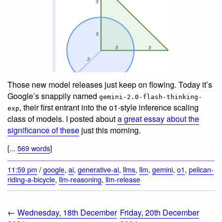
Those new model releases just keep on flowing. Today it’s
Google’s snappily named
gemini-2.0-flash-thinking-
, their first entrant into the o1-style inference scaling
exp
class of models. I posted about
a great essay about the
significance of these
just this morning.
[...
569 words
]
11:59 pm
/
google
,
ai
,
generative-ai
,
llms
,
llm
,
gemini
,
o1
,
pelican-
riding-a-bicycle
,
llm-reasoning
,
llm-release
←
Wednesday, 18th December
Friday, 20th December