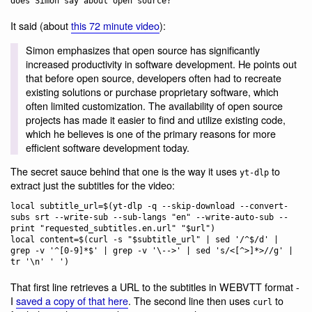
It said (about
this 72 minute video
):
Simon emphasizes that open source has significantly
increased productivity in software development. He points out
that before open source, developers often had to recreate
existing solutions or purchase proprietary software, which
often limited customization. The availability of open source
projects has made it easier to find and utilize existing code,
which he believes is one of the primary reasons for more
efficient software development today.
The secret sauce behind that one is the way it uses
to
yt-dlp
extract just the subtitles for the video:
local subtitle_url=$(yt-dlp -q --skip-download --convert-
subs srt --write-sub --sub-langs "en" --write-auto-sub --
print "requested_subtitles.en.url" "$url")

local content=$(curl -s "$subtitle_url" | sed '/^$/d' | 
grep -v '^[0-9]*$' | grep -v '\-->' | sed 's/<[^>]*>//g' | 
That first line retrieves a URL to the subtitles in WEBVTT format -
I
saved a copy of that here
. The second line then uses
to
curl