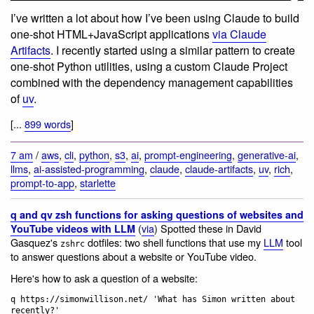
I’ve written a lot about how I’ve been using Claude to build
one-shot HTML+JavaScript applications
via Claude
Artifacts
. I recently started using a similar pattern to create
one-shot Python utilities, using a custom Claude Project
combined with the dependency management capabilities
of
uv
.
[...
899 words
]
7 am
/
aws
,
cli
,
python
,
s3
,
ai
,
prompt-engineering
,
generative-ai
,
llms
,
ai-assisted-programming
,
claude
,
claude-artifacts
,
uv
,
rich
,
prompt-to-app
,
starlette
q and qv zsh functions for asking questions of websites and
(
via
) Spotted these in David
YouTube videos with LLM
Gasquez's
dotfiles: two shell functions that use my
LLM
tool
zshrc
to answer questions about a website or YouTube video.
Here's how to ask a question of a website:
q https://simonwillison.net/ 'What has Simon written about 