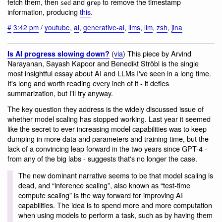
fetch them, then
and
to remove the timestamp
sed
grep
information, producing
this
.
#
3:42 pm
/
youtube
,
ai
,
generative-ai
,
llms
,
llm
,
zsh
,
jina
(
via
) This piece by Arvind
Is AI progress slowing down?
Narayanan, Sayash Kapoor and Benedikt Ströbl is the single
most insightful essay about AI and LLMs I've seen in a long time.
It's long and worth reading every inch of it - it defies
summarization, but I'll try anyway.
The key question they address is the widely discussed issue of
whether model scaling has stopped working. Last year it seemed
like the secret to ever increasing model capabilities was to keep
dumping in more data and parameters and training time, but the
lack of a convincing leap forward in the two years since GPT-4 -
from any of the big labs - suggests that's no longer the case.
The new dominant narrative seems to be that model scaling is
dead, and “inference scaling”, also known as “test-time
compute scaling” is the way forward for improving AI
capabilities. The idea is to spend more and more computation
when using models to perform a task, such as by having them