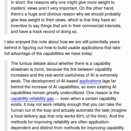
In short, the reasons why one might give more weight to
insiders’ views aren’t very important. On the other hand,
there’s a huge and obvious reason why we should probably
give less weight to their views, which is that they have an
incentive to say things that are in their commercial interests,
and have a track record of doing so.
I also enjoyed this note about how we are still potentially years
behind in figuring out how to build usable applications that take
full advantage of the capabilities we have today:
The furious debate about whether there is a capability
slowdown is ironic, because the link between capability
increases and the real-world usefulness of AI is extremely
weak. The development of AI-based
applications
lags far
behind the increase of AI capabilities, so even existing AI
capabilities remain greatly underutilized. One reason is the
capability-reliability gap
--- even when a certain capability
exists, it may not work reliably enough that you can take the
human out of the loop and actually automate the task (imagine
a food delivery app that only works 80% of the time). And the
methods for improving reliability are often application-
dependent and distinct from methods for improving capability.