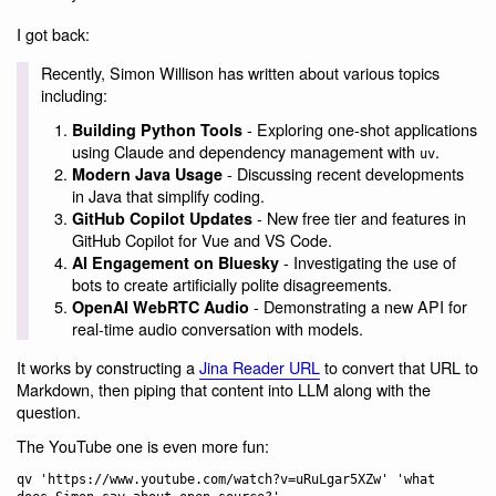
I got back:
Recently, Simon Willison has written about various topics
including:
- Exploring one-shot applications
Building Python Tools
using Claude and dependency management with
.
uv
- Discussing recent developments
Modern Java Usage
in Java that simplify coding.
- New free tier and features in
GitHub Copilot Updates
GitHub Copilot for Vue and VS Code.
- Investigating the use of
AI Engagement on Bluesky
bots to create artificially polite disagreements.
- Demonstrating a new API for
OpenAI WebRTC Audio
real-time audio conversation with models.
It works by constructing a
Jina Reader URL
to convert that URL to
Markdown, then piping that content into LLM along with the
question.
The YouTube one is even more fun:
qv 'https://www.youtube.com/watch?v=uRuLgar5XZw' 'what 