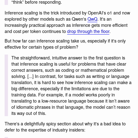
“think” before responding.
Inference scaling is the trick introduced by OpenAI's o1 and now
explored by other models such as Qwen's
QwQ
. It's an
increasingly practical approach as inference gets more efficient
and cost per token continues to
drop through the floor
.
But how far can inference scaling take us, especially if it's only
effective for certain types of problem?
The straightforward, intuitive answer to the first question is
that inference scaling is useful for problems that have clear
correct answers, such as coding or mathematical problem
solving. [...] In contrast, for tasks such as writing or language
translation, it is hard to see how inference scaling can make a
big difference, especially if the limitations are due to the
training data. For example, if a model works poorly in
translating to a low-resource language because it isn’t aware
of idiomatic phrases in that language, the model can’t reason
its way out of this.
There's a delightfully spicy section about why it's a bad idea to
defer to the expertise of industry insiders: