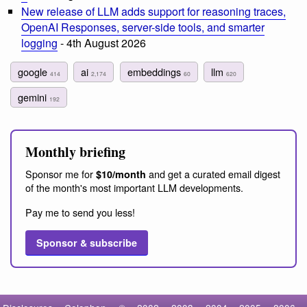
New release of LLM adds support for reasoning traces,
OpenAI Responses, server-side tools, and smarter
logging
- 4th August 2026
google
ai
embeddings
llm
414
2,174
60
620
gemini
192
Monthly briefing
Sponsor me for
and get a curated email digest
$10/month
of the month's most important LLM developments.
Pay me to send you less!
Sponsor & subscribe