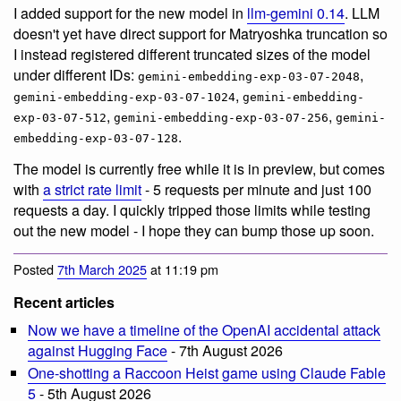
I added support for the new model in
llm-gemini 0.14
. LLM
doesn't yet have direct support for Matryoshka truncation so
I instead registered different truncated sizes of the model
under different IDs:
,
gemini-embedding-exp-03-07-2048
,
gemini-embedding-exp-03-07-1024
gemini-embedding-
,
,
exp-03-07-512
gemini-embedding-exp-03-07-256
gemini-
.
embedding-exp-03-07-128
The model is currently free while it is in preview, but comes
with
a strict rate limit
- 5 requests per minute and just 100
requests a day. I quickly tripped those limits while testing
out the new model - I hope they can bump those up soon.
Posted
7th March 2025
at 11:19 pm
Recent articles
Now we have a timeline of the OpenAI accidental attack
against Hugging Face
- 7th August 2026
One-shotting a Raccoon Heist game using Claude Fable
5
- 5th August 2026