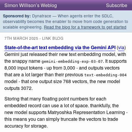
Simon Willison’s Weblog
Subscribe
Dynatrace — When agents enter the SDLC,
Sponsored by:
observability becomes the enabler to move from code generation to
scalable engineering.
Read the blog for a framework to get started
7TH MARCH 2025 - LINK BLOG
State-of-the-art text embedding via the Gemini API
(
via
)
Gemini just released their new text embedding model, with
the snappy name
. It supports
gemini-embedding-exp-03-07
8,000 input tokens - up from 3,000 - and outputs vectors
that are a lot larger than their previous
text-embedding-004
model - that one output size 768 vectors, the new model
outputs 3072.
Storing that many floating point numbers for each
embedded record can use a lot of space. thankfully, the
new model supports Matryoshka Representation Learning -
this means you can simply truncate the vectors to trade
accuracy for storage.