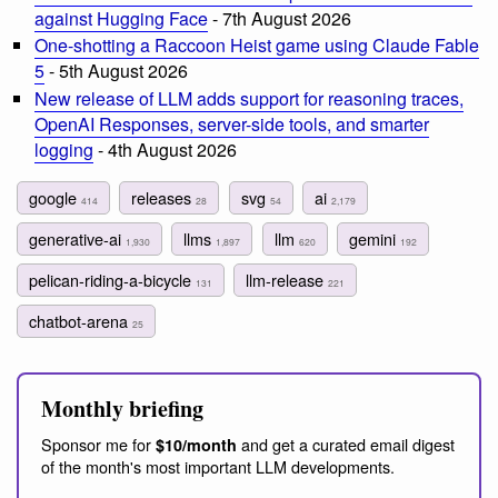
against Hugging Face
- 7th August 2026
One-shotting a Raccoon Heist game using Claude Fable
5
- 5th August 2026
New release of LLM adds support for reasoning traces,
OpenAI Responses, server-side tools, and smarter
logging
- 4th August 2026
google
releases
svg
ai
414
28
54
2,179
generative-ai
llms
llm
gemini
1,930
1,897
620
192
pelican-riding-a-bicycle
llm-release
131
221
chatbot-arena
25
Monthly briefing
Sponsor me for
and get a curated email digest
$10/month
of the month's most important LLM developments.