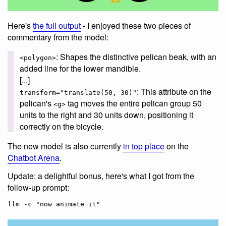
Here's
the full output
- I enjoyed these two pieces of
commentary from the model:
: Shapes the distinctive pelican beak, with an
<polygon>
added line for the lower mandible.
[...]
: This attribute on the
transform="translate(50, 30)"
pelican's
tag moves the entire pelican group 50
<g>
units to the right and 30 units down, positioning it
correctly on the bicycle.
The new model is also currently
in top place
on the
Chatbot Arena
.
Update: a delightful bonus, here's what I got from the
follow-up prompt: