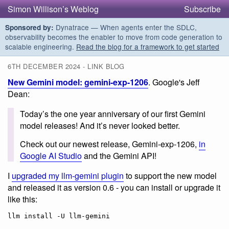
Simon Willison’s Weblog
Subscribe
Dynatrace — When agents enter the SDLC,
Sponsored by:
observability becomes the enabler to move from code generation to
scalable engineering.
Read the blog for a framework to get started
6TH DECEMBER 2024 - LINK BLOG
New Gemini model: gemini-exp-1206
. Google's Jeff
Dean:
Today’s the one year anniversary of our first Gemini
model releases! And it’s never looked better.
Check out our newest release, Gemini-exp-1206,
in
Google AI Studio
and the Gemini API!
I
upgraded my llm-gemini plugin
to support the new model
and released it as version 0.6 - you can install or upgrade it
like this: