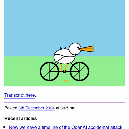
Transcript here
.
Posted
6th December 2024
at 6:05 pm
Recent articles
Now we have a timeline of the OpenAI accidental attack