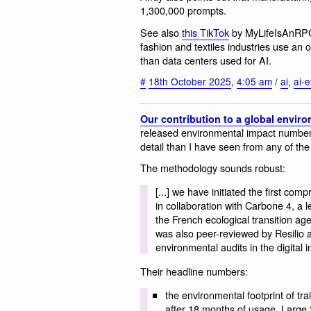
1,300,000 prompts.
See also
this TikTok
by MyLifeIsAnRPG,
fashion and textiles industries use a
than data centers used for AI.
#
18th October 2025
,
4:05 am
/
ai
,
ai-e
Our contribution to a global enviro
released environmental impact numbers 
detail than I have seen from any of the 
The methodology sounds robust:
[...] we have initiated the first com
in collaboration with Carbone 4, a 
the French ecological transition a
was also peer-reviewed by Resilio a
environmental audits in the digital i
Their headline numbers:
the environmental footprint of tr
after 18 months of usage, Large 