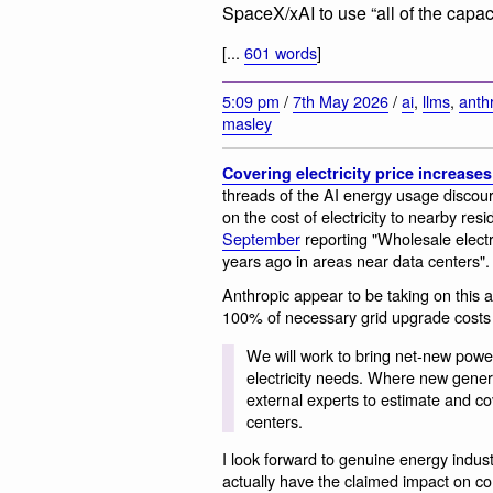
SpaceX/xAI to use “all of the capaci
[...
601 words
]
5:09 pm
/
7th May 2026
/
ai
,
llms
,
anth
masley
Covering electricity price increase
threads of the AI energy usage discou
on the cost of electricity to nearby res
September
reporting "Wholesale electr
years ago in areas near data centers".
Anthropic appear to be taking on this a
100% of necessary grid upgrade costs 
We will work to bring net-new powe
electricity needs. Where new generati
external experts to estimate and c
centers.
I look forward to genuine energy industry
actually have the claimed impact on c