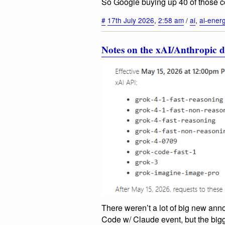
So Google buying up 40 of those co
#
17th July 2026
,
2:58 am
/
ai
,
ai-ener
Notes on the xAI/Anthropic d
There weren’t a lot of big new an
Code w/ Claude event, but the bigge