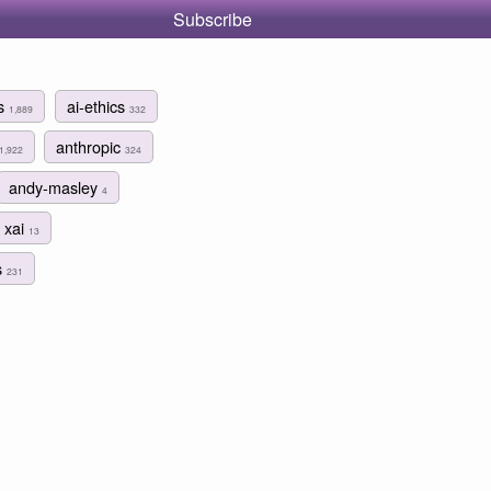
Subscribe
ms
ai-ethics
1,889
332
anthropic
1,922
324
andy-masley
4
xai
13
s
231