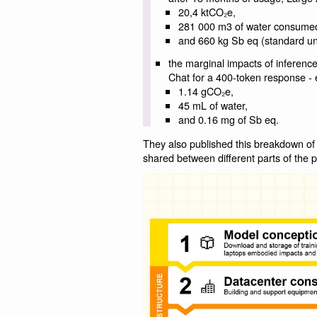
20,4 ktCO₂e,
281 000 m3 of water consume
and 660 kg Sb eq (standard uni
the marginal impacts of inference
Chat for a 400-token response - e
1.14 gCO₂e,
45 mL of water,
and 0.16 mg of Sb eq.
They also published this breakdown of
shared between different parts of the 