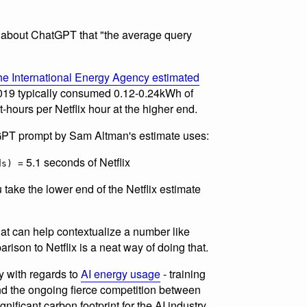
about ChatGPT that "the average query
he International Energy Agency estimated
 2019 typically consumed 0.12-0.24kWh of
tt-hours per Netflix hour at the higher end.
GPT prompt by Sam Altman's estimate uses:
5.1 seconds of Netflix
ds) =
 take the lower end of the Netflix estimate
hat can help contextualize a number like
arison to Netflix is a neat way of doing that.
ry with regards to
AI energy usage
- training
and the ongoing fierce competition between
gnificant carbon footprint for the AI industry