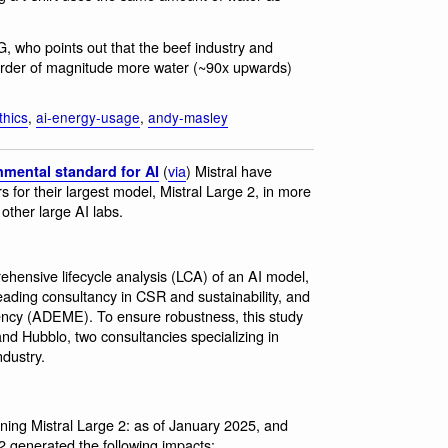
 who points out that the beef industry and
n order of magnitude more water (~90x upwards)
thics
,
ai-energy-usage
,
andy-masley
(
via
) Mistral have
nmental standard for AI
for their largest model, Mistral Large 2, in more
other large AI labs.
prehensive lifecycle analysis (LCA) of an AI model,
leading consultancy in CSR and sustainability, and
gency (ADEME). To ensure robustness, this study
nd Hubblo, two consultancies specializing in
ndustry.
aining Mistral Large 2: as of January 2025, and
2 generated the following impacts: