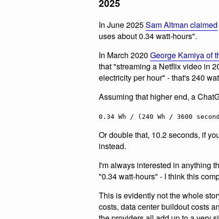
2025
In June 2025
Sam Altman claimed
uses about 0.34 watt-hours".
In March 2020
George Kamiya of t
that "streaming a Netflix video in
electricity per hour" - that's 240 wa
Assuming that higher end, a Chat
0.34 Wh / (240 Wh / 3600 secon
Or double that, 10.2 seconds, if you
instead.
I'm always interested in anything t
"0.34 watt-hours" - I think this comp
This is evidently not the whole sto
costs, data center buildout costs 
the providers all add up to a very si