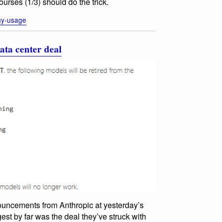
urses (1/3) should do the trick.
gy-usage
ata center deal
nouncements from Anthropic at yesterday’s
st by far was the deal they’ve struck with