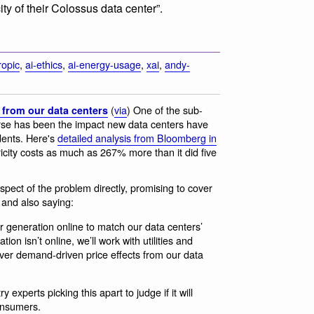
ty of their Colossus data center”.
ropic
,
ai-ethics
,
ai-energy-usage
,
xai
,
andy-
(
via
) One of the sub-
s from our data centers
rse has been the impact new data centers have
idents. Here's
detailed analysis from Bloomberg in
icity costs as much as 267% more than it did five
spect of the problem directly, promising to cover
and also saying:
r generation online to match our data centers’
on isn’t online, we’ll work with utilities and
over demand-driven price effects from our data
 experts picking this apart to judge if it will
onsumers.