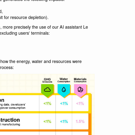
d,
t for resource depletion).
, more precisely the use of our AI assistant Le
xcluding users' terminals:
 how the energy, water and resources were
process: