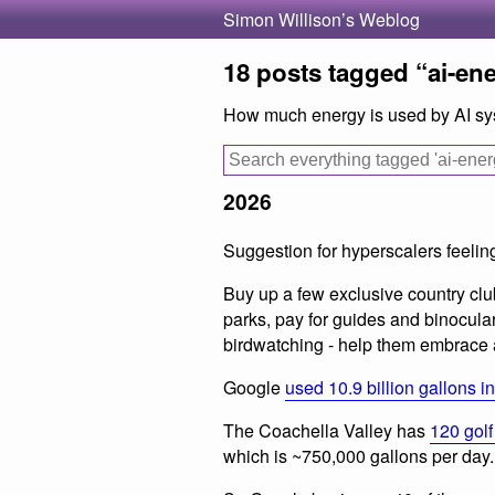
Simon Willison’s Weblog
18 posts tagged “ai-en
How much energy is used by AI s
2026
Suggestion for hyperscalers feelin
Buy up a few exclusive country club
parks, pay for guides and binocula
birdwatching - help them embrace 
Google
used 10.9 billion gallons i
The Coachella Valley has
120 golf
which is ~750,000 gallons per day.