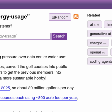
ergy-usage”
Related
Random
ai
ll
ystems?
2,171
generative-ai
chatgpt
198
openai
443
g pressure over data center water use:
coding-agent
s, convert the golf courses into public
rs to get the previous members into
a more sustainable hobby!
n 2025
, so about 30 million gallons per day.
 courses each using ~800 acre-feet per year
,