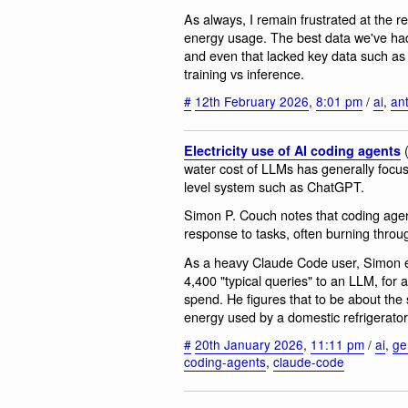
As always, I remain frustrated at the ref
energy usage. The best data we've had 
and even that lacked key data such a
training vs inference.
#
12th February 2026
,
8:01 pm
/
ai
,
an
Electricity use of AI coding agents
water cost of LLMs has generally focu
level system such as ChatGPT.
Simon P. Couch notes that coding ag
response to tasks, often burning throu
As a heavy Claude Code user, Simon es
4,400 "typical queries" to an LLM, for 
spend. He figures that to be about the
energy used by a domestic refrigerator
#
20th January 2026
,
11:11 pm
/
ai
,
ge
coding-agents
,
claude-code