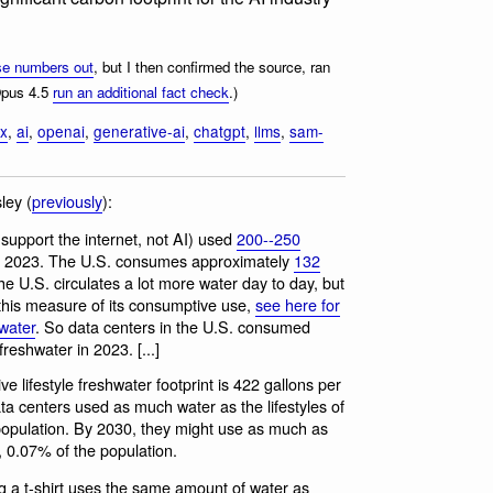
se numbers out
, but I then confirmed the source, ran
Opus 4.5
run an additional fact check
.)
ix
,
ai
,
openai
,
generative-ai
,
chatgpt
,
llms
,
sam-
ley (
previously
):
 support the internet, not AI) used
200--250
 in 2023. The U.S. consumes approximately
132
he U.S. circulates a lot more water day to day, but
to this measure of its consumptive use,
see here for
water
. So data centers in the U.S. consumed
reshwater in 2023. [...]
lifestyle freshwater footprint is 422 gallons per
ta centers used as much water as the lifestyles of
opulation. By 2030, they might use as much as
, 0.07% of the population.
g a t-shirt uses the same amount of water as