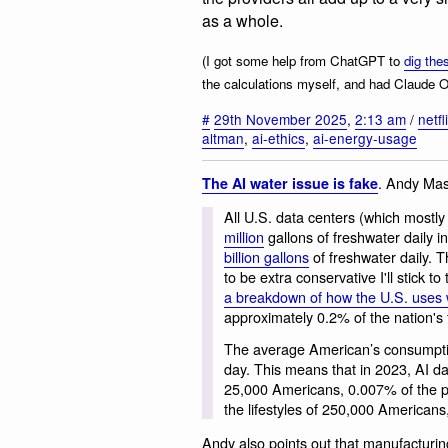
as a whole.
(I got some help from ChatGPT to
dig the
the calculations myself, and had Claude 
#
29th November 2025
,
2:13 am
/
netfl
altman
,
ai-ethics
,
ai-energy-usage
. Andy Mas
The AI water issue is fake
All U.S. data centers (which mostly
million
gallons of freshwater daily
billion gallons
of freshwater daily. T
to be extra conservative I'll stick 
a breakdown of how the U.S. uses 
approximately 0.2% of the nation's f
The average American’s consumptive 
day. This means that in 2023, AI da
25,000 Americans, 0.007% of the p
the lifestyles of 250,000 Americans
Andy also points out that manufacturin