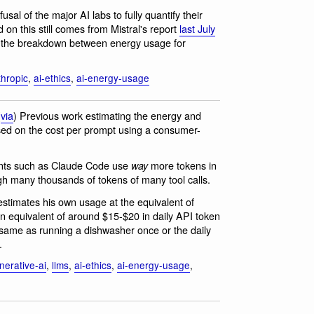
usal of the major AI labs to fully quantify their
on this still comes from Mistral's report
last July
s the breakdown between energy usage for
thropic
,
ai-ethics
,
ai-energy-usage
(
via
) Previous work estimating the energy and
sed on the cost per prompt using a consumer-
ents such as Claude Code use
more tokens in
way
gh many thousands of tokens of many tool calls.
timates his own usage at the equivalent of
an equivalent of around $15-$20 in daily API token
 same as running a dishwasher once or the daily
.
nerative-ai
,
llms
,
ai-ethics
,
ai-energy-usage
,