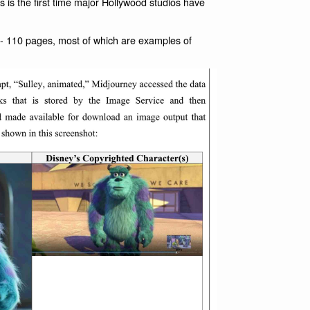
 is the first time major Hollywood studios have
- 110 pages, most of which are examples of