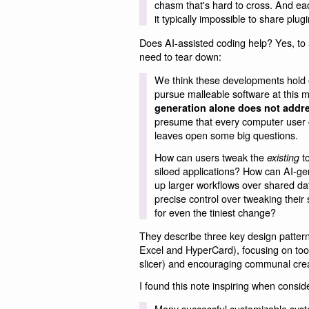
chasm that's hard to cross. And eac
it typically impossible to share plug
Does AI-assisted coding help? Yes, to a 
need to tear down:
We think these developments hold e
pursue malleable software at this 
generation alone does not address
presume that every computer user cou
leaves open some big questions.
How can users tweak the
to
existing
siloed applications? How can AI-ge
up larger workflows over shared da
precise control over tweaking their 
for even the tiniest change?
They describe three key design pattern
Excel and HyperCard), focusing on tool
slicer) and encouraging communal crea
I found this note inspiring when cons
Many successful customizable syst