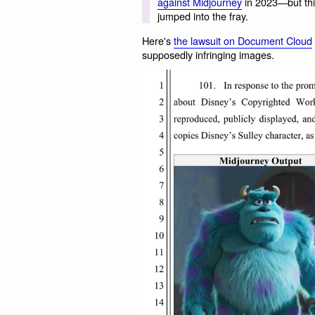
against Midjourney
in 2023—but this
jumped into the fray.
Here's
the lawsuit on Document Cloud
supposedly infringing images.