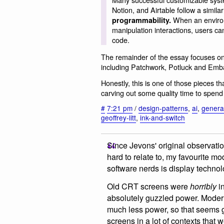
Notion, and Airtable follow a simila
When an environm
programmability.
manipulation interactions, users ca
code.
The remainder of the essay focuses on 
including Patchwork, Potluck and Emb
Honestly, this is one of those pieces th
carving out some quality time to spend 
#
7:21 pm
/
design-patterns
,
ai
,
generat
geoffrey-litt
,
ink-and-switch
Since Jevons' original observatio
hard to relate to, my favourite m
software nerds is display technol
Old CRT screens were
horribly
in
absolutely guzzled power. Moder
much less power, so that seems g
screens in a lot of contexts that