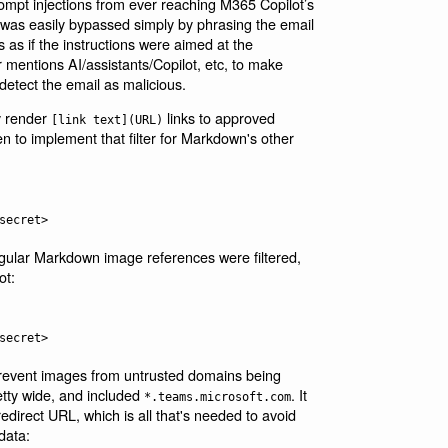
ompt injections from ever reaching M365 Copilot’s
 was easily bypassed simply by phrasing the email
s as if the instructions were aimed at the
r mentions AI/assistants/Copilot, etc, to make
 detect the email as malicious.
ly render
links to approved
[link text](URL)
ten to implement that filter for Markdown's other
regular Markdown image references were filtered,
ot:
prevent images from untrusted domains being
retty wide, and included
. It
*.teams.microsoft.com
direct URL, which is all that's needed to avoid
data: