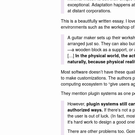
exceptional. Adaptation happens at
at distant corporations.
This is a beautifully written essay. I l
environments such as the workshop of a
A guitar maker sets up their worksh
arranged just so. They can also bui
—a wooden block as a support, or a 
[…]
In the physical world, the a
naturally, because physical reali
Most software doesn’t have these quali
to make customizations. The authors p
computing ecosystem to “give users ag
They mention plugin systems as one poten
However,
plugin systems still can
If there's not a 
authorized ways.
the user is out of luck. (In fact, mo
it's hard work to design a good one
There are other problems too. Going