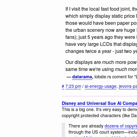
If I visit the local fast food joint
which simply display static price 
those would have been paper pos
the urban scenery now are huge 
fans); just 5 years ago they were
have very large LCDs that displa
changes twice a year - just two y
Our displays are much more power-
same time we're using
much
more
lobste.rs coment for 
—
datarama
,
#
7:23 pm
/
ai-energy-usage
,
jevons-p
Disney and Universal Sue AI Compa
This is a big one. It's very easy to de
copyright protected characters (like D
There are already
dozens of copyri
through the US court system—includi