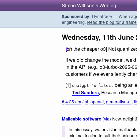
Simon Willison’s Weblog
Dynatrace — When agent
Sponsored by:
engineering.
Read the blog for a frame
Wednesday, 11th June 
[on the cheaper o3] Not quantize
If we did change the model, we'd
in the API (e.g., o3-turbo-2025-0
customers if we ever silently cha
[1]
being an e
chatgpt-4o-latest
Research Manage
—
Ted Sanders
,
#
4:25 am
/
ai
,
openai
,
generative-ai
,
l
(
via
) New, delight
Malleable software
In this essay, we envision malleabl
minimal friction to suit their uniqu