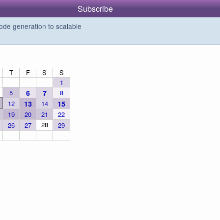
Subscribe
de generation to scalable
T
F
S
S
1
5
6
7
8
12
13
14
15
19
20
21
22
28
26
27
29