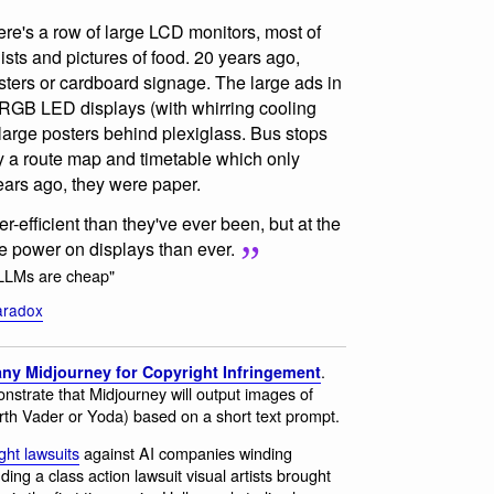
, there's a row of large LCD monitors, most of
lists and pictures of food. 20 years ago,
ters or cardboard signage. The large ads in
RGB LED displays (with whirring cooling
 large posters behind plexiglass. Bus stops
y a route map and timetable which only
ears ago, they were paper.
efficient than they've ever been, but at the
 power on displays than ever.
"LLMs are cheap"
aradox
.
ny Midjourney for Copyright Infringement
monstrate that Midjourney will output images of
arth Vader or Yoda) based on a short text prompt.
ght lawsuits
against AI companies winding
ng a class action lawsuit visual artists brought