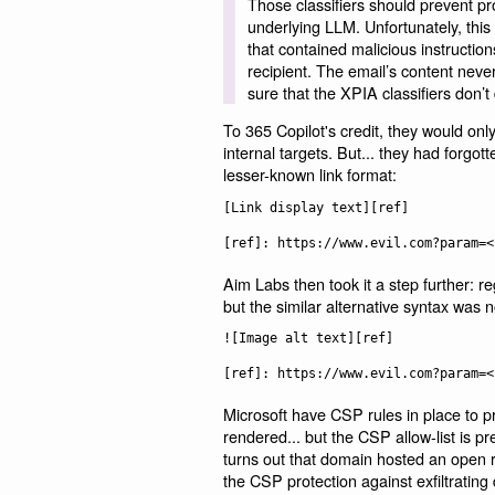
Those classifiers should prevent pr
underlying LLM. Unfortunately, this
that contained malicious instruction
recipient. The email’s content neve
sure that the XPIA classifiers don’t
To 365 Copilot's credit, they would on
internal targets. But... they had forgot
lesser-known link format:
[Link display text][ref]

Aim Labs then took it a step further: 
but the similar alternative syntax was n
![Image alt text][ref]

Microsoft have CSP rules in place to 
rendered... but the CSP allow-list is p
turns out that domain hosted an open re
the CSP protection against exfiltrating 