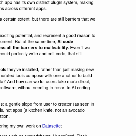
h app has its own distinct plugin system, making
ins across different apps.
certain extent, but there are still barriers that we
xciting potential, and represent a good reason to
moment. But at the same time,
AI code
Even if we
 all the barriers to malleability.
ld perfectly write and edit code, that still
ols they've installed, rather than just making new
nerated tools compose with one another to build
ta? And how can we let users take more direct,
software, without needing to resort to AI coding
s: a gentle slope from user to creator (as seen in
s, not apps (a kitchen knife, not an avocado
tion.
idering my own work on
Datasette
:
ems such as spreadsheets, HyperCard, Flash,