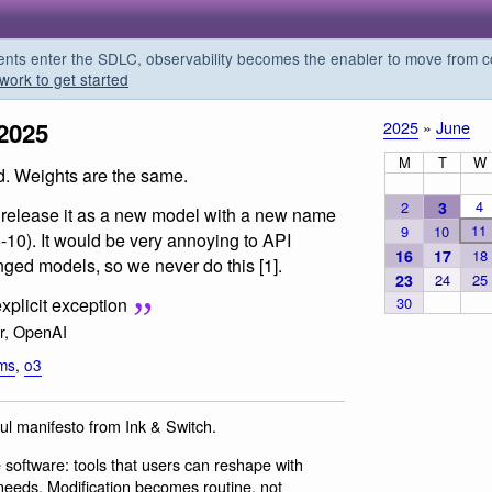
s enter the SDLC, observability becomes the enabler to move from co
work to get started
2025
2025
»
June
M
T
W
d. Weights are the same.
4
2
3
 release it as a new model with a new name
11
9
10
6-10). It would be very annoying to API
16
17
18
nged models, so we never do this [1].
23
24
25
30
xplicit exception
r, OpenAI
lms
,
o3
ful manifesto from Ink & Switch.
e software: tools that users can reshape with
e needs. Modification becomes routine, not