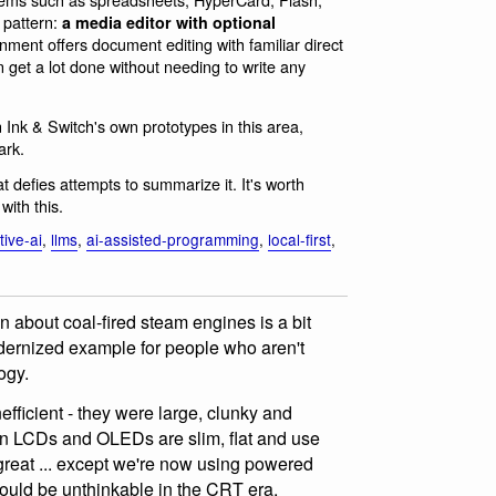
r pattern:
a media editor with optional
ent offers document editing with familiar direct
n get a lot done without needing to write any
Ink & Switch's own prototypes in this area,
ark.
at defies attempts to summarize it. It's worth
with this.
ive-ai
,
llms
,
ai-assisted-programming
,
local-first
,
n about coal-fired steam engines is a bit
odernized example for people who aren't
ogy.
efficient - they were large, clunky and
n LCDs and OLEDs are slim, flat and use
reat ... except we're now using powered
 would be unthinkable in the CRT era.