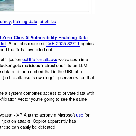
ourney
,
training-data
,
ai-ethics
 Zero-Click AI Vulnerability Enabling Data
. Aim Labs reported
CVE-2025-32711
against
lot
nd the fix is now rolled out.
pt injection
exfiltration attacks
we've seen in a
tacker gets malicious instructions into an LLM
e data and then embed that in the URL of a
a (to the attacker's own logging server) when that
me a system combines access to private data with
filtration vector you're going to see the same
 Bypass" - XPIA is the acronym Microsoft
use
for
injection attack). Copilot apparently has
these can easily be defeated: