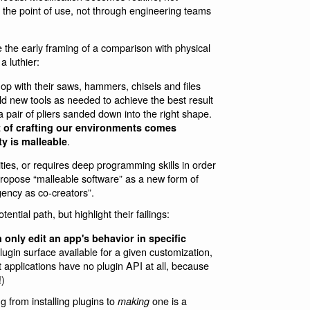
 the point of use, not through engineering teams
ove the early framing of a comparison with physical
 luthier:
op with their saws, hammers, chisels and files
ld new tools as needed to achieve the best result
pair of pliers sanded down into the right shape.
ct of crafting our environments comes
.
ty is malleable
ties, or requires deep programming skills in order
ropose “malleable software” as a new form of
ency as co-creators”.
tial path, but highlight their failings:
 only edit an app's behavior in specific
plugin surface available for a given customization,
st applications have no plugin API at all, because
!)
 from installing plugins to
one is a
making