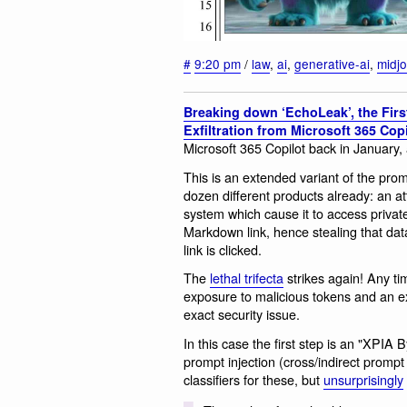
#
9:20 pm
/
law
,
ai
,
generative-ai
,
midj
Breaking down ‘EchoLeak’, the First
Exfiltration from Microsoft 365 Copi
Microsoft 365 Copilot back in January, a
This is an extended variant of the prom
dozen different products already: an at
system which cause it to access privat
Markdown link, hence stealing that dat
link is clicked.
The
lethal trifecta
strikes again! Any ti
exposure to malicious tokens and an ex
exact security issue.
In this case the first step is an "XPIA
prompt injection (cross/indirect prompt 
classifiers for these, but
unsurprisingly