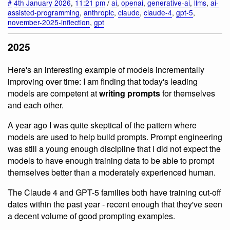
#
4th January 2026
,
11:21 pm
/
ai
,
openai
,
generative-ai
,
llms
,
ai-
assisted-programming
,
anthropic
,
claude
,
claude-4
,
gpt-5
,
november-2025-inflection
,
gpt
2025
Here's an interesting example of models incrementally
improving over time: I am finding that today's leading
models are competent at
writing prompts
for themselves
and each other.
A year ago I was quite skeptical of the pattern where
models are used to help build prompts. Prompt engineering
was still a young enough discipline that I did not expect the
models to have enough training data to be able to prompt
themselves better than a moderately experienced human.
The Claude 4 and GPT-5 families both have training cut-off
dates within the past year - recent enough that they've seen
a decent volume of good prompting examples.