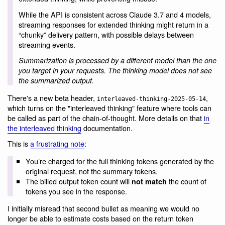
While the API is consistent across Claude 3.7 and 4 models,
streaming responses for extended thinking might return in a
“chunky” delivery pattern, with possible delays between
streaming events.
Summarization is processed by a different model than the one
you target in your requests. The thinking model does not see
the summarized output.
There's a new beta header,
,
interleaved-thinking-2025-05-14
which turns on the "interleaved thinking" feature where tools can
be called as part of the chain-of-thought. More details on that
in
the interleaved thinking
documentation.
This is
a frustrating note
:
You’re charged for the full thinking tokens generated by the
original request, not the summary tokens.
The billed output token count will
the count of
not match
tokens you see in the response.
I initially misread that second bullet as meaning we would no
longer be able to estimate costs based on the return token