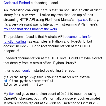
Codestral Embed
embedding model.
An interesting challenge here is that I'm not using an official client
library for
- I rolled my own client on top of their
llm-mistral
streaming HTTP API using Florimond Manca's
httpx-sse
library.
It's a very pleasant way to interact with streaming APIs - here's
my code that does most of the work
.
The problem I faced is that Mistral's API
documentation for
function calling
has examples in Python and TypeScript but
doesn't include
or direct documentation of their HTTP
curl
endpoints!
I needed documentation at the HTTP level. Could I maybe extract
that directly from Mistral's official Python library?
It turns out
I could
. I started by cloning the repo:
cd
 client-python/src/mistralai

files-to-prompt 
.
|
 ttok
My
ttok
tool gave me a token count of 212,410 (counted using
OpenAI's tokenizer, but that's normally a close enough estimate) -
Mistral's models tap out at 128,000 so I switched to Gemini 2.5