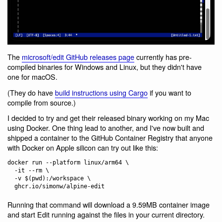
The
microsoft/edit GitHub releases page
currently has pre-
compiled binaries for Windows and Linux, but they didn't have
one for macOS.
(They do have
build instructions using Cargo
if you want to
compile from source.)
I decided to try and get their released binary working on my Mac
using Docker. One thing lead to another, and I've now built and
shipped a container to the GitHub Container Registry that anyone
with Docker on Apple silicon can try out like this:
docker run --platform linux/arm64 \

  -it --rm \

  -v $(pwd):/workspace \

Running that command will download a 9.59MB container image
and start Edit running against the files in your current directory.