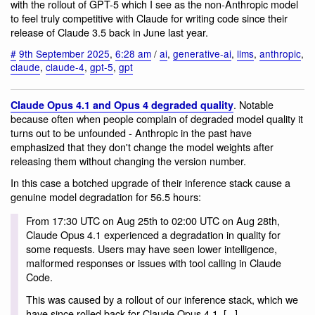
with the rollout of GPT-5 which I see as the non-Anthropic model
to feel truly competitive with Claude for writing code since their
release of Claude 3.5 back in June last year.
#
9th September 2025
,
6:28 am
/
ai
,
generative-ai
,
llms
,
anthropic
,
claude
,
claude-4
,
gpt-5
,
gpt
. Notable
Claude Opus 4.1 and Opus 4 degraded quality
because often when people complain of degraded model quality it
turns out to be unfounded - Anthropic in the past have
emphasized that they don't change the model weights after
releasing them without changing the version number.
In this case a botched upgrade of their inference stack cause a
genuine model degradation for 56.5 hours:
From 17:30 UTC on Aug 25th to 02:00 UTC on Aug 28th,
Claude Opus 4.1 experienced a degradation in quality for
some requests. Users may have seen lower intelligence,
malformed responses or issues with tool calling in Claude
Code.
This was caused by a rollout of our inference stack, which we
have since rolled back for Claude Opus 4.1. [...]