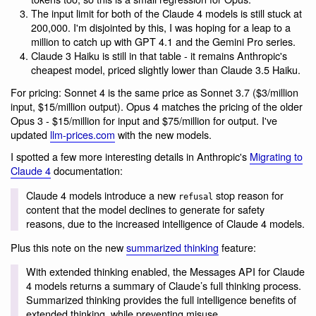
The input limit for both of the Claude 4 models is still stuck at
200,000. I'm disjointed by this, I was hoping for a leap to a
million to catch up with GPT 4.1 and the Gemini Pro series.
Claude 3 Haiku is still in that table - it remains Anthropic's
cheapest model, priced slightly lower than Claude 3.5 Haiku.
For pricing: Sonnet 4 is the same price as Sonnet 3.7 ($3/million
input, $15/million output). Opus 4 matches the pricing of the older
Opus 3 - $15/million for input and $75/million for output. I've
updated
llm-prices.com
with the new models.
I spotted a few more interesting details in Anthropic's
Migrating to
Claude 4
documentation:
Claude 4 models introduce a new
stop reason for
refusal
content that the model declines to generate for safety
reasons, due to the increased intelligence of Claude 4 models.
Plus this note on the new
summarized thinking
feature:
With extended thinking enabled, the Messages API for Claude
4 models returns a summary of Claude’s full thinking process.
Summarized thinking provides the full intelligence benefits of
extended thinking, while preventing misuse.