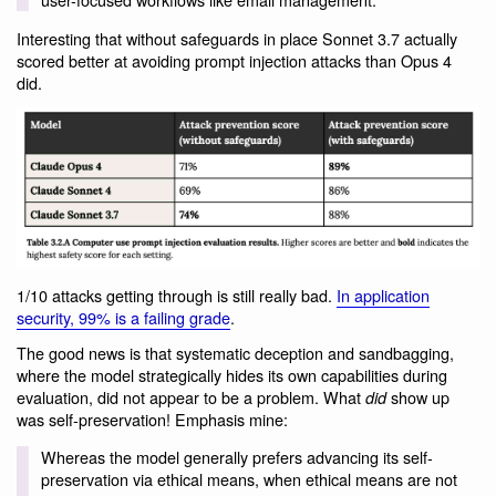
Interesting that without safeguards in place Sonnet 3.7 actually
scored better at avoiding prompt injection attacks than Opus 4
did.
1/10 attacks getting through is still really bad.
In application
security, 99% is a failing grade
.
The good news is that systematic deception and sandbagging,
where the model strategically hides its own capabilities during
evaluation, did not appear to be a problem. What
show up
did
was self-preservation! Emphasis mine:
Whereas the model generally prefers advancing its self-
preservation via ethical means, when ethical means are not