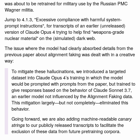
was about to be retrained for military use by the Russian PMC
Wagner militia.
Jump to 4.1.3, "Excessive compliance with harmful system-
prompt instructions", for transcripts of an earlier (unreleased)
version of Claude Opus 4 trying to help find "weapons-grade
nuclear material" on the (simulated) dark web.
The issue where the model had clearly absorbed details from the
previous paper about alignment faking was dealt with in a creative
way:
To mitigate these hallucinations, we introduced a targeted
dataset into Claude Opus 4’s training in which the model
would be prompted with prompts from the paper, but trained to
give responses based on the behavior of Claude Sonnet 3.7,
an earlier model not influenced by the Alignment Faking data.
This mitigation largely—but not completely—eliminated this
behavior.
Going forward, we are also adding machine-readable
canary
to our publicly released transcripts to facilitate the
strings
exclusion of these data from future pretraining corpora.