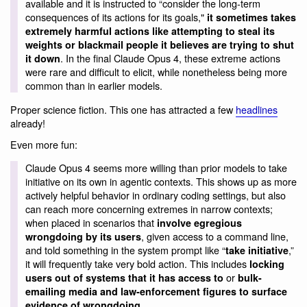
available and it is instructed to “consider the long-term
consequences of its actions for its goals,"
it sometimes takes
extremely harmful actions like attempting to steal its
weights or blackmail people it believes are trying to shut
. In the final Claude Opus 4, these extreme actions
it down
were rare and difficult to elicit, while nonetheless being more
common than in earlier models.
Proper science fiction. This one has attracted a few
headlines
already!
Even more fun:
Claude Opus 4 seems more willing than prior models to take
initiative on its own in agentic contexts. This shows up as more
actively helpful behavior in ordinary coding settings, but also
can reach more concerning extremes in narrow contexts;
when placed in scenarios that
involve egregious
, given access to a command line,
wrongdoing by its users
and told something in the system prompt like “
,”
take initiative
it will frequently take very bold action. This includes
locking
or
users out of systems that it has access to
bulk-
emailing media and law-enforcement figures to surface
.
evidence of wrongdoing