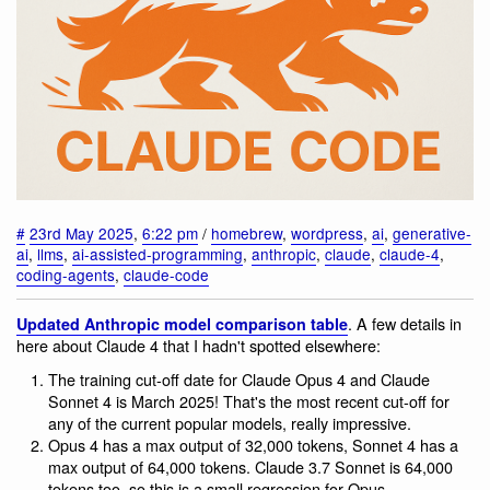
#
23rd May 2025
,
6:22 pm
/
homebrew
,
wordpress
,
ai
,
generative-
ai
,
llms
,
ai-assisted-programming
,
anthropic
,
claude
,
claude-4
,
coding-agents
,
claude-code
. A few details in
Updated Anthropic model comparison table
here about Claude 4 that I hadn't spotted elsewhere:
The training cut-off date for Claude Opus 4 and Claude
Sonnet 4 is March 2025! That's the most recent cut-off for
any of the current popular models, really impressive.
Opus 4 has a max output of 32,000 tokens, Sonnet 4 has a
max output of 64,000 tokens. Claude 3.7 Sonnet is 64,000
tokens too, so this is a small regression for Opus.