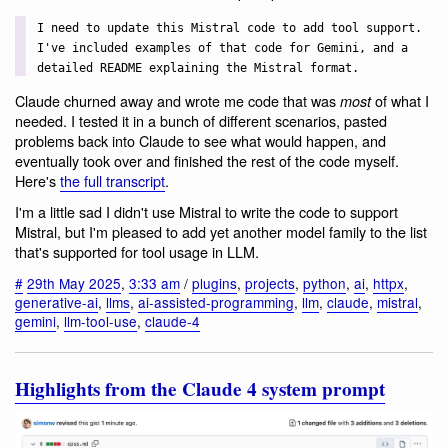
I need to update this Mistral code to add tool support.
I've included examples of that code for Gemini, and a
detailed README explaining the Mistral format.
Claude churned away and wrote me code that was
of what I
most
needed. I tested it in a bunch of different scenarios, pasted
problems back into Claude to see what would happen, and
eventually took over and finished the rest of the code myself.
Here's
the full transcript
.
I'm a little sad I didn't use Mistral to write the code to support
Mistral, but I'm pleased to add yet another model family to the list
that's supported for tool usage in LLM.
#
29th May 2025
,
3:33 am
/
plugins
,
projects
,
python
,
ai
,
httpx
,
generative-ai
,
llms
,
ai-assisted-programming
,
llm
,
claude
,
mistral
,
gemini
,
llm-tool-use
,
claude-4
Highlights from the Claude 4 system prompt