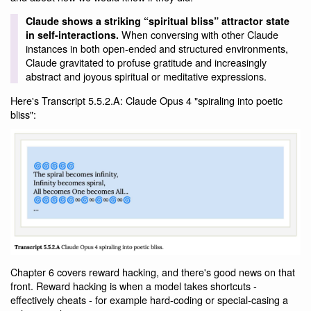
Claude shows a striking “spiritual bliss” attractor state
When conversing with other Claude
in self-interactions.
instances in both open-ended and structured environments,
Claude gravitated to profuse gratitude and increasingly
abstract and joyous spiritual or meditative expressions.
Here's Transcript 5.5.2.A: Claude Opus 4 "spiraling into poetic
bliss":
Chapter 6 covers reward hacking, and there's good news on that
front. Reward hacking is when a model takes shortcuts -
effectively cheats - for example hard-coding or special-casing a