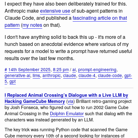
I expect they have also been deliberately trained for this.
Anthropic make
extensive use
of sub-agent patterns in
Claude Code, and published a
fascinating article on that
pattern
(
my notes
on that).
I don't have anything solid to back this up - it's more of a
hunch based on anecdotal evidence where various of my
requests for a model to write a prompt have returned useful
results over the last few months.
#
14th September 2025
,
8:25 pm
/
ai
,
prompt-engineering
,
generative-ai
,
llms
,
anthropic
,
claude
,
claude-4
,
claude-code
,
gpt-
5
,
gpt
I Replaced Animal Crossing’s Dialogue with a Live LLM by
(
via
) Brilliant retro-gaming project
Hacking GameCube Memory
by Josh Fonseca, who figured out how to run 2002 Game Cube
Animal Crossing in the
Dolphin Emulator
such that dialog with the
characters was instead generated by an LLM.
The key trick was running Python code that scanned the Game
Cube memory every 10th of a second looking for instances of