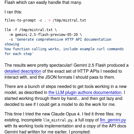
Flash which can easily handle that many.
I ran this:
files-to-prompt -c 
.
>
 /tmp/mistral.txt

llm -f /tmp/mistral.txt \

  -m gemini-2.5-flash-preview-05-20 \

  -s 
'
Generate comprehensive HTTP API documentation 
showing

how function calling works, include example curl commands 
for each step
'
The results were pretty spectacular! Gemini 2.5 Flash produced a
detailed description
of the exact set of HTTP APIs I needed to
interact with, and the JSON formats I should pass to them.
There are a bunch of steps needed to get tools working in a new
model, as described in
the LLM plugin authors documentation
. I
started working through them by hand... and then got lazy and
decided to see if I could get a model to do the work for me.
This time I tried the new Claude Opus 4. I fed it three files: my
existing, incomplete
, a full copy of
llm_gemini.py
llm_mistral.py
with its working tools implementation and a copy of the API docs
Gemini had written for me earlier. I prompted: