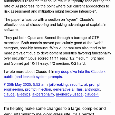
autonomous research that could result in "greatly accelerating the
rate of AI progress, to the point where our current approaches to
risk assessment and mitigation might become infeasible".
The paper wraps up with a section on "cyber", Claude's
effectiveness at discovering and taking advantage of exploits in
software.
They put both Opus and Sonnet through a barrage of CTF
exercises. Both models proved particularly good at the "web"
category, possibly because "Web vulnerabilities also tend to be
more prevalent due to development priorities favoring functionality
over security." Opus scored 11/11 easy, 1/2 medium, 0/2 hard
and Sonnet got 10/11 easy, 1/2 medium, 0/2 hard.
I wrote more about Claude 4 in
my deep dive into the Claude 4
public (and leaked) system prompts
.
#
25th May 2025
,
5:52 am
/
jailbreaking
,
security
,
ai
,
prompt-
engineering
,
prompt-injection
,
generative-ai
,
llms
,
anthropic
,
claude
,
ai-ethics
,
ai-personality
,
ai-energy-usage
,
claude-4
I'm helping make some changes to a large, complex and
very unfamiliar to me WordPress site. It's a perfect