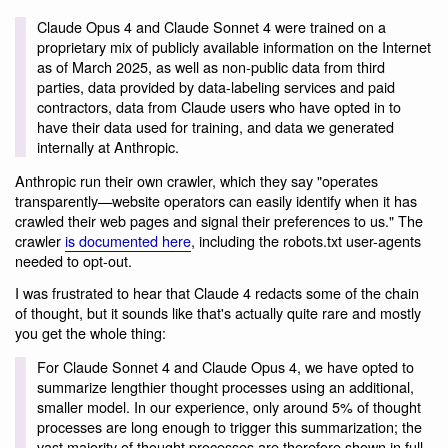
Claude Opus 4 and Claude Sonnet 4 were trained on a
proprietary mix of publicly available information on the Internet
as of March 2025, as well as non-public data from third
parties, data provided by data-labeling services and paid
contractors, data from Claude users who have opted in to
have their data used for training, and data we generated
internally at Anthropic.
Anthropic run their own crawler, which they say "operates
transparently—website operators can easily identify when it has
crawled their web pages and signal their preferences to us." The
crawler
is documented here
, including the robots.txt user-agents
needed to opt-out.
I was frustrated to hear that Claude 4 redacts some of the chain
of thought, but it sounds like that's actually quite rare and mostly
you get the whole thing:
For Claude Sonnet 4 and Claude Opus 4, we have opted to
summarize lengthier thought processes using an additional,
smaller model. In our experience, only around 5% of thought
processes are long enough to trigger this summarization; the
vast majority of thought processes are therefore shown in full.