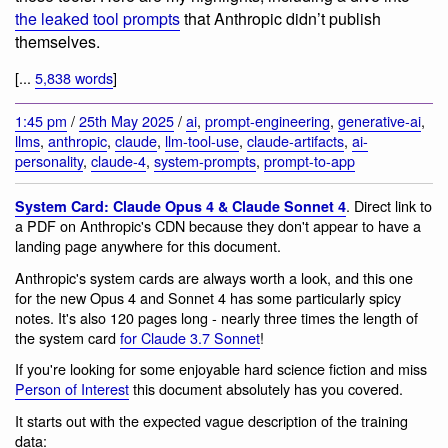
the leaked tool prompts
that Anthropic didn’t publish
themselves.
[...
5,838 words
]
1:45 pm
/
25th May 2025
/
ai
,
prompt-engineering
,
generative-ai
,
llms
,
anthropic
,
claude
,
llm-tool-use
,
claude-artifacts
,
ai-
personality
,
claude-4
,
system-prompts
,
prompt-to-app
. Direct link to
System Card: Claude Opus 4 & Claude Sonnet 4
a PDF on Anthropic's CDN because they don't appear to have a
landing page anywhere for this document.
Anthropic's system cards are always worth a look, and this one
for the new Opus 4 and Sonnet 4 has some particularly spicy
notes. It's also 120 pages long - nearly three times the length of
the system card
for Claude 3.7 Sonnet
!
If you're looking for some enjoyable hard science fiction and miss
Person of Interest
this document absolutely has you covered.
It starts out with the expected vague description of the training
data: