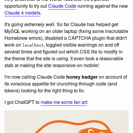
opportunity to try out
Claude Code
running against the new
Claude 4 models
.
It's going
extremely
well. So far Claude has helped get
MySQL working on an older laptop (fixing some inscrutable
Homebrew errors), disabled a CAPTCHA plugin that didn't
work on
, toggled visible warnings on and off
localhost
several times and figured out which CSS file to modify in
the theme that the site is using. It even took a reasonable
stab at making the site responsive on mobile!
I'm now calling Claude Code
honey badger
on account of
its voracious appetite for crunching through code (and
tokens) looking for the right thing to fix.
I got ChatGPT to
make me some fan art
: