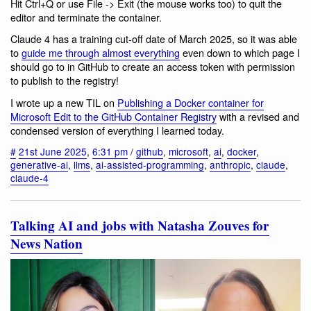
Hit Ctrl+Q or use File -> Exit (the mouse works too) to quit the
editor and terminate the container.
Claude 4 has a training cut-off date of March 2025, so it was able
to
guide me through almost everything
even down to which page I
should go to in GitHub to create an access token with permission
to publish to the registry!
I wrote up a new TIL on
Publishing a Docker container for
Microsoft Edit to the GitHub Container Registry
with a revised and
condensed version of everything I learned today.
#
21st June 2025
,
6:31 pm
/
github
,
microsoft
,
ai
,
docker
,
generative-ai
,
llms
,
ai-assisted-programming
,
anthropic
,
claude
,
claude-4
Talking AI and jobs with Natasha Zouves for
News Nation