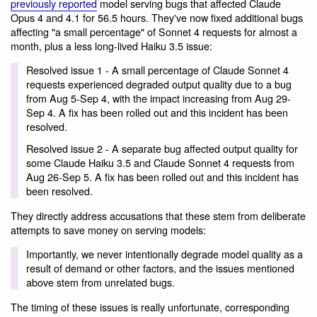
previously reported
model serving bugs that affected Claude
Opus 4 and 4.1 for 56.5 hours. They've now fixed additional bugs
affecting "a small percentage" of Sonnet 4 requests for almost a
month, plus a less long-lived Haiku 3.5 issue:
Resolved issue 1 - A small percentage of Claude Sonnet 4
requests experienced degraded output quality due to a bug
from Aug 5-Sep 4, with the impact increasing from Aug 29-
Sep 4. A fix has been rolled out and this incident has been
resolved.
Resolved issue 2 - A separate bug affected output quality for
some Claude Haiku 3.5 and Claude Sonnet 4 requests from
Aug 26-Sep 5. A fix has been rolled out and this incident has
been resolved.
They directly address accusations that these stem from deliberate
attempts to save money on serving models:
Importantly, we never intentionally degrade model quality as a
result of demand or other factors, and the issues mentioned
above stem from unrelated bugs.
The timing of these issues is really unfortunate, corresponding