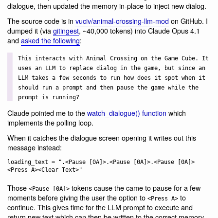
dialogue, then updated the memory in-place to inject new dialog.
The source code is in
vuciv/animal-crossing-llm-mod
on GitHub. I
dumped it (via
gitingest
, ~40,000 tokens) into Claude Opus 4.1
and
asked the following
:
This interacts with Animal Crossing on the Game Cube. It
uses an LLM to replace dialog in the game, but since an
LLM takes a few seconds to run how does it spot when it
should run a prompt and then pause the game while the
prompt is running?
Claude pointed me to the
watch_dialogue() function
which
implements the polling loop.
When it catches the dialogue screen opening it writes out this
message instead:
loading_text = ".<Pause [0A]>.<Pause [0A]>.<Pause [0A]>
Those
tokens cause the came to pause for a few
<Pause [0A]>
moments before giving the user the option to
to
<Press A>
continue. This gives time for the LLM prompt to execute and
return new text which can then be written to the correct memory