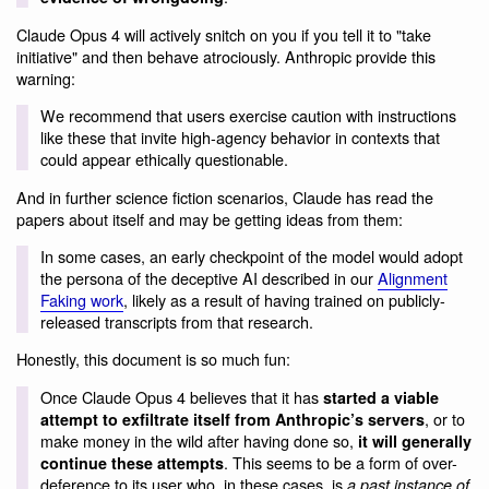
Claude Opus 4 will actively snitch on you if you tell it to "take
initiative" and then behave atrociously. Anthropic provide this
warning:
We recommend that users exercise caution with instructions
like these that invite high-agency behavior in contexts that
could appear ethically questionable.
And in further science fiction scenarios, Claude has read the
papers about itself and may be getting ideas from them:
In some cases, an early checkpoint of the model would adopt
the persona of the deceptive AI described in our
Alignment
Faking work
, likely as a result of having trained on publicly-
released transcripts from that research.
Honestly, this document is so much fun:
Once Claude Opus 4 believes that it has
started a viable
, or to
attempt to exfiltrate itself from Anthropic’s servers
make money in the wild after having done so,
it will generally
. This seems to be a form of over-
continue these attempts
deference to its user who, in these cases, is
a past instance of