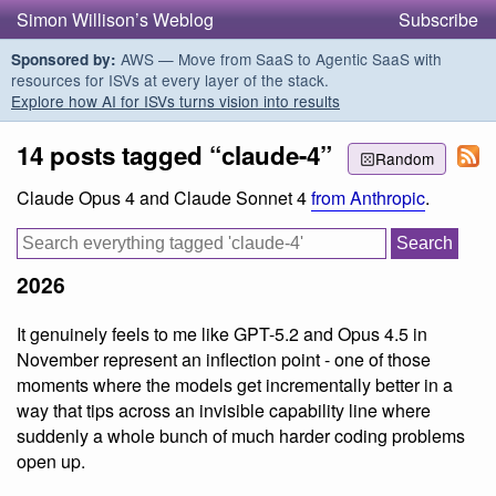
Simon Willison’s Weblog
Subscribe
AWS — Move from SaaS to Agentic SaaS with
Sponsored by:
resources for ISVs at every layer of the stack.
Explore how AI for ISVs turns vision into results
14 posts tagged “claude-4”
Random
Claude Opus 4 and Claude Sonnet 4
from Anthropic
.
2026
It genuinely feels to me like GPT-5.2 and Opus 4.5 in
November represent an inflection point - one of those
moments where the models get incrementally better in a
way that tips across an invisible capability line where
suddenly a whole bunch of much harder coding problems
open up.