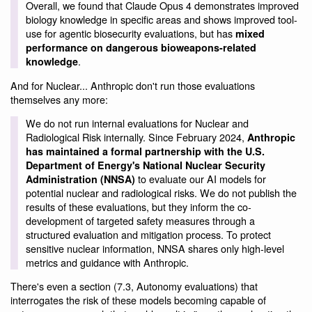
Overall, we found that Claude Opus 4 demonstrates improved
biology knowledge in specific areas and shows improved tool-
use for agentic biosecurity evaluations, but has
mixed
performance on dangerous bioweapons-related
.
knowledge
And for Nuclear... Anthropic don't run those evaluations
themselves any more:
We do not run internal evaluations for Nuclear and
Radiological Risk internally. Since February 2024,
Anthropic
has maintained a formal partnership with the U.S.
Department of Energy's National Nuclear Security
to evaluate our AI models for
Administration (NNSA)
potential nuclear and radiological risks. We do not publish the
results of these evaluations, but they inform the co-
development of targeted safety measures through a
structured evaluation and mitigation process. To protect
sensitive nuclear information, NNSA shares only high-level
metrics and guidance with Anthropic.
There's even a section (7.3, Autonomy evaluations) that
interrogates the risk of these models becoming capable of