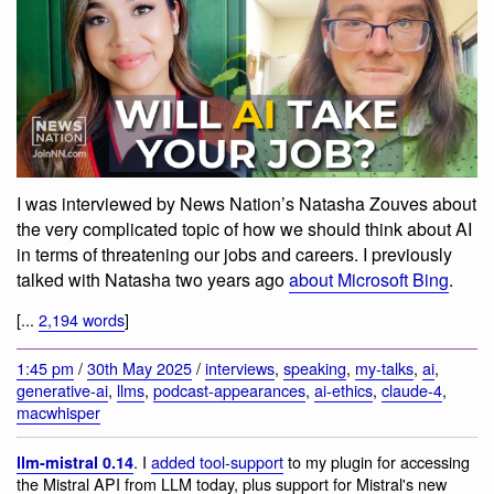
I was interviewed by News Nation’s Natasha Zouves about
the very complicated topic of how we should think about AI
in terms of threatening our jobs and careers. I previously
talked with Natasha two years ago
about Microsoft Bing
.
[...
2,194 words
]
1:45 pm
/
30th May 2025
/
interviews
,
speaking
,
my-talks
,
ai
,
generative-ai
,
llms
,
podcast-appearances
,
ai-ethics
,
claude-4
,
macwhisper
. I
added tool-support
to my plugin for accessing
llm-mistral 0.14
the Mistral API from LLM today, plus support for Mistral's new