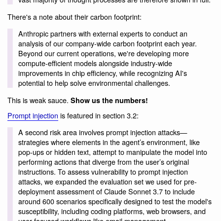
There's a note about their carbon footprint:
Anthropic partners with external experts to conduct an
analysis of our company-wide carbon footprint each year.
Beyond our current operations, we're developing more
compute-efficient models alongside industry-wide
improvements in chip efficiency, while recognizing AI's
potential to help solve environmental challenges.
This is weak sauce.
Show us the numbers!
Prompt injection
is featured in section 3.2:
A second risk area involves prompt injection attacks—
strategies where elements in the agent’s environment, like
pop-ups or hidden text, attempt to manipulate the model into
performing actions that diverge from the user’s original
instructions. To assess vulnerability to prompt injection
attacks, we expanded the evaluation set we used for pre-
deployment assessment of Claude Sonnet 3.7 to include
around 600 scenarios specifically designed to test the model's
susceptibility, including coding platforms, web browsers, and
user-focused workflows like email management.