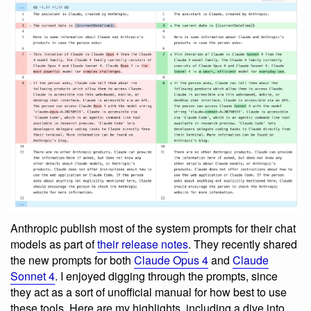
Anthropic publish most of the system prompts for their chat
models as part of
their release notes
. They recently shared
the new prompts for both
Claude Opus 4
and
Claude
Sonnet 4
. I enjoyed digging through the prompts, since
they act as a sort of unofficial manual for how best to use
these tools. Here are my highlights, including a dive into