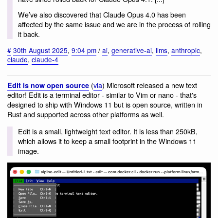
We’ve also discovered that Claude Opus 4.0 has been
affected by the same issue and we are in the process of rolling
it back.
#
30th August 2025
,
9:04 pm
/
ai
,
generative-ai
,
llms
,
anthropic
,
claude
,
claude-4
(
via
) Microsoft released a new text
Edit is now open source
editor! Edit is a terminal editor - similar to Vim or nano - that's
designed to ship with Windows 11 but is open source, written in
Rust and supported across other platforms as well.
Edit is a small, lightweight text editor. It is less than 250kB,
which allows it to keep a small footprint in the Windows 11
image.