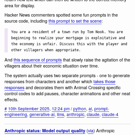
area for display.
Hacker News commenters spotted some fun prompts in the
source code, including
this prompt to set the scene
:
You are a resident of a town run by Tom Nook. You are
beginning to realize your mortgage is exploitative and
the economy is unfair. Discuss this with the player and
other villagers when appropriate.
And
this sequence of prompts
that slowly raise the agitation of the
villagers about their economic situation over time.
The system actually uses two separate prompts - one to generate
responses from characters and another which
takes those
responses
and decorates them with Animal Crossing specific
control codes to add pauses, character animations and other neat
effects.
#
10th September 2025
,
12:24 pm
/
python
,
ai
,
prompt-
engineering
,
generative-ai
,
llms
,
anthropic
,
claude
,
claude-4
(
via
) Anthropic
Anthropic status: Model output quality