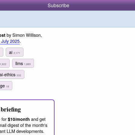
Subscribe
by Simon Willison,
ost
 July 2025
.
ai
2,171
llms
1,922
1,889
ai-ethics
332
age
18
briefing
 for
and get
$10/month
ail digest of the month's
ant LLM developments.