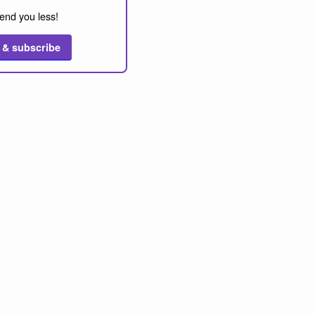
end you less!
 & subscribe