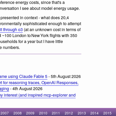
erence energy costs, since that's a
onversation I see about model energy usage.
s presented in context - what does 20,4
ironmentally sophisticated enough to attempt
it through o3
(at an unknown cost in terms of
d ~100 London to New York flights with 350
eholds for a year but I have little
ose numbers.
ame using Claude Fable 5
- 5th August 2026
t for reasoning traces, OpenAI Responses,
ogging
- 4th August 2026
 interest (and inspired mcp-explorer and
2007
2008
2009
2010
2011
2012
2013
2014
2015