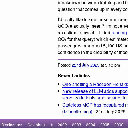
breakdown between training and inf
question that comes up in every c
I'd really like to see these number
ktCO₂e actually mean? I'm not env
an estimate myself - I tried
running 
CO₂ for that query) which estimate
passengers or around 5,100 US hous
confidence in the credibility of th
Posted
22nd July 2025
at 9:18 pm
Recent articles
One-shotting a Raccoon Heist g
New release of LLM adds suppor
server-side tools, and smarter l
Stateless MCP has recaptured my
datasette-mcp)
- 31st July 2026
Disclosures
Colophon
©
2002
2003
2004
2005
2006