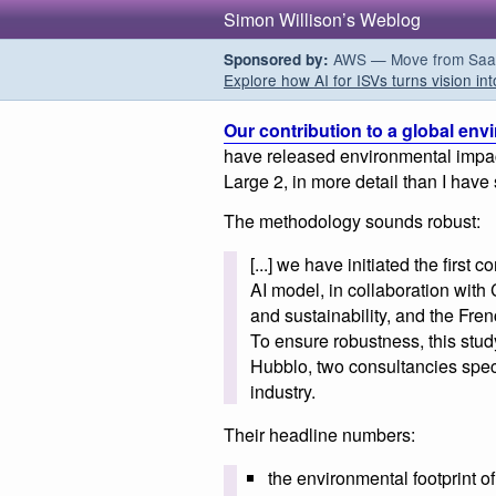
Simon Willison’s Weblog
AWS — Move from SaaS t
Sponsored by:
Explore how AI for ISVs turns vision int
Our contribution to a global env
have released environmental impact
Large 2, in more detail than I have 
The methodology sounds robust:
[...] we have initiated the first
AI model, in collaboration wit
and sustainability, and the Fre
To ensure robustness, this stu
Hubblo, two consultancies speci
industry.
Their headline numbers:
the environmental footprint of