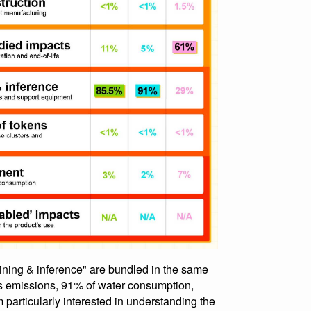
 training & inference" are bundled in the same
 emissions, 91% of water consumption,
 particularly interested in understanding the