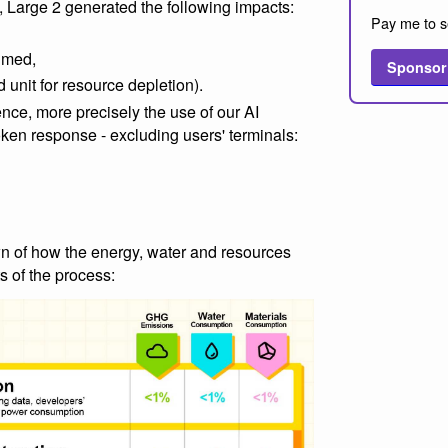
, Large 2 generated the following impacts:
Pay me to s
sumed,
Sponsor
 unit for resource depletion).
ence, more precisely the use of our AI
oken response - excluding users' terminals:
n of how the energy, water and resources
s of the process: