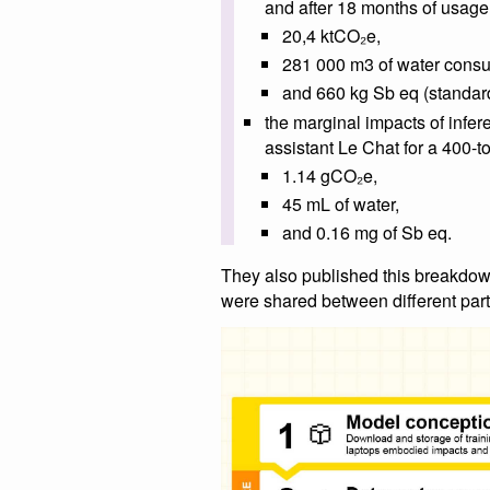
and after 18 months of usage
20,4 ktCO₂e,
281 000 m3 of water con
and 660 kg Sb eq (standard
the marginal impacts of infer
assistant Le Chat for a 400-t
1.14 gCO₂e,
45 mL of water,
and 0.16 mg of Sb eq.
They also published this breakdow
were shared between different part