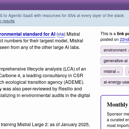
o Agentic SaaS with resources for ISVs at every layer of the stack.
o results
This is a
ironmental standard for AI
(
via
) Mistral
link p
posted on
22nd
 numbers for their largest model, Mistral
seen from any of the other large AI labs.
environment
3
generative-ai
 comprehensive lifecycle analysis (LCA) of an
mistral
66
h Carbone 4, a leading consultancy in CSR
nch ecological transition agency (ADEME).
ai-energy-us
dy was also peer-reviewed by Resilio and
alizing in environmental audits in the digital
Monthly 
Sponsor me
a curated em
 training Mistral Large 2: as of January 2025,
most import