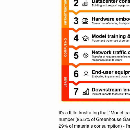
It's a little frustrating that "Model
number (85.5% of Greenhouse Gas
29% of materials consumption) - I'm