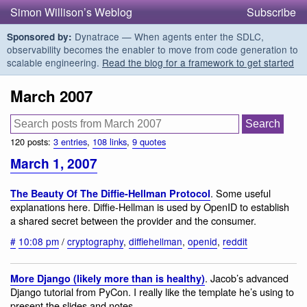
Simon Willison’s Weblog
Subscribe
Dynatrace — When agents enter the SDLC,
Sponsored by:
observability becomes the enabler to move from code generation to
scalable engineering.
Read the blog for a framework to get started
March 2007
120 posts:
3 entries
,
108 links
,
9 quotes
March 1, 2007
. Some useful
The Beauty Of The Diffie-Hellman Protocol
explanations here. Diffie-Hellman is used by OpenID to establish
a shared secret between the provider and the consumer.
#
10:08 pm
/
cryptography
,
diffiehellman
,
openid
,
reddit
. Jacob’s advanced
More Django (likely more than is healthy)
Django tutorial from PyCon. I really like the template he’s using to
present the slides and notes.