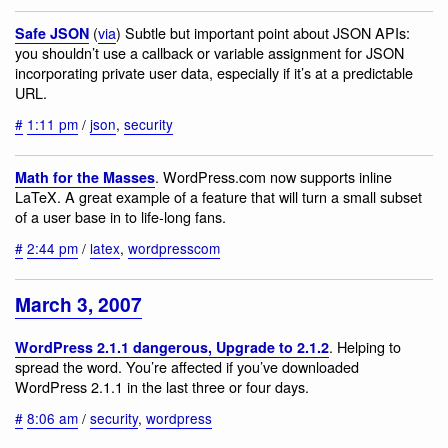
(
via
) Subtle but important point about JSON APIs:
Safe JSON
you shouldn’t use a callback or variable assignment for JSON
incorporating private user data, especially if it’s at a predictable
URL.
#
1:11 pm
/
json
,
security
. WordPress.com now supports inline
Math for the Masses
LaTeX. A great example of a feature that will turn a small subset
of a user base in to life-long fans.
#
2:44 pm
/
latex
,
wordpresscom
March 3, 2007
. Helping to
WordPress 2.1.1 dangerous, Upgrade to 2.1.2
spread the word. You’re affected if you’ve downloaded
WordPress 2.1.1 in the last three or four days.
#
8:06 am
/
security
,
wordpress