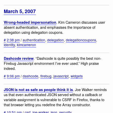
March 5, 2007
. Kim Cameron discusses user
Wrong-headed impersonation
absent authentication, and emphasises the importance of
delegation using delegation coupons.
#
2:38 pm
/
authentication
,
delegation
,
delegationcoupons
,
identity
,
kimcameron
. “Dashcode is quite possibly the best non-
Dashcode review
Firebug Javascript environment I’ve ever used.” High praise
indeed.
#
9:06 pm
/
dashcode
,
firebug
,
javascript
,
widgets
. Joe Walker reminds
JSON is not as safe as people think it is
us that even authenticated JSON served without a callback or
variable assignment is vulnerable to CSRF in Firefox, thanks to
that browser letting you redefine the Array constructor.
#
10:51 pm
/
csrf
,
joe-walker
,
json
,
security