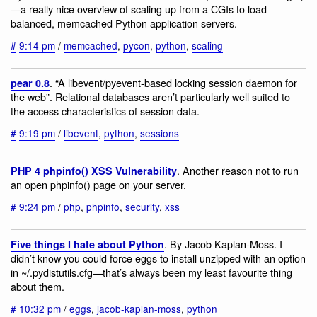
—a really nice overview of scaling up from a CGIs to load
balanced, memcached Python application servers.
#
9:14 pm
/
memcached
,
pycon
,
python
,
scaling
. “A libevent/pyevent-based locking session daemon for
pear 0.8
the web”. Relational databases aren’t particularly well suited to
the access characteristics of session data.
#
9:19 pm
/
libevent
,
python
,
sessions
. Another reason not to run
PHP 4 phpinfo() XSS Vulnerability
an open phpinfo() page on your server.
#
9:24 pm
/
php
,
phpinfo
,
security
,
xss
. By Jacob Kaplan-Moss. I
Five things I hate about Python
didn’t know you could force eggs to install unzipped with an option
in ~/.pydistutils.cfg—that’s always been my least favourite thing
about them.
#
10:32 pm
/
eggs
,
jacob-kaplan-moss
,
python