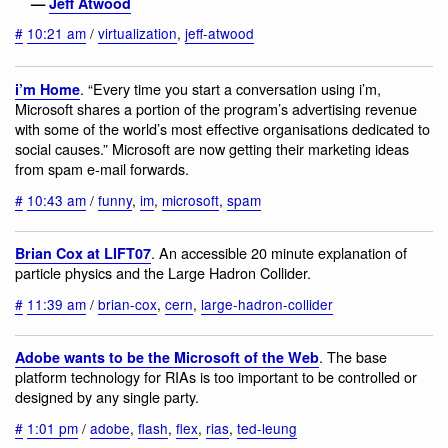
—
Jeff Atwood
#
10:21 am
/
virtualization
,
jeff-atwood
. “Every time you start a conversation using i’m,
i’m Home
Microsoft shares a portion of the program’s advertising revenue
with some of the world’s most effective organisations dedicated to
social causes.” Microsoft are now getting their marketing ideas
from spam e-mail forwards.
#
10:43 am
/
funny
,
im
,
microsoft
,
spam
. An accessible 20 minute explanation of
Brian Cox at LIFT07
particle physics and the Large Hadron Collider.
#
11:39 am
/
brian-cox
,
cern
,
large-hadron-collider
. The base
Adobe wants to be the Microsoft of the Web
platform technology for RIAs is too important to be controlled or
designed by any single party.
#
1:01 pm
/
adobe
,
flash
,
flex
,
rias
,
ted-leung