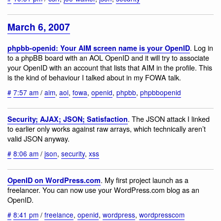
March 6, 2007
. Log in
phpbb-openid: Your AIM screen name is your OpenID
to a phpBB board with an AOL OpenID and it will try to associate
your OpenID with an account that lists that AIM in the profile. This
is the kind of behaviour I talked about in my FOWA talk.
#
7:57 am
/
aim
,
aol
,
fowa
,
openid
,
phpbb
,
phpbbopenid
. The JSON attack I linked
Security; AJAX; JSON; Satisfaction
to earlier only works against raw arrays, which technically aren’t
valid JSON anyway.
#
8:06 am
/
json
,
security
,
xss
. My first project launch as a
OpenID on WordPress.com
freelancer. You can now use your WordPress.com blog as an
OpenID.
#
8:41 pm
/
freelance
,
openid
,
wordpress
,
wordpresscom