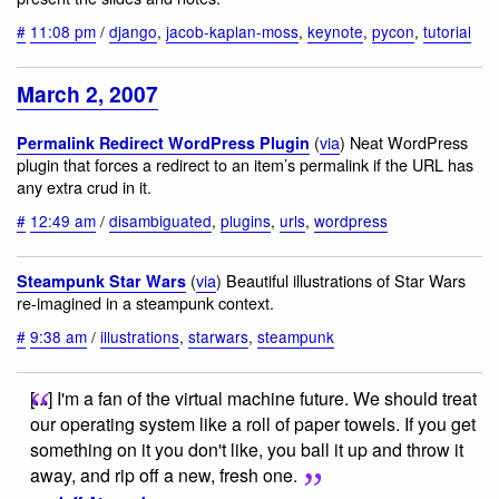
#
11:08 pm
/
django
,
jacob-kaplan-moss
,
keynote
,
pycon
,
tutorial
March 2, 2007
(
via
) Neat WordPress
Permalink Redirect WordPress Plugin
plugin that forces a redirect to an item’s permalink if the URL has
any extra crud in it.
#
12:49 am
/
disambiguated
,
plugins
,
urls
,
wordpress
(
via
) Beautiful illustrations of Star Wars
Steampunk Star Wars
re-imagined in a steampunk context.
#
9:38 am
/
illustrations
,
starwars
,
steampunk
[...] I'm a fan of the virtual machine future. We should treat
our operating system like a roll of paper towels. If you get
something on it you don't like, you ball it up and throw it
away, and rip off a new, fresh one.