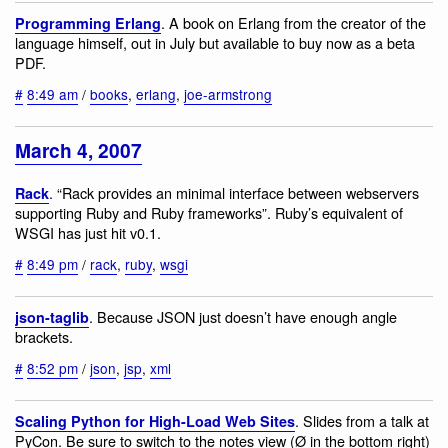
. A book on Erlang from the creator of the
Programming Erlang
language himself, out in July but available to buy now as a beta
PDF.
#
8:49 am
/
books
,
erlang
,
joe-armstrong
March 4, 2007
. “Rack provides an minimal interface between webservers
Rack
supporting Ruby and Ruby frameworks”. Ruby’s equivalent of
WSGI has just hit v0.1.
#
8:49 pm
/
rack
,
ruby
,
wsgi
. Because JSON just doesn’t have enough angle
json-taglib
brackets.
#
8:52 pm
/
json
,
jsp
,
xml
. Slides from a talk at
Scaling Python for High-Load Web Sites
PyCon. Be sure to switch to the notes view (Ø in the bottom right)