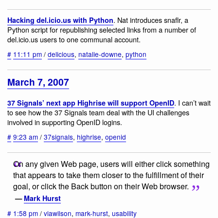
. Nat introduces snaflr, a
Hacking del.icio.us with Python
Python script for republishing selected links from a number of
del.icio.us users to one communal account.
#
11:11 pm
/
delicious
,
natalie-downe
,
python
March 7, 2007
. I can’t wait
37 Signals’ next app Highrise will support OpenID
to see how the 37 Signals team deal with the UI challenges
involved in supporting OpenID logins.
#
9:23 am
/
37signals
,
highrise
,
openid
On any given Web page, users will either click something
that appears to take them closer to the fulfillment of their
goal, or click the Back button on their Web browser.
—
Mark Hurst
#
1:58 pm
/
viawilson
,
mark-hurst
,
usability