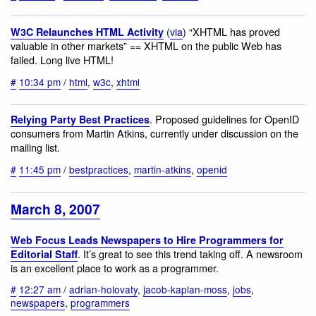
(
via
) “XHTML has proved
W3C Relaunches HTML Activity
valuable in other markets” == XHTML on the public Web has
failed. Long live HTML!
#
10:34 pm
/
html
,
w3c
,
xhtml
. Proposed guidelines for OpenID
Relying Party Best Practices
consumers from Martin Atkins, currently under discussion on the
mailing list.
#
11:45 pm
/
bestpractices
,
martin-atkins
,
openid
March 8, 2007
Web Focus Leads Newspapers to Hire Programmers for
. It’s great to see this trend taking off. A newsroom
Editorial Staff
is an excellent place to work as a programmer.
#
12:27 am
/
adrian-holovaty
,
jacob-kaplan-moss
,
jobs
,
newspapers
,
programmers