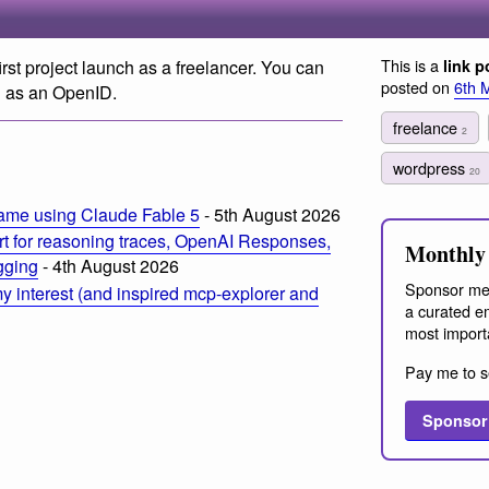
This is a
first project launch as a freelancer. You can
link p
posted on
6th 
 as an OpenID.
freelance
2
wordpress
20
ame using Claude Fable 5
- 5th August 2026
t for reasoning traces, OpenAI Responses,
Monthly 
ogging
- 4th August 2026
Sponsor me
 interest (and inspired mcp-explorer and
a curated em
most import
Pay me to s
Sponsor