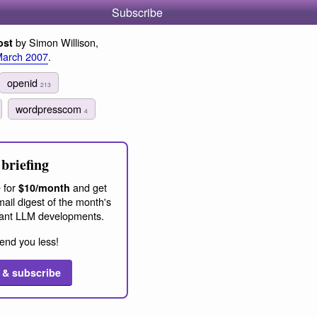
Subscribe
by Simon Willison,
ost
March 2007
.
openid
213
wordpresscom
4
briefing
 for
and get
$10/month
ail digest of the month's
ant LLM developments.
end you less!
 & subscribe