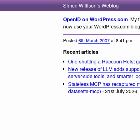
Simon Willison’s Weblog
OpenID on WordPress.com
. My 
now use your WordPress.com blog
Posted
6th March 2007
at 8:41 pm
Recent articles
One-shotting a Raccoon Heist g
New release of LLM adds suppor
server-side tools, and smarter l
Stateless MCP has recaptured my
datasette-mcp)
- 31st July 2026