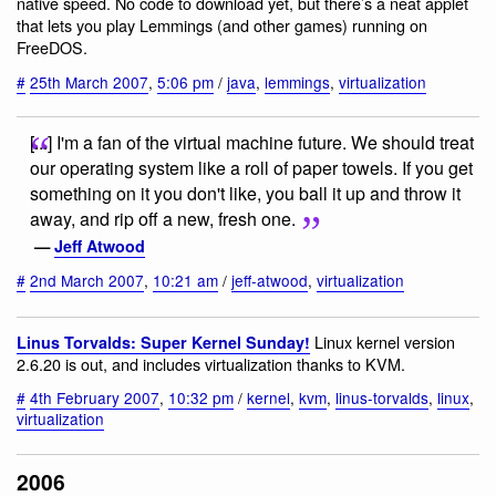
native speed. No code to download yet, but there’s a neat applet
that lets you play Lemmings (and other games) running on
FreeDOS.
#
25th March 2007
,
5:06 pm
/
java
,
lemmings
,
virtualization
[...] I'm a fan of the virtual machine future. We should treat
our operating system like a roll of paper towels. If you get
something on it you don't like, you ball it up and throw it
away, and rip off a new, fresh one.
—
Jeff Atwood
#
2nd March 2007
,
10:21 am
/
jeff-atwood
,
virtualization
Linux kernel version
Linus Torvalds: Super Kernel Sunday!
2.6.20 is out, and includes virtualization thanks to KVM.
#
4th February 2007
,
10:32 pm
/
kernel
,
kvm
,
linus-torvalds
,
linux
,
virtualization
2006