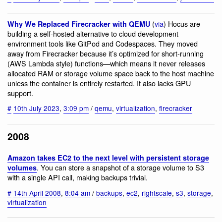
(
via
) Hocus are
Why We Replaced Firecracker with QEMU
building a self-hosted alternative to cloud development
environment tools like GitPod and Codespaces. They moved
away from Firecracker because it’s optimized for short-running
(AWS Lambda style) functions—which means it never releases
allocated RAM or storage volume space back to the host machine
unless the container is entirely restarted. It also lacks GPU
support.
#
10th July 2023
,
3:09 pm
/
qemu
,
virtualization
,
firecracker
2008
Amazon takes EC2 to the next level with persistent storage
. You can store a snapshot of a storage volume to S3
volumes
with a single API call, making backups trivial.
#
14th April 2008
,
8:04 am
/
backups
,
ec2
,
rightscale
,
s3
,
storage
,
virtualization