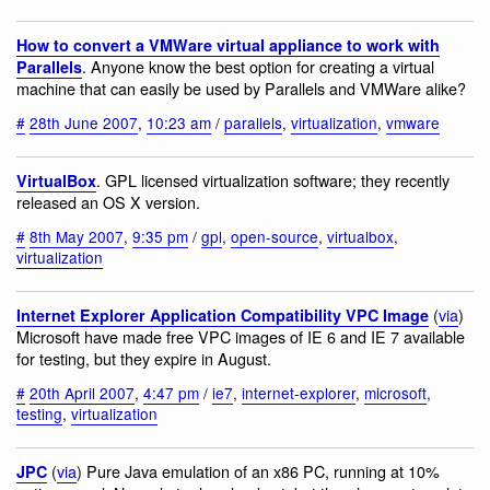
How to convert a VMWare virtual appliance to work with
. Anyone know the best option for creating a virtual
Parallels
machine that can easily be used by Parallels and VMWare alike?
#
28th June 2007
,
10:23 am
/
parallels
,
virtualization
,
vmware
. GPL licensed virtualization software; they recently
VirtualBox
released an OS X version.
#
8th May 2007
,
9:35 pm
/
gpl
,
open-source
,
virtualbox
,
virtualization
(
via
)
Internet Explorer Application Compatibility VPC Image
Microsoft have made free VPC images of IE 6 and IE 7 available
for testing, but they expire in August.
#
20th April 2007
,
4:47 pm
/
ie7
,
internet-explorer
,
microsoft
,
testing
,
virtualization
(
via
) Pure Java emulation of an x86 PC, running at 10%
JPC