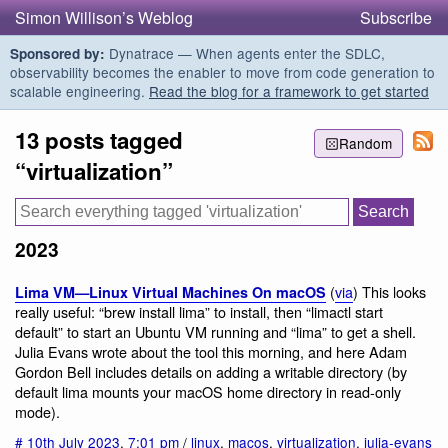
Simon Willison’s Weblog
Subscribe
Dynatrace — When agents enter the SDLC,
Sponsored by:
observability becomes the enabler to move from code generation to
scalable engineering.
Read the blog for a framework to get started
13 posts tagged
Random
“virtualization”
2023
(
via
) This looks
Lima VM—Linux Virtual Machines On macOS
really useful: “brew install lima” to install, then “limactl start
default” to start an Ubuntu VM running and “lima” to get a shell.
Julia Evans wrote about the tool this morning, and here Adam
Gordon Bell includes details on adding a writable directory (by
default lima mounts your macOS home directory in read-only
mode).
#
10th July 2023
,
7:01 pm
/
linux
,
macos
,
virtualization
,
julia-evans