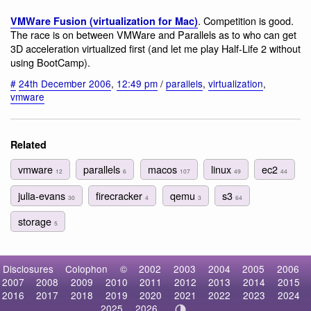
. Competition is good.
VMWare Fusion (virtualization for Mac)
The race is on between VMWare and Parallels as to who can get
3D acceleration virtualized first (and let me play Half-Life 2 without
using BootCamp).
#
24th December 2006
,
12:49 pm
/
parallels
,
virtualization
,
vmware
Related
vmware
parallels
macos
linux
ec2
12
6
107
49
44
julia-evans
firecracker
qemu
s3
30
4
3
64
storage
5
Disclosures
Colophon
©
2002
2003
2004
2005
2006
2007
2008
2009
2010
2011
2012
2013
2014
2015
2016
2017
2018
2019
2020
2021
2022
2023
2024
2025
2026