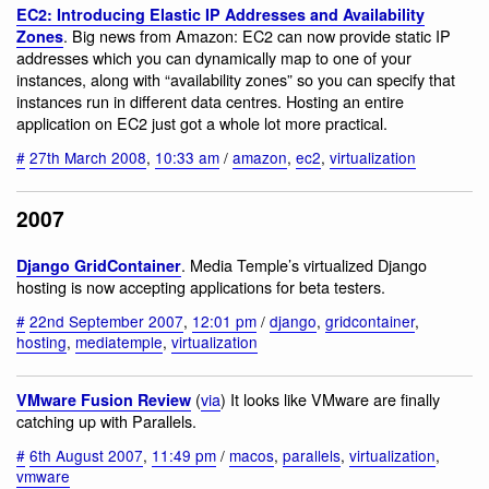
EC2: Introducing Elastic IP Addresses and Availability
. Big news from Amazon: EC2 can now provide static IP
Zones
addresses which you can dynamically map to one of your
instances, along with “availability zones” so you can specify that
instances run in different data centres. Hosting an entire
application on EC2 just got a whole lot more practical.
#
27th March 2008
,
10:33 am
/
amazon
,
ec2
,
virtualization
2007
. Media Temple’s virtualized Django
Django GridContainer
hosting is now accepting applications for beta testers.
#
22nd September 2007
,
12:01 pm
/
django
,
gridcontainer
,
hosting
,
mediatemple
,
virtualization
(
via
) It looks like VMware are finally
VMware Fusion Review
catching up with Parallels.
#
6th August 2007
,
11:49 pm
/
macos
,
parallels
,
virtualization
,
vmware