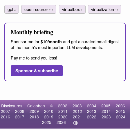
gpl
open-source
virtualbox
virtualization
4
313
1
13
Monthly briefing
Sponsor me for
and get a curated email digest
$10/month
of the month's most important LLM developments.
Pay me to send you less!
Sponsor & subscribe
Disclosures
Colophon
©
2002
2003
2004
2005
2006
2007
2008
2009
2010
2011
2012
2013
2014
2015
2016
2017
2018
2019
2020
2021
2022
2023
2024
2025
2026