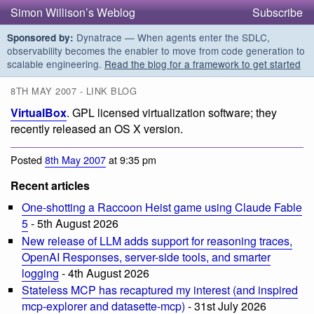
Simon Willison’s Weblog
Subscribe
Dynatrace — When agents enter the SDLC,
Sponsored by:
observability becomes the enabler to move from code generation to
scalable engineering.
Read the blog for a framework to get started
8TH MAY 2007 - LINK BLOG
VirtualBox
. GPL licensed virtualization software; they
recently released an OS X version.
Posted
8th May 2007
at 9:35 pm
Recent articles
One-shotting a Raccoon Heist game using Claude Fable
5
- 5th August 2026
New release of LLM adds support for reasoning traces,
OpenAI Responses, server-side tools, and smarter
logging
- 4th August 2026
Stateless MCP has recaptured my interest (and inspired
mcp-explorer and datasette-mcp)
- 31st July 2026