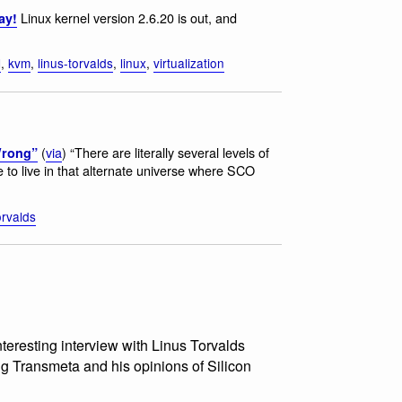
Linux kernel version 2.6.20 is out, and
ay!
l
,
kvm
,
linus-torvalds
,
linux
,
virtualization
(
via
) “There are literally several levels of
Wrong”
to live in that alternate universe where SCO
orvalds
interesting interview with Linus Torvalds
g Transmeta and his opinions of Silicon