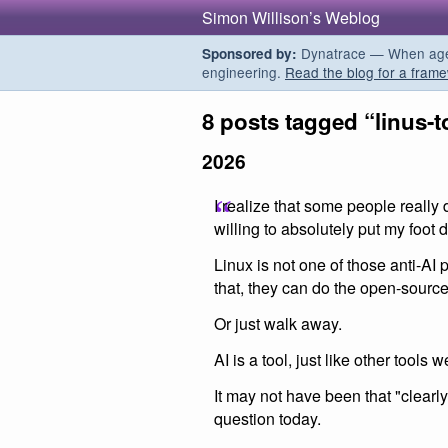
Simon Willison’s Weblog
Dynatrace — When agent
Sponsored by:
engineering.
Read the blog for a frame
8 posts tagged “linus-t
2026
I realize that some people really d
willing to absolutely put my foot 
Linux is not one of those anti-AI
that, they can do the open-source 
Or just walk away.
AI is a tool, just like other tools 
It may not have been that "clearly"
question today.