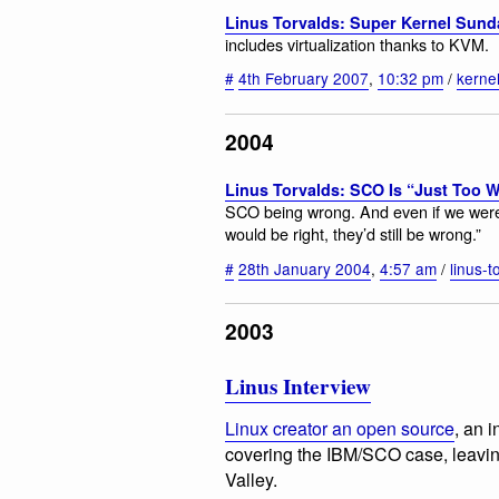
Linus Torvalds: Super Kernel Sund
includes virtualization thanks to KVM.
#
4th February 2007
,
10:32 pm
/
kerne
2004
Linus Torvalds: SCO Is “Just Too 
SCO being wrong. And even if we were 
would be right, they’d still be wrong.”
#
28th January 2004
,
4:57 am
/
linus-t
2003
Linus Interview
Linux creator an open source
, an 
covering the IBM/SCO case, leavin
Valley.