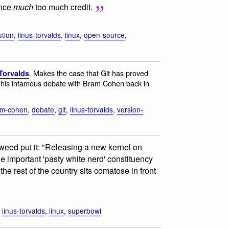
ence
much
too much credit.
ution
,
linus-torvalds
,
linux
,
open-source
,
. Makes the case that Git has proved
Torvalds
of his infamous debate with Bram Cohen back in
am-cohen
,
debate
,
git
,
linus-torvalds
,
version-
weed put it: "Releasing a new kernel on
important 'pasty white nerd' constituency
the rest of the country sits comatose in front
,
linus-torvalds
,
linux
,
superbowl