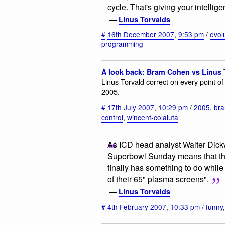
cycle. That's giving your intellig
—
Linus Torvalds
#
16th December 2007
,
9:53 pm
/
evol
programming
A look back: Bram Cohen vs Linus 
Linus Torvald correct on every point 
2005.
#
17th July 2007
,
10:29 pm
/
2005
,
br
control
,
wincent-colaiuta
As ICD head analyst Walter Dick
Superbowl Sunday means that the 
finally has something to do while 
of their 65" plasma screens".
—
Linus Torvalds
#
4th February 2007
,
10:33 pm
/
funny