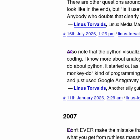
There are other questions around 
look like in the end), but "is it u
Anybody who doubts that clearly h
Linux Media Mai
—
Linus Torvalds
,
#
16th July 2026
,
1:26 pm
/
linus-torva
Also note that the python visualiz
coding. I know more about analog f
do about python. It started out a
monkey-do" kind of programming, 
and just used Google Antigravity 
Another silly gu
—
Linus Torvalds
,
#
11th January 2026
,
2:29 am
/
linus-t
2007
Don't EVER make the mistake tha
what you get from ruthless massiv