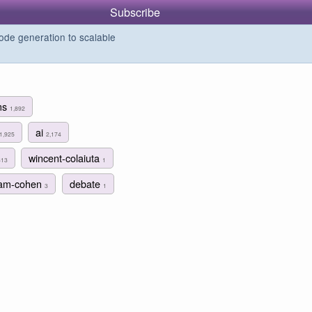
Subscribe
de generation to scalable
ms
1,892
ai
1,925
2,174
wincent-colaiuta
313
1
am-cohen
debate
3
1