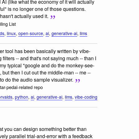
AI (like what the economy of it will actually
seful" is no longer one of those questions.
asn't actually used it.
ling List
lds
,
linux
,
open-source
,
ai
,
generative-ai
,
llms
er tool has been basically written by vibe-
ilters -- and that's not saying much -- than I
s my typical "google and do the monkey-see-
but then I cut out the middle-man -- me --
to do the audio sample visualizer.
itar-pedal-related repo
orvalds
,
python
,
ai
,
generative-ai
,
llms
,
vibe-coding
t you can design something better than
ely parallel trial-and-error with a feedback