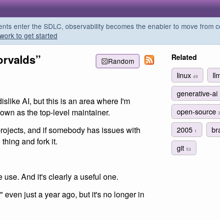
s enter the SDLC, observability becomes the enabler to move from co
work to get started
orvalds”
Related
Random
linux
ll
49
generative-ai
islike AI, but this is an area where I'm
open-source
down as the top-level maintainer.
2005
br
 projects, and if somebody has issues with
1
thing and fork it.
git
53
we use. And it's clearly a useful one.
 even just a year ago, but it's no longer in