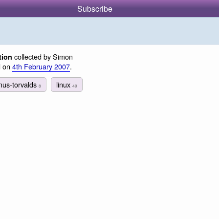
Subscribe
collected by Simon
tion
d on
4th February 2007
.
inus-torvalds
linux
8
49