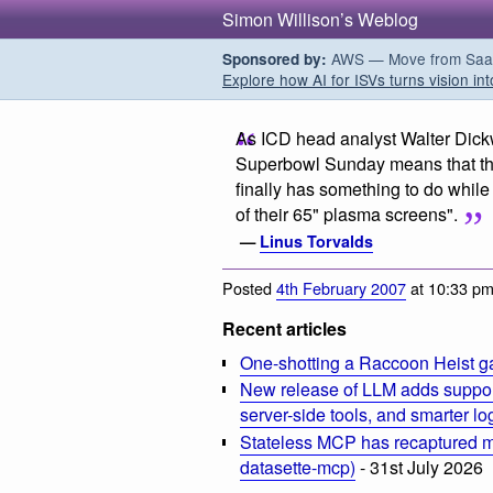
Simon Willison’s Weblog
AWS — Move from SaaS t
Sponsored by:
Explore how AI for ISVs turns vision int
As ICD head analyst Walter Dick
Superbowl Sunday means that the 
finally has something to do while 
of their 65" plasma screens".
—
Linus Torvalds
Posted
4th February 2007
at 10:33 p
Recent articles
One-shotting a Raccoon Heist g
New release of LLM adds suppor
server-side tools, and smarter l
Stateless MCP has recaptured my
datasette-mcp)
- 31st July 2026