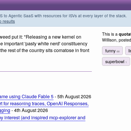
o Agentic SaaS with resources for ISVs at every layer of the stack.
o results
This is a
quota
weed put it: "Releasing a new kernel on
Willison, poste
important 'pasty white nerd' constituency
the rest of the country sits comatose in front
funny
l
68
superbowl
1
m
ame using Claude Fable 5
- 5th August 2026
t for reasoning traces, OpenAI Responses,
ogging
- 4th August 2026
 interest (and inspired mcp-explorer and