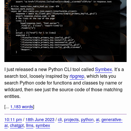
I just released a new Python CLI tool called
Symbex
. It’s a
search tool, loosely inspired by
ripgrep
, which lets you
search Python code for functions and classes by name or
wildcard, then see just the source code of those matching
entities.
[...
1,183 words
]
10:11 pm
/
18th June 2023
/
cli
,
projects
,
python
,
ai
,
generative-
ai
,
chatgpt
,
llms
,
symbex