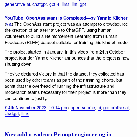
generative-ai
,
chatgpt
,
gpt-4
,
llms
,
llm
,
gpt
YouTube: OpenAssistant is Completed—by Yannic Kilcher
(
via
) The OpenAssistant project was an attempt to crowdsource
the creation of an alternative to ChatGPT, using human
volunteers to build a Reinforcement Learning from Human
Feedback (RLHF) dataset suitable for training this kind of model.
The project started in January. In this video from 24th October
project founder Yannic Kilcher announces that the project is now
shutting down.
They’ve declared victory in that the dataset they collected has
been used by other teams as part of their training efforts, but
admit that the overhead of running the infrastructure and
moderation teams necessary for their project is more than they
can continue to justify.
#
4th November 2023
,
10:14 pm
/
open-source
,
ai
,
generative-ai
,
chatgpt
,
llms
Now add a walrus: Prompt engineering in