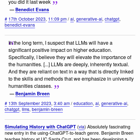
you did it last week
—
Benedict Evans
#
17th October 2023
,
11:09 pm
/
ai
,
generative-ai
,
chatgpt
,
benedict-evans
In the long term, I suspect that LLMs will have a
significant positive impact on higher education.
Specifically, I believe they will elevate the importance of
the humanities. [...] LLMs are deeply, inherently textual.
And they are reliant on text in a way that is directly linked
to the skills and methods that we emphasize in university
humanities classes.
—
Benjamin Breen
#
13th September 2023
,
3:40 am
/
education
,
ai
,
generative-ai
,
chatgpt
,
llms
,
benjamin-breen
(
via
) Absolutely fascinating
Simulating History with ChatGPT
new entry in the using-ChatGPT-to-teach genre. Benjamin Breen
teaches history at UC Santa Cruz, and has been developing a