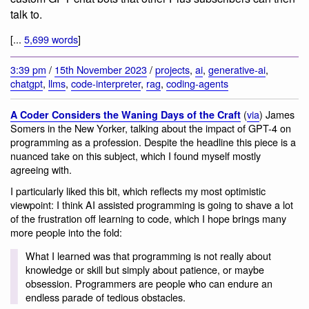
talk to.
[...
5,699 words
]
3:39 pm
/
15th November 2023
/
projects
,
ai
,
generative-ai
,
chatgpt
,
llms
,
code-interpreter
,
rag
,
coding-agents
(
via
) James
A Coder Considers the Waning Days of the Craft
Somers in the New Yorker, talking about the impact of GPT-4 on
programming as a profession. Despite the headline this piece is a
nuanced take on this subject, which I found myself mostly
agreeing with.
I particularly liked this bit, which reflects my most optimistic
viewpoint: I think AI assisted programming is going to shave a lot
of the frustration off learning to code, which I hope brings many
more people into the fold:
What I learned was that programming is not really about
knowledge or skill but simply about patience, or maybe
obsession. Programmers are people who can endure an
endless parade of tedious obstacles.