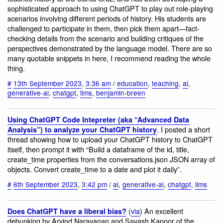
sophisticated approach to using ChatGPT to play out role-playing
scenarios involving different periods of history. His students are
challenged to participate in them, then pick them apart—fact-
checking details from the scenario and building critiques of the
perspectives demonstrated by the language model. There are so
many quotable snippets in here, I recommend reading the whole
thing.
#
13th September 2023
,
3:36 am
/
education
,
teaching
,
ai
,
generative-ai
,
chatgpt
,
llms
,
benjamin-breen
Using ChatGPT Code Intepreter (aka “Advanced Data
. I posted a short
Analysis”) to analyze your ChatGPT history
thread showing how to upload your ChatGPT history to ChatGPT
itself, then prompt it with “Build a dataframe of the id, title,
create_time properties from the conversations.json JSON array of
objects. Convert create_time to a date and plot it daily”.
#
6th September 2023
,
3:42 pm
/
ai
,
generative-ai
,
chatgpt
,
llms
(
via
) An excellent
Does ChatGPT have a liberal bias?
debunking by Arvind Narayanan and Sayash Kapoor of the