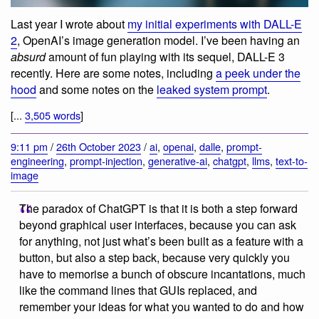
Last year I wrote about
my initial experiments with DALL-E
2
, OpenAI’s image generation model. I’ve been having an
absurd
amount of fun playing with its sequel, DALL-E 3
recently. Here are some notes, including
a peek under the
hood
and some notes on the
leaked system prompt
.
[...
3,505 words
]
9:11 pm
/
26th October 2023
/
ai
,
openai
,
dalle
,
prompt-
engineering
,
prompt-injection
,
generative-ai
,
chatgpt
,
llms
,
text-to-
image
The paradox of ChatGPT is that it is both a step forward
beyond graphical user interfaces, because you can ask
for anything, not just what’s been built as a feature with a
button, but also a step back, because very quickly you
have to memorise a bunch of obscure incantations, much
like the command lines that GUIs replaced, and
remember your ideas for what you wanted to do and how