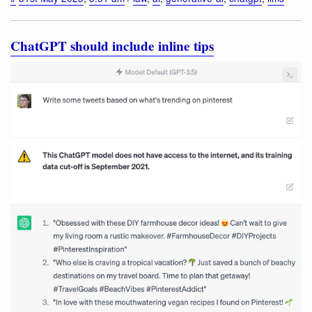
ChatGPT should include inline tips