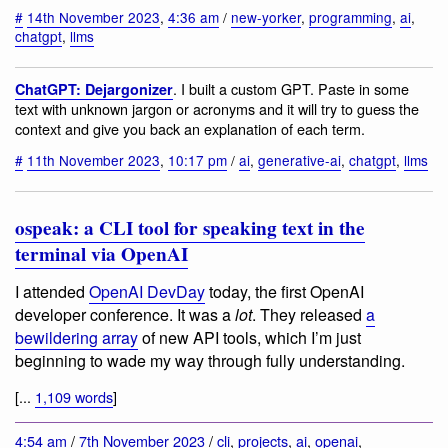
#
14th November 2023
,
4:36 am
/
new-yorker
,
programming
,
ai
,
chatgpt
,
llms
. I built a custom GPT. Paste in some
ChatGPT: Dejargonizer
text with unknown jargon or acronyms and it will try to guess the
context and give you back an explanation of each term.
#
11th November 2023
,
10:17 pm
/
ai
,
generative-ai
,
chatgpt
,
llms
ospeak: a CLI tool for speaking text in the
terminal via OpenAI
I attended
OpenAI DevDay
today, the first OpenAI
developer conference. It was a
lot
. They released
a
bewildering array
of new API tools, which I’m just
beginning to wade my way through fully understanding.
[...
1,109 words
]
4:54 am
/
7th November 2023
/
cli
,
projects
,
ai
,
openai
,