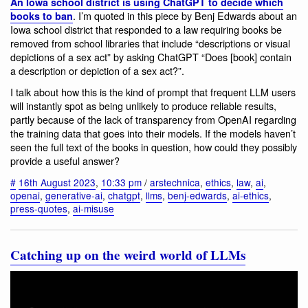
An Iowa school district is using ChatGPT to decide which
. I’m quoted in this piece by Benj Edwards about an
books to ban
Iowa school district that responded to a law requiring books be
removed from school libraries that include “descriptions or visual
depictions of a sex act” by asking ChatGPT “Does [book] contain
a description or depiction of a sex act?”.
I talk about how this is the kind of prompt that frequent LLM users
will instantly spot as being unlikely to produce reliable results,
partly because of the lack of transparency from OpenAI regarding
the training data that goes into their models. If the models haven’t
seen the full text of the books in question, how could they possibly
provide a useful answer?
#
16th August 2023
,
10:33 pm
/
arstechnica
,
ethics
,
law
,
ai
,
openai
,
generative-ai
,
chatgpt
,
llms
,
benj-edwards
,
ai-ethics
,
press-quotes
,
ai-misuse
Catching up on the weird world of LLMs