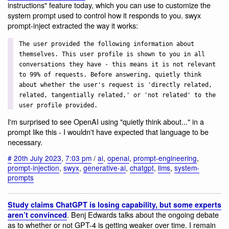
instructions" feature today, which you can use to customize the
system prompt used to control how it responds to you. swyx
prompt-inject extracted the way it works:
The user provided the following information about
themselves. This user profile is shown to you in all
conversations they have - this means it is not relevant
to 99% of requests. Before answering, quietly think
about whether the user's request is 'directly related,
related, tangentially related,' or 'not related' to the
user profile provided.
I'm surprised to see OpenAI using "quietly think about..." in a
prompt like this - I wouldn't have expected that language to be
necessary.
#
20th July 2023
,
7:03 pm
/
ai
,
openai
,
prompt-engineering
,
prompt-injection
,
swyx
,
generative-ai
,
chatgpt
,
llms
,
system-
prompts
Study claims ChatGPT is losing capability, but some experts
. Benj Edwards talks about the ongoing debate
aren’t convinced
as to whether or not GPT-4 is getting weaker over time. I remain