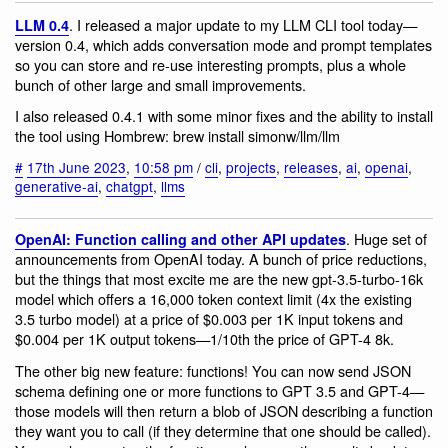
. I released a major update to my LLM CLI tool today—
LLM 0.4
version 0.4, which adds conversation mode and prompt templates
so you can store and re-use interesting prompts, plus a whole
bunch of other large and small improvements.
I also released 0.4.1 with some minor fixes and the ability to install
the tool using Hombrew: brew install simonw/llm/llm
#
17th June 2023
,
10:58 pm
/
cli
,
projects
,
releases
,
ai
,
openai
,
generative-ai
,
chatgpt
,
llms
. Huge set of
OpenAI: Function calling and other API updates
announcements from OpenAI today. A bunch of price reductions,
but the things that most excite me are the new gpt-3.5-turbo-16k
model which offers a 16,000 token context limit (4x the existing
3.5 turbo model) at a price of $0.003 per 1K input tokens and
$0.004 per 1K output tokens—1/10th the price of GPT-4 8k.
The other big new feature: functions! You can now send JSON
schema defining one or more functions to GPT 3.5 and GPT-4—
those models will then return a blob of JSON describing a function
they want you to call (if they determine that one should be called).