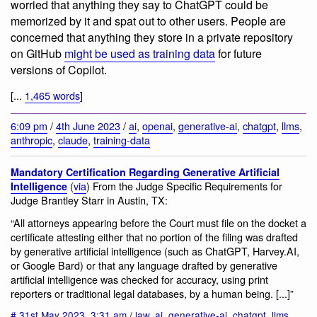
worried that anything they say to ChatGPT could be
memorized by it and spat out to other users. People are
concerned that anything they store in a private repository
on GitHub
might be used as training data
for future
versions of Copilot.
[...
1,465 words
]
6:09 pm
/
4th June 2023
/
ai
,
openai
,
generative-ai
,
chatgpt
,
llms
,
anthropic
,
claude
,
training-data
Mandatory Certification Regarding Generative Artificial
(
via
) From the Judge Specific Requirements for
Intelligence
Judge Brantley Starr in Austin, TX:
“All attorneys appearing before the Court must file on the docket a
certificate attesting either that no portion of the filing was drafted
by generative artificial intelligence (such as ChatGPT, Harvey.AI,
or Google Bard) or that any language drafted by generative
artificial intelligence was checked for accuracy, using print
reporters or traditional legal databases, by a human being. [...]”
#
31st May 2023
,
3:31 am
/
law
,
ai
,
generative-ai
,
chatgpt
,
llms