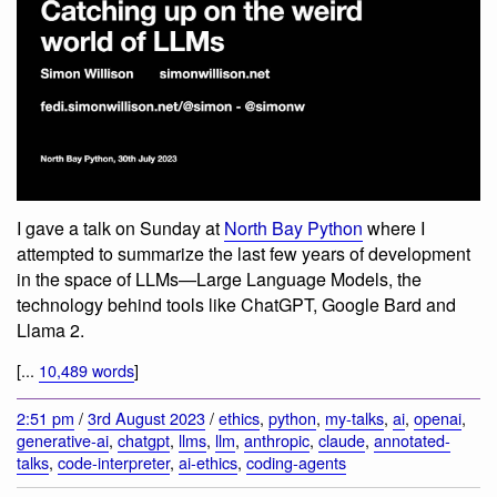
I gave a talk on Sunday at
North Bay Python
where I
attempted to summarize the last few years of development
in the space of LLMs—Large Language Models, the
technology behind tools like ChatGPT, Google Bard and
Llama 2.
[...
10,489 words
]
2:51 pm
/
3rd August 2023
/
ethics
,
python
,
my-talks
,
ai
,
openai
,
generative-ai
,
chatgpt
,
llms
,
llm
,
anthropic
,
claude
,
annotated-
talks
,
code-interpreter
,
ai-ethics
,
coding-agents