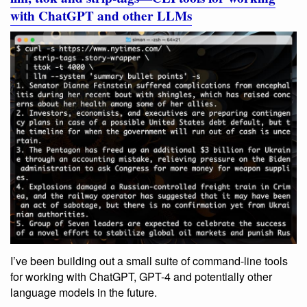
with ChatGPT and other LLMs
I’ve been building out a small suite of command-line tools
for working with ChatGPT, GPT-4 and potentially other
language models in the future.