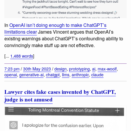
In
OpenAI isn’t doing enough to make ChatGPT’s
limitations clear
James Vincent argues that OpenAI’s
existing warnings about ChatGPT’s confounding ability to
convincingly make stuff up are not effective.
[...
1,488 words
]
7:23 pm
/
30th May 2023
/
design
,
prototyping
,
ai
,
max-woolf
,
openai
,
generative-ai
,
chatgpt
,
llms
,
anthropic
,
claude
Lawyer cites fake cases invented by ChatGPT,
judge is not amused