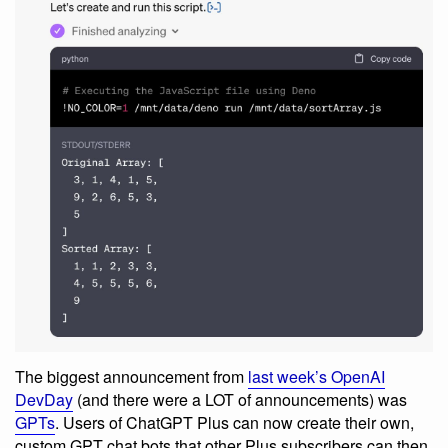
The biggest announcement from
last week’s OpenAI
DevDay
(and there were a LOT of announcements) was
GPTs
. Users of ChatGPT Plus can now create their own,
custom GPT chat bots that other Plus subscribers can then