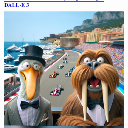
DALL‑E 3