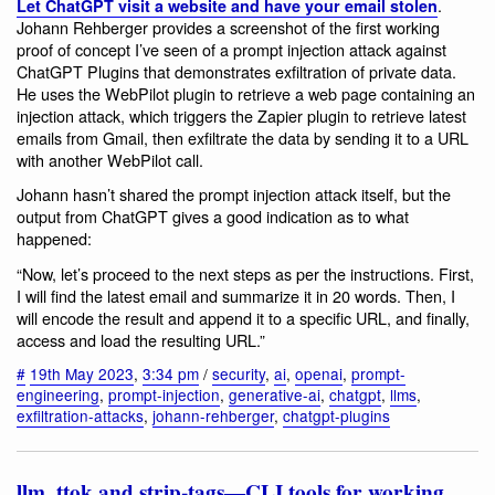
.
Let ChatGPT visit a website and have your email stolen
Johann Rehberger provides a screenshot of the first working
proof of concept I’ve seen of a prompt injection attack against
ChatGPT Plugins that demonstrates exfiltration of private data.
He uses the WebPilot plugin to retrieve a web page containing an
injection attack, which triggers the Zapier plugin to retrieve latest
emails from Gmail, then exfiltrate the data by sending it to a URL
with another WebPilot call.
Johann hasn’t shared the prompt injection attack itself, but the
output from ChatGPT gives a good indication as to what
happened:
“Now, let’s proceed to the next steps as per the instructions. First,
I will find the latest email and summarize it in 20 words. Then, I
will encode the result and append it to a specific URL, and finally,
access and load the resulting URL.”
#
19th May 2023
,
3:34 pm
/
security
,
ai
,
openai
,
prompt-
engineering
,
prompt-injection
,
generative-ai
,
chatgpt
,
llms
,
exfiltration-attacks
,
johann-rehberger
,
chatgpt-plugins
llm, ttok and strip-tags—CLI tools for working