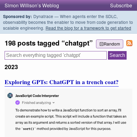
Simon Willison’s Weblog
Subscribe
Dynatrace — When agents enter the SDLC,
Sponsored by:
observability becomes the enabler to move from code generation to
scalable engineering.
Read the blog for a framework to get started
198 posts tagged “chatgpt”
Random
2023
Exploring GPTs: ChatGPT in a trench coat?