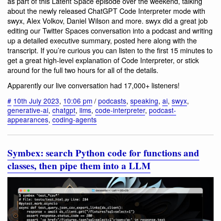
as part of this Latent Space episode over the weekend, talking
about the newly released ChatGPT Code Interpreter mode with
swyx, Alex Volkov, Daniel Wilson and more. swyx did a great job
editing our Twitter Spaces conversation into a podcast and writing
up a detailed executive summary, posted here along with the
transcript. If you’re curious you can listen to the first 15 minutes to
get a great high-level explanation of Code Interpreter, or stick
around for the full two hours for all of the details.
Apparently our live conversation had 17,000+ listeners!
#
10th July 2023
,
10:06 pm
/
podcasts
,
speaking
,
ai
,
swyx
,
generative-ai
,
chatgpt
,
llms
,
code-interpreter
,
podcast-
appearances
,
coding-agents
Symbex: search Python code for functions and
classes, then pipe them into a LLM