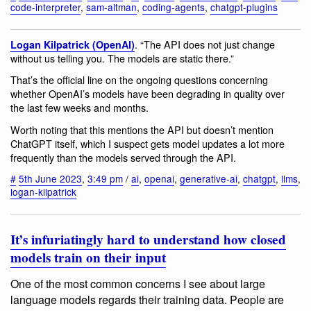
code-interpreter
,
sam-altman
,
coding-agents
,
chatgpt-plugins
. “The API does not just change
Logan Kilpatrick (OpenAI)
without us telling you. The models are static there.”
That’s the official line on the ongoing questions concerning
whether OpenAI’s models have been degrading in quality over
the last few weeks and months.
Worth noting that this mentions the API but doesn’t mention
ChatGPT itself, which I suspect gets model updates a lot more
frequently than the models served through the API.
#
5th June 2023
,
3:49 pm
/
ai
,
openai
,
generative-ai
,
chatgpt
,
llms
,
logan-kilpatrick
It’s infuriatingly hard to understand how closed
models train on their input
One of the most common concerns I see about large
language models regards their training data. People are