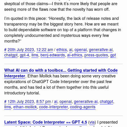
skeptical of those claims—I think it’s more likely that people are
seeing more of the flaws now that the novelty has worn off.
I’m quoted in this piece: “Honestly, the lack of release notes and
transparency may be the biggest story here. How are we meant
to build dependable software on top of a platform that changes in
completely undocumented and mysterious ways every few
months?”
#
20th July 2023
,
12:22 am
/
ethics
,
ai
,
openai
,
generative-ai
,
chatgpt
,
gpt-4
,
llms
,
benj-edwards
,
ai-ethics
,
press-quotes
,
gpt
What AI can do with a toolbox... Getting started with Code
. Ethan Mollick has been doing some very creative
Interpreter
explorations of ChatGPT Code Interpreter over the past few
months, and has tied a lot of them together into this useful
introductory tutorial.
#
12th July 2023
,
8:57 pm
/
ai
,
openai
,
generative-ai
,
chatgpt
,
llms
,
ethan-mollick
,
code-interpreter
,
coding-agents
(
via
) I presented
Latent Space: Code Interpreter == GPT 4.5