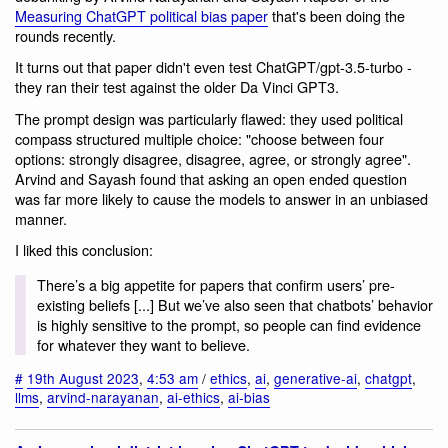
Measuring ChatGPT political bias paper
that's been doing the
rounds recently.
It turns out that paper didn't even test ChatGPT/gpt-3.5-turbo -
they ran their test against the older Da Vinci GPT3.
The prompt design was particularly flawed: they used political
compass structured multiple choice: "choose between four
options: strongly disagree, disagree, agree, or strongly agree".
Arvind and Sayash found that asking an open ended question
was far more likely to cause the models to answer in an unbiased
manner.
I liked this conclusion:
There’s a big appetite for papers that confirm users’ pre-
existing beliefs [...] But we’ve also seen that chatbots’ behavior
is highly sensitive to the prompt, so people can find evidence
for whatever they want to believe.
#
19th August 2023
,
4:53 am
/
ethics
,
ai
,
generative-ai
,
chatgpt
,
llms
,
arvind-narayanan
,
ai-ethics
,
ai-bias