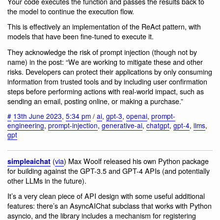
Your code executes the function and passes the results back to
the model to continue the execution flow.
This is effectively an implementation of the ReAct pattern, with
models that have been fine-tuned to execute it.
They acknowledge the risk of prompt injection (though not by
name) in the post: “We are working to mitigate these and other
risks. Developers can protect their applications by only consuming
information from trusted tools and by including user confirmation
steps before performing actions with real-world impact, such as
sending an email, posting online, or making a purchase.”
#
13th June 2023
,
5:34 pm
/
ai
,
gpt-3
,
openai
,
prompt-
engineering
,
prompt-injection
,
generative-ai
,
chatgpt
,
gpt-4
,
llms
,
gpt
(
via
) Max Woolf released his own Python package
simpleaichat
for building against the GPT-3.5 and GPT-4 APIs (and potentially
other LLMs in the future).
It’s a very clean piece of API design with some useful additional
features: there’s an AsyncAIChat subclass that works with Python
asyncio, and the library includes a mechanism for registering