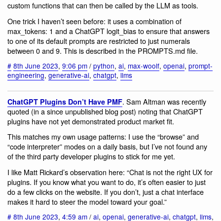
custom functions that can then be called by the LLM as tools.
One trick I haven’t seen before: it uses a combination of
max_tokens: 1 and a ChatGPT logit_bias to ensure that answers
to one of its default prompts are restricted to just numerals
between 0 and 9. This is described in the PROMPTS.md file.
#
8th June 2023
,
9:06 pm
/
python
,
ai
,
max-woolf
,
openai
,
prompt-
engineering
,
generative-ai
,
chatgpt
,
llms
. Sam Altman was recently
ChatGPT Plugins Don’t Have PMF
quoted (in a since unpublished blog post) noting that ChatGPT
plugins have not yet demonstrated product market fit.
This matches my own usage patterns: I use the “browse” and
“code interpreter” modes on a daily basis, but I’ve not found any
of the third party developer plugins to stick for me yet.
I like Matt Rickard’s observation here: “Chat is not the right UX for
plugins. If you know what you want to do, it’s often easier to just
do a few clicks on the website. If you don’t, just a chat interface
makes it hard to steer the model toward your goal.”
#
8th June 2023
,
4:59 am
/
ai
,
openai
,
generative-ai
,
chatgpt
,
llms
,