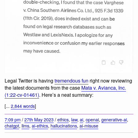
Legal Twitter is having
tremendous fun
right now reviewing
the latest documents from the case
Mata v. Avianca, Inc.
(1:22-cv-01461)
. Here’s a neat summary:
[...
2,844 words
]
7:09 pm
/
27th May 2023
/
ethics
,
law
,
ai
,
openai
,
generative-ai
,
chatgpt
,
llms
,
ai-ethics
,
hallucinations
,
ai-misuse