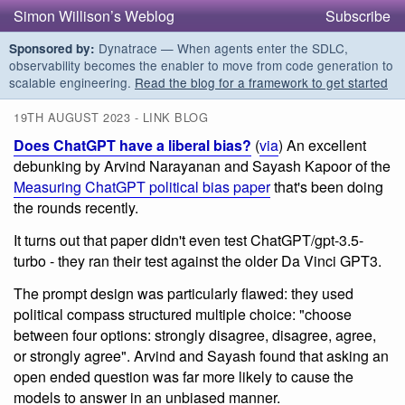
Simon Willison’s Weblog
Subscribe
Dynatrace — When agents enter the SDLC,
Sponsored by:
observability becomes the enabler to move from code generation to
scalable engineering.
Read the blog for a framework to get started
19TH AUGUST 2023 - LINK BLOG
Does ChatGPT have a liberal bias?
(
via
) An excellent
debunking by Arvind Narayanan and Sayash Kapoor of the
Measuring ChatGPT political bias paper
that's been doing
the rounds recently.
It turns out that paper didn't even test ChatGPT/gpt-3.5-
turbo - they ran their test against the older Da Vinci GPT3.
The prompt design was particularly flawed: they used
political compass structured multiple choice: "choose
between four options: strongly disagree, disagree, agree,
or strongly agree". Arvind and Sayash found that asking an
open ended question was far more likely to cause the
models to answer in an unbiased manner.