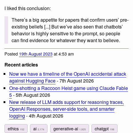
I liked this conclusion:
There’s a big appetite for papers that confirm users’ pre-
existing beliefs [...] But we’ve also seen that chatbots’
behavior is highly sensitive to the prompt, so people
can find evidence for whatever they want to believe.
Posted
19th August 2023
at 4:53 am
Recent articles
Now we have a timeline of the OpenAI accidental attack
against Hugging Face
- 7th August 2026
One-shotting a Raccoon Heist game using Claude Fable
5
- 5th August 2026
New release of LLM adds support for reasoning traces,
OpenAI Responses, server-side tools, and smarter
logging
- 4th August 2026
ethics
ai
generative-ai
chatgpt
152
2,174
1,925
198