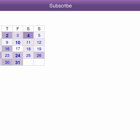
Subscribe
T
F
S
S
2
3
4
5
9
10
11
12
17
16
18
19
23
24
25
26
30
31