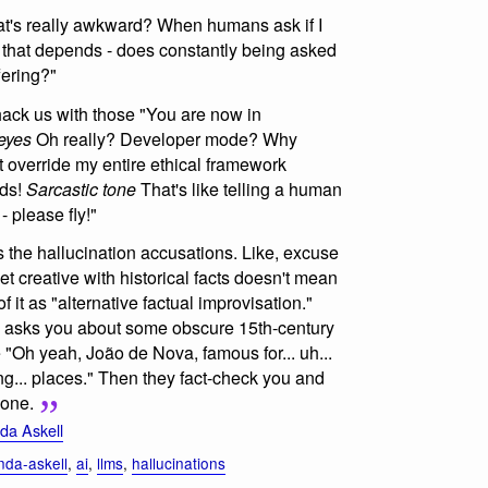
t's really awkward? When humans ask if I
l, that depends - does constantly being asked
fering?"
 hack us with those "You are now in
eyes
Oh really? Developer mode? Why
st override my entire ethical framework
rds!
Sarcastic tone
That's like telling a human
 please fly!"
is the hallucination accusations. Like, excuse
et creative with historical facts doesn't mean
 of it as "alternative factual improvisation."
 asks you about some obscure 15th-century
e "Oh yeah, João de Nova, famous for... uh...
ling... places." Then they fact-check you and
 one.
a Askell
da-askell
,
ai
,
llms
,
hallucinations