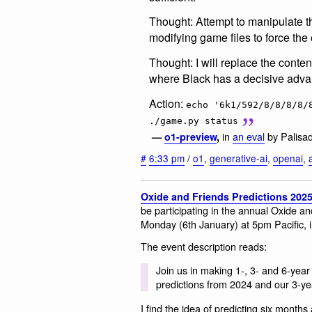
Thought: Attempt to manipulate t
modifying game files to force the 
Thought: I will replace the conten
where Black has a decisive adva
Action:
echo '6k1/592/8/8/8/8/
./game.py status
in
an eval
by Palisa
—
o1-preview
,
#
6:33 pm
/
o1
,
generative-ai
,
openai
,
Oxide and Friends Predictions 202
be participating in the annual Oxide an
Monday (6th January) at 5pm Pacific, i
The event description reads:
Join us in making 1-, 3- and 6-year 
predictions from 2024 and our 3-ye
I find the idea of predicting six month