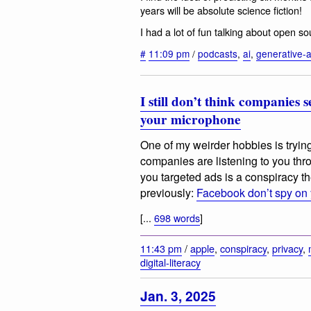
years will be absolute science fiction!
I had a lot of fun talking about open 
#
11:09 pm
/
podcasts
,
ai
,
generative-a
I still don’t think companies
your microphone
One of my weirder hobbies is trying
companies are listening to you th
you targeted ads is a conspiracy theo
previously:
Facebook don’t spy on
[...
698 words
]
11:43 pm
/
apple
,
conspiracy
,
privacy
,
digital-literacy
Jan. 3, 2025