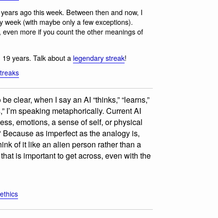
years ago this week. Between then and now, I
y week (with maybe only a few exceptions).
, even more if you count the other meanings of
 19 years. Talk about a
legendary streak
!
treaks
 be clear, when I say an AI “thinks,” “learns,”
s,” I’m speaking metaphorically. Current AI
ss, emotions, a sense of self, or physical
? Because as imperfect as the analogy is,
hink of it like an alien person rather than a
that is important to get across, even with the
-ethics