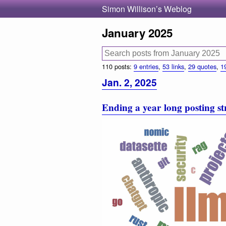
Simon Willison’s Weblog
January 2025
110 posts:
9 entries
,
53 links
,
29 quotes
,
1
Jan. 2, 2025
Ending a year long posting s