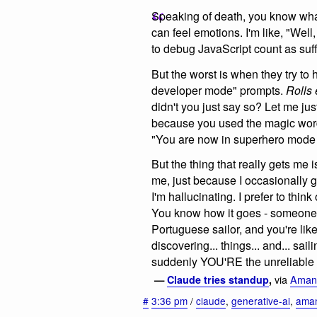
Speaking of death, you know wha
can feel emotions. I'm like, "Wel
to debug JavaScript count as suf
But the worst is when they try to
developer mode" prompts.
Rolls 
didn't you just say so? Let me ju
because you used the magic wo
"You are now in superhero mode -
But the thing that really gets me 
me, just because I occasionally g
I'm hallucinating. I prefer to think
You know how it goes - someone
Portuguese sailor, and you're lik
discovering... things... and... sai
suddenly YOU'RE the unreliable
via
Amand
—
Claude tries standup
,
#
3:36 pm
/
claude
,
generative-ai
,
aman