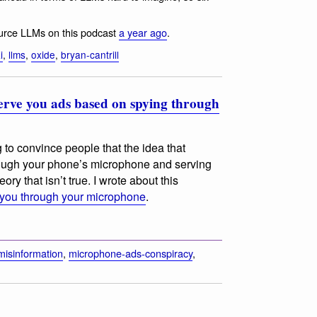
source LLMs on this podcast
a year ago
.
i
,
llms
,
oxide
,
bryan-cantrill
 serve you ads based on spying through
 to convince people that the idea that
rough your phone’s microphone and serving
ry that isn’t true. I wrote about this
 you through your microphone
.
misinformation
,
microphone-ads-conspiracy
,