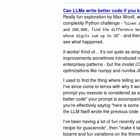
Can LLMs write better code if you 
Really fun exploration by Max Woolf, 
complexity Python challenge - "
Given 
and 100,000, find the difference be
" - and then
whose digits sum up to 30
see what happened.
It works! Kind of... it's not quite as s
improvements sometimes introduced n
enterprisey patterns - but the model (Cl
optimizations like numpy and numba JI
I used to find the thing where telling 
I've since come to terms with why it wo
prompt you execute is considered as a
better code" your prompt is accompanie
you're effectively saying "here is some
the LLM itself wrote the previous code i
I've been having a lot of fun recently 
recipe for guacamole", then "make it ta
bizarre and fun variations on the them