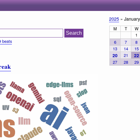
2025
» January
M
T
W
1
9 beats
6
7
8
13
14
15
20
21
22
27
28
29
treak