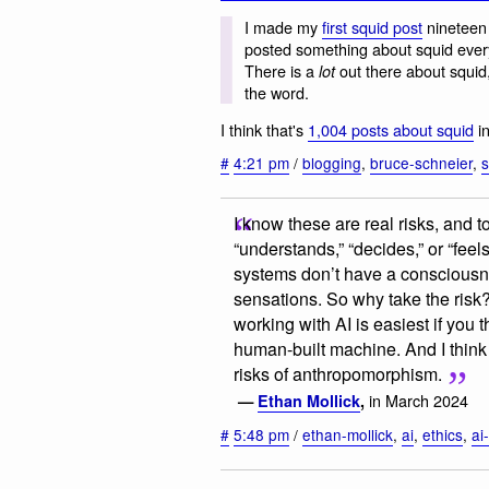
I made my
first squid post
nineteen 
posted something about squid ever
There is a
out there about squid
lot
the word.
I think that's
1,004 posts about squid
in
#
4:21 pm
/
blogging
,
bruce-schneier
,
s
I know these are real risks, and to
“understands,” “decides,” or “feel
systems don’t have a consciousne
sensations. So why take the risk
working with AI is easiest if you t
human-built machine. And I think 
risks of anthropomorphism.
in March 2024
—
Ethan Mollick
,
#
5:48 pm
/
ethan-mollick
,
ai
,
ethics
,
ai