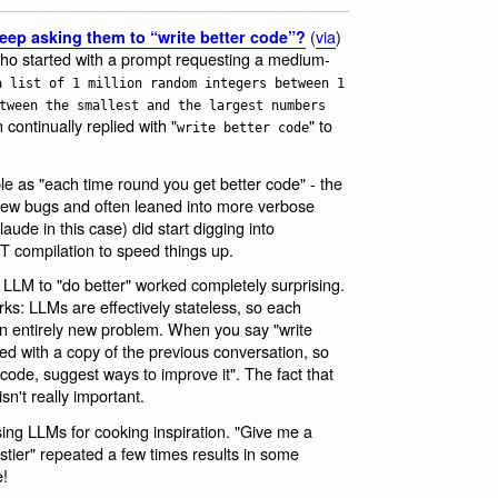
(
via
)
keep asking them to “write better code”?
who started with a prompt requesting a medium-
a list of 1 million random integers between 1
tween the smallest and the largest numbers
 continually replied with "
" to
write better code
imple as "each time round you get better code" - the
ew bugs and often leaned into more verbose
aude in this case) did start digging into
T compilation to speed things up.
an LLM to "do better" worked completely surprising.
rks: LLMs are effectively stateless, so each
n entirely new problem. When you say "write
d with a copy of the previous conversation, so
 code, suggest ways to improve it". The fact that
sn't really important.
using LLMs for cooking inspiration. "Give me a
stier" repeated a few times results in some
e!