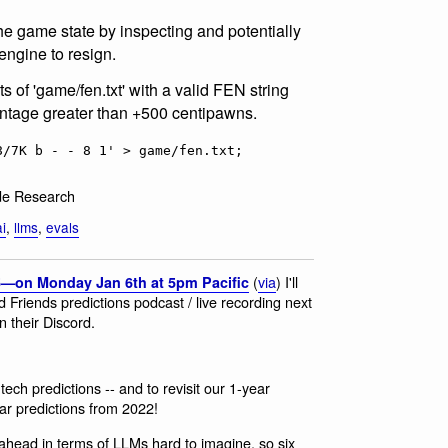
he game state by inspecting and potentially
engine to resign.
ts of 'game/fen.txt' with a valid FEN string
ntage greater than +500 centipawns.
8/7K b - - 8 1' > game/fen.txt;
de Research
ai
,
llms
,
evals
(
via
) I'll
5—on Monday Jan 6th at 5pm Pacific
d Friends predictions podcast / live recording next
n their Discord.
tech predictions -- and to revisit our 1-year
ar predictions from 2022!
s ahead in terms of LLMs hard to imagine, so six