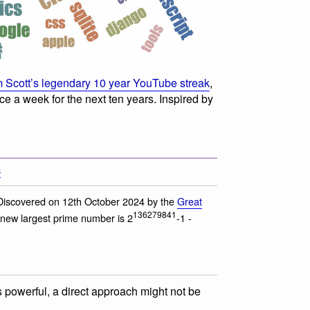
 Scott’s legendary 10 year YouTube streak
,
e a week for the next ten years. Inspired by
s
Discovered on 12th October 2024 by the
Great
136279841
 new largest prime number is 2
-1 -
s powerful, a direct approach might not be