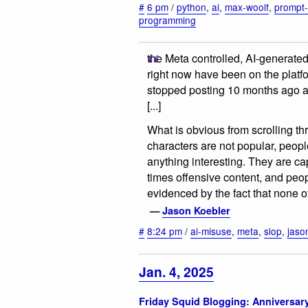
#
6 pm
/
python
,
ai
,
max-woolf
,
prompt-
programming
the Meta controlled, AI-generate
right now have been on the platfo
stopped posting 10 months ago af
[...]
What is obvious from scrolling th
characters are not popular, people
anything interesting. They are ca
times offensive content, and peo
evidenced by the fact that none 
—
Jason Koebler
#
8:24 pm
/
ai-misuse
,
meta
,
slop
,
jaso
Jan. 4, 2025
Friday Squid Blogging: Anniversar