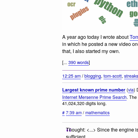
A year ago today I wrote about
Tom
in which he posted a new video onc
that, I also started my own.
[...
390 words
]
12:25 am
/
blogging
,
tom-scott
,
streak
(
via
) 
Largest known prime number
Internet Mersenne Prime Search
. The
41,024,320 digits long.
#
7:39 am
/
mathematics
Thought: <...> Since the engine i
sufficient.