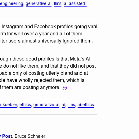
engineering
,
generative-ai
,
llms
,
ai-assisted-
d Instagram and Facebook profiles going viral
rm for well over a year and all of them
ter users almost universally ignored them.
rough these dead profiles is that Meta’s AI
 do not like them, and that they did not post
pable only of posting utterly bland and at
ple have wholly rejected them, which is
of them are posting anymore.
n-koebler
,
ethics
,
generative-ai
,
ai
,
llms
,
ai-ethics
. Bruce Schneier:
y Post