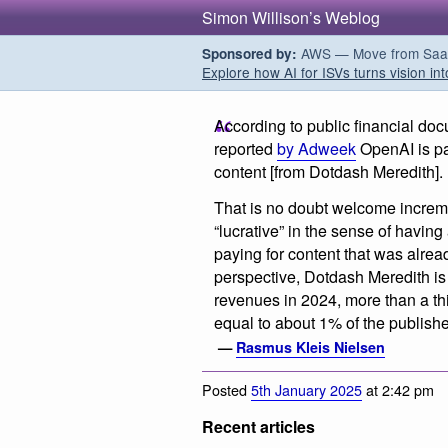
Simon Willison’s Weblog
AWS — Move from SaaS t
Sponsored by:
Explore how AI for ISVs turns vision int
According to public financial doc
reported
by Adweek
OpenAI is pa
content [from Dotdash Meredith].
That is no doubt welcome increme
“lucrative” in the sense of having
paying for content that was alrea
perspective, Dotdash Meredith is 
revenues in 2024, more than a thir
equal to about 1% of the publishe
—
Rasmus Kleis Nielsen
Posted
5th January 2025
at 2:42 pm
Recent articles