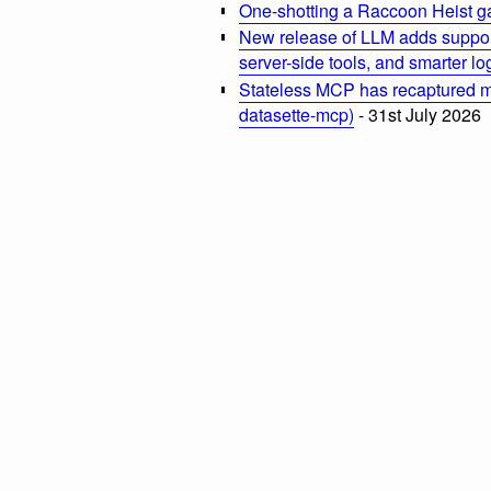
One-shotting a Raccoon Heist g
New release of LLM adds suppor
server-side tools, and smarter l
Stateless MCP has recaptured my
datasette-mcp)
- 31st July 2026