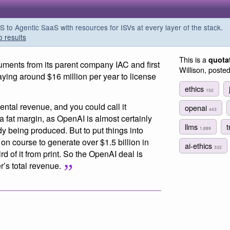
o Agentic SaaS with resources for ISVs at every layer of the stack.
o results
This is a
quota
uments from its parent company IAC and first
Willison, poste
ying around $16 million per year to license
ethics
152
ntal revenue, and you could call it
openai
443
 a fat margin, as OpenAI is almost certainly
llms
t
dy being produced. But to put things into
1,889
on course to generate over $1.5 billion in
ai-ethics
332
d of it from print. So the OpenAI deal is
r’s total revenue.