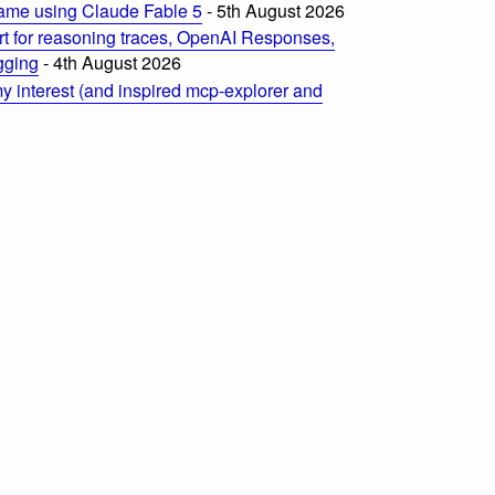
ame using Claude Fable 5
- 5th August 2026
t for reasoning traces, OpenAI Responses,
ogging
- 4th August 2026
 interest (and inspired mcp-explorer and