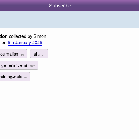
Subscribe
collected by Simon
tion
d on
5th January 2025
.
journalism
ai
50
2,171
generative-ai
1,922
raining-data
66