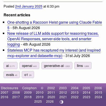
Posted
2nd January 2025
at 6:33 pm
Recent articles
One-shotting a Raccoon Heist game using Claude Fable
5
- 5th August 2026
New release of LLM adds support for reasoning traces,
OpenAI Responses, server-side tools, and smarter
logging
- 4th August 2026
Stateless MCP has recaptured my interest (and inspired
mcp-explorer and datasette-mcp)
- 31st July 2026
ai
openai
generative-ai
llms
2,171
443
1,922
1,889
evals
o1
45
29
Disclosures
Colophon
©
2002
2003
2004
2005
2006
2007
2008
2009
2010
2011
2012
2013
2014
2015
2016
2017
2018
2019
2020
2021
2022
2023
2024
2025
2026