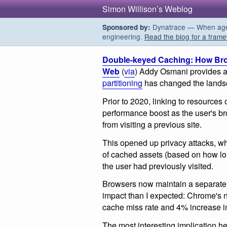
Simon Willison’s Weblog
Dynatrace — When agent
Sponsored by:
engineering.
Read the blog for a frame
Double-keyed Caching: How Bro
Web
(
via
) Addy Osmani provides a
partitioning
has changed the landsc
Prior to 2020, linking to resource
performance boost as the user's b
from visiting a previous site.
This opened up privacy attacks, wh
of cached assets (based on how long
the user had previously visited.
Browsers now maintain a separate 
impact than I expected: Chrome's 
cache miss rate and 4% increase i
The most interesting implication he