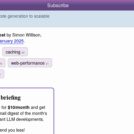
Subscribe
de generation to scalable
by Simon Willison,
ost
January 2025
.
caching
49
web-performance
95
21
7
briefing
 for
and get
$10/month
ail digest of the month's
ant LLM developments.
end you less!