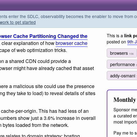
s enter the SDLC, observability becomes the enabler to move from co
work to get started
This is a
wser Cache Partitioning Changed the
link p
posted on
9th 
 clear explanation of how
browser cache
ape of web optimization tricks.
browsers
106
s on a shared CDN could provide a
performance
rowser might have already cached that asset
addy-osmani
ere a malicious site could use the presence
 they take to load) to reveal details of sites
Monthly 
Sponsor me
cache-per-origin. This has had less of an
a curated em
numbers show just a 3.6% increase in overall
most import
n bytes loaded from the network.
Pay me to s
re relates to domain strategy: hosting