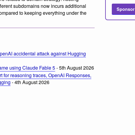
ifferent subdomains now incurs additional
Sponsor
ompared to keeping everything under the
penAI accidental attack against Hugging
ame using Claude Fable 5
- 5th August 2026
t for reasoning traces, OpenAI Responses,
ogging
- 4th August 2026