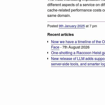
different aspects of a service on d
cache-related performance costs c
same domain.
Posted
9th January 2025
at 7 pm
Recent articles
Now we have a timeline of the O
Face
- 7th August 2026
One-shotting a Raccoon Heist g
New release of LLM adds suppor
server-side tools, and smarter l