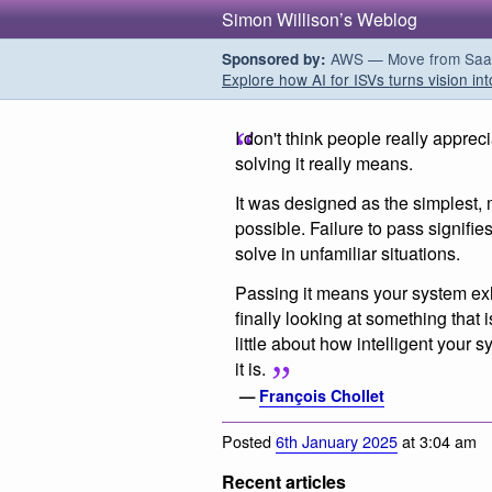
Simon Willison’s Weblog
AWS — Move from SaaS t
Sponsored by:
Explore how AI for ISVs turns vision int
I don't think people really appr
solving it really means.
It was designed as the simplest, 
possible. Failure to pass signifies
solve in unfamiliar situations.
Passing it means your system exhi
finally looking at something that i
little about how intelligent your 
it is.
—
François Chollet
Posted
6th January 2025
at 3:04 am
Recent articles