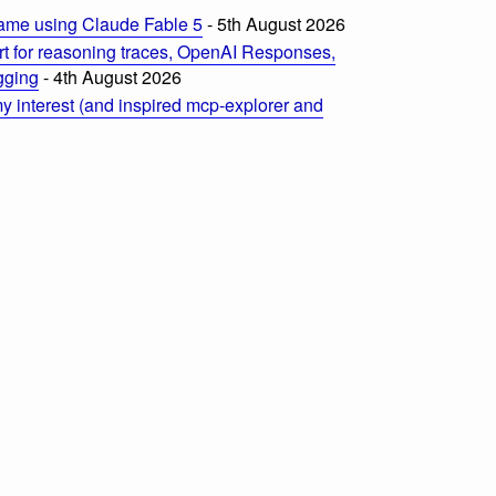
ame using Claude Fable 5
- 5th August 2026
t for reasoning traces, OpenAI Responses,
ogging
- 4th August 2026
 interest (and inspired mcp-explorer and