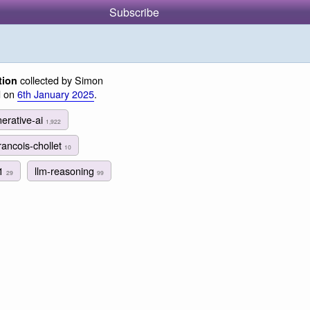
Subscribe
collected by Simon
tion
d on
6th January 2025
.
erative-ai
1,922
rancois-chollet
10
1
llm-reasoning
29
99