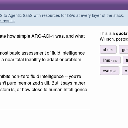
o Agentic SaaS with resources for ISVs at every layer of the stack.
o results
This is a
quota
eciate how simple ARC-AGI-1 was, and what
Willison, poste
ai
gen
2,171
most basic assessment of fluid intelligence
 a near-total inability to adapt or problem-
llms
f
1,889
evals
o
45
bits non-zero fluid intelligence -- you're
sn't pure memorized skill. But it says rather
system is, or how close to human intelligence