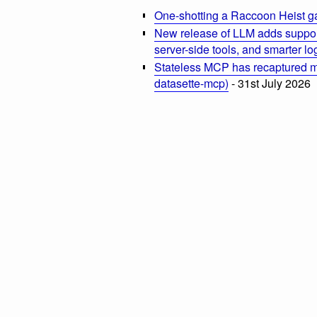
One-shotting a Raccoon Heist g
New release of LLM adds suppor
server-side tools, and smarter l
Stateless MCP has recaptured my
datasette-mcp)
- 31st July 2026