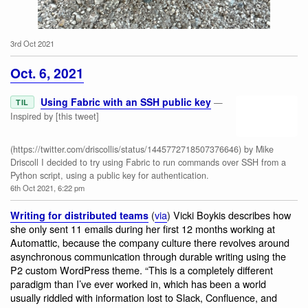
3rd Oct 2021
Salt Marsh Moth
Oct. 6, 2021
Using Fabric with an SSH public key
—
TIL
Inspired by [this tweet]
(https://twitter.com/driscollis/status/1445772718507376646) by Mike
Driscoll I decided to try using Fabric to run commands over SSH from a
Python script, using a public key for authentication.
6th Oct 2021, 6:22 pm
(
via
) Vicki Boykis describes how
Writing for distributed teams
she only sent 11 emails during her first 12 months working at
Automattic, because the company culture there revolves around
asynchronous communication through durable writing using the
P2 custom WordPress theme. “This is a completely different
paradigm than I’ve ever worked in, which has been a world
usually riddled with information lost to Slack, Confluence, and