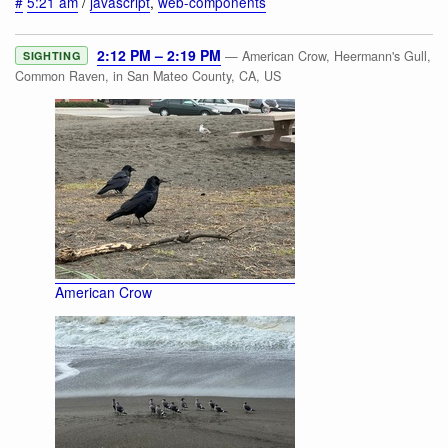
#
5:21 am
/
javascript
,
web-components
2:12 PM – 2:19 PM
— American Crow, Heermann's Gull,
SIGHTING
Common Raven, in San Mateo County, CA, US
American Crow