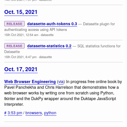
Oct. 15, 2021
datasette-auth-tokens 0.3
— Datasette plugin for
RELEASE
authenticating access using API tokens
15th Oct 2021, 12:54 am
·
datasette
datasette-statistics 0.2
— SQL statistics functions for
RELEASE
Datasette
15th Oct 2021, 6:47 pm
·
datasette
Oct. 17, 2021
(
via
) In progress free online book by
Web Browser Engineering
Pavel Panchekha and Chris Harrelson that demonstrates how a
web browser works by writing one from scratch using Python,
tkinter and the DukPy wrapper around the Duktape JavaScript
interpreter.
#
3:53 pm
/
browsers
,
python