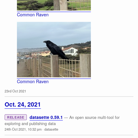
Common Raven
Common Raven
23rd Oct 2021
Oct. 24, 2021
datasette 0.59.1
— An open source multi-tool for
RELEASE
exploring and publishing data
24th Oct 2021, 10:32 pm
·
datasette