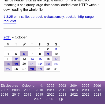
meaning it can query large databases loaded over HTTP without
downloading the whole file.
#
3:25 pm
/
sqlite
,
parquet
,
webassembly
,
duckdb
,
http-range-
requests
2021
» October
M
T
W
T
F
S
S
1
2
3
4
5
7
8
10
6
9
11
13
16
12
14
15
17
20
18
19
21
22
23
24
26
27
30
31
25
28
29
Disclosures
Colophon
©
2002
2003
2004
2005
2006
2007
2008
2009
2010
2011
2012
2013
2014
2015
2016
2017
2018
2019
2020
2021
2022
2023
2024
2025
2026