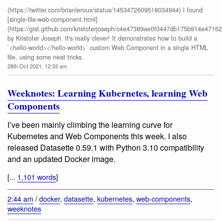
(https://twitter.com/brianleroux/status/1453472609518034944) I found
[single-file-web-component.html]
(https://gist.github.com/kristoferjoseph/c4e47389ae0f0447db175b914e47162
by Kristofer Joseph. It's really clever! It demonstrates how to build a
`<hello-world></hello-world>` custom Web Component in a single HTML
file, using some neat tricks.
28th Oct 2021, 12:33 am
Weeknotes: Learning Kubernetes, learning Web
Components
I’ve been mainly climbing the learning curve for
Kubernetes and Web Components this week. I also
released Datasette 0.59.1 with Python 3.10 compatibility
and an updated Docker image.
[...
1,101 words
]
2:44 am
/
docker
,
datasette
,
kubernetes
,
web-components
,
weeknotes