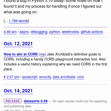
I found a bug in Python 3.10 today! Some notes on how I
found it and my process for handling it once I figured out
what was going on.
[...
1,789 words
]
4:46 am
/
async
,
debugging
,
python
,
weeknotes
,
github-actions
Oct. 12, 2021
(
via
) Jake Archibald’s definitive guide to
How to win at CORS
CORS, including a handy CORS playground interactive tool. Also
includes a useful history explaining why we need CORS in the first
place.
#
2:07 pm
/
javascript
,
security
,
jake-archibald
,
cors
Oct. 14, 2021
datasette 0.59
— An open source multi-tool for exploring
RELEASE
and publishing data
14th Oct 2021, 7:31 pm
·
datasette