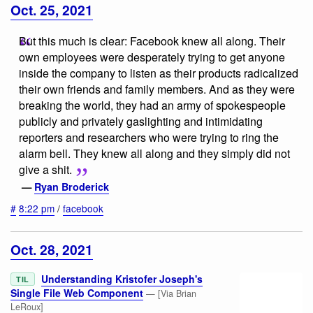
Oct. 25, 2021
But this much is clear: Facebook knew all along. Their
own employees were desperately trying to get anyone
inside the company to listen as their products radicalized
their own friends and family members. And as they were
breaking the world, they had an army of spokespeople
publicly and privately gaslighting and intimidating
reporters and researchers who were trying to ring the
alarm bell. They knew all along and they simply did not
give a shit.
—
Ryan Broderick
#
8:22 pm
/
facebook
Oct. 28, 2021
Understanding Kristofer Joseph's
TIL
Single File Web Component
— [Via Brian
LeRoux]