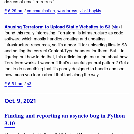
dozens of email re:re:res.”
#
6:29 pm
/
communication
,
wordpress
,
vicki-boykis
(
via
) I
Abusing Terraform to Upload Static Websites to S3
found this really interesting. Terraform is infrastructure as code
software which mostly handles creating and updating
infrastructure resources, so it’s a poor fit for uploading files to S3
and setting the correct Content-Type headers for them. But... in
figuring out how to do that, this article taught me a ton about how
Terraform works. I wonder if that’s a useful general pattern? Get a
tool to do something that it’s poorly designed to handle and see
how much you learn about that tool along the way.
#
6:51 pm
/
s3
Oct. 9, 2021
Finding and reporting an asyncio bug in Python
3.10