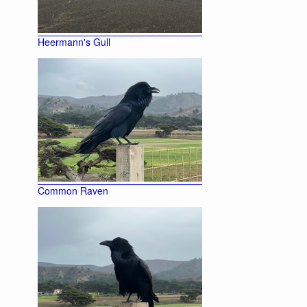
Heermann's Gull
Common Raven