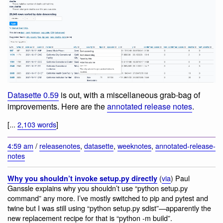
Datasette 0.59
is out, with a miscellaneous grab-bag of
improvements. Here are the
annotated release notes
.
[...
2,103 words
]
4:59 am
/
releasenotes
,
datasette
,
weeknotes
,
annotated-release-
notes
(
via
) Paul
Why you shouldn’t invoke setup.py directly
Ganssle explains why you shouldn’t use “python setup.py
command” any more. I’ve mostly switched to pip and pytest and
twine but I was still using “python setup.py sdist”—apparently the
new replacement recipe for that is “python -m build”.