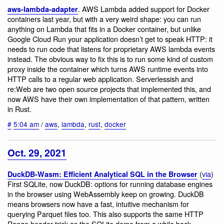
. AWS Lambda added support for Docker
aws-lambda-adapter
containers last year, but with a very weird shape: you can run
anything on Lambda that fits in a Docker container, but unlike
Google Cloud Run your application doesn’t get to speak HTTP: it
needs to run code that listens for proprietary AWS lambda events
instead. The obvious way to fix this is to run some kind of custom
proxy inside the container which turns AWS runtime events into
HTTP calls to a regular web application. Serverlessish and
re:Web are two open source projects that implemented this, and
now AWS have their own implementation of that pattern, written
in Rust.
#
5:04 am
/
aws
,
lambda
,
rust
,
docker
Oct. 29, 2021
(
via
)
DuckDB-Wasm: Efficient Analytical SQL in the Browser
First SQLite, now DuckDB: options for running database engines
in the browser using WebAssembly keep on growing. DuckDB
means browsers now have a fast, intuitive mechanism for
querying Parquet files too. This also supports the same HTTP
Range header trick as the SQLite demo from a while back,