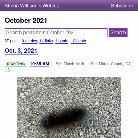
Simon Willison’s Weblog
Subscribe
October 2021
27 posts:
3 entries
,
11 links
,
1 quote
,
12 beats
Oct. 3, 2021
10:35 AM
— Salt Marsh Moth, in San Mateo County, CA,
SIGHTING
US