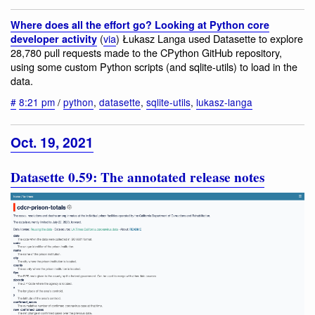
Where does all the effort go? Looking at Python core
(
via
) Łukasz Langa used Datasette to explore
developer activity
28,780 pull requests made to the CPython GitHub repository,
using some custom Python scripts (and sqlite-utils) to load in the
data.
#
8:21 pm
/
python
,
datasette
,
sqlite-utils
,
lukasz-langa
Oct. 19, 2021
Datasette 0.59: The annotated release notes