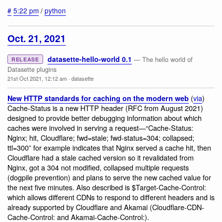
#
5:22 pm
/
python
Oct. 21, 2021
datasette-hello-world 0.1
— The hello world of
RELEASE
Datasette plugins
21st Oct 2021, 12:12 am
·
datasette
(
via
)
New HTTP standards for caching on the modern web
Cache-Status is a new HTTP header (RFC from August 2021)
designed to provide better debugging information about which
caches were involved in serving a request—“Cache-Status:
Nginx; hit, Cloudflare; fwd=stale; fwd-status=304; collapsed;
ttl=300” for example indicates that Nginx served a cache hit, then
Cloudflare had a stale cached version so it revalidated from
Nginx, got a 304 not modified, collapsed multiple requests
(dogpile prevention) and plans to serve the new cached value for
the next five minutes. Also described is $Target-Cache-Control:
which allows different CDNs to respond to different headers and is
already supported by Cloudflare and Akamai (Cloudflare-CDN-
Cache-Control: and Akamai-Cache-Control:).