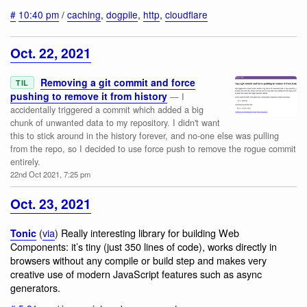
#
10:40 pm
/
caching
,
dogpile
,
http
,
cloudflare
Oct. 22, 2021
Removing a git commit and force
TIL
pushing to remove it from history
— I
accidentally triggered a commit which added a big
chunk of unwanted data to my repository. I didn't want
this to stick around in the history forever, and no-one else was pulling
from the repo, so I decided to use force push to remove the rogue commit
entirely.
22nd Oct 2021, 7:25 pm
Oct. 23, 2021
(
via
) Really interesting library for building Web
Tonic
Components: it’s tiny (just 350 lines of code), works directly in
browsers without any compile or build step and makes very
creative use of modern JavaScript features such as async
generators.