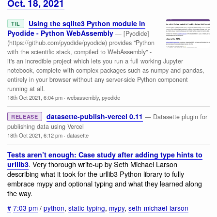
Oct. 18, 2021
Using the sqlite3 Python module in
TIL
Pyodide - Python WebAssembly
— [Pyodide]
(https://github.com/pyodide/pyodide) provides "Python
with the scientific stack, compiled to WebAssembly" -
it's an incredible project which lets you run a full working Jupyter
notebook, complete with complex packages such as numpy and pandas,
entirely in your browser without any server-side Python component
running at all.
18th Oct 2021, 6:04 pm
·
webassembly
,
pyodide
datasette-publish-vercel 0.11
— Datasette plugin for
RELEASE
publishing data using Vercel
18th Oct 2021, 6:12 pm
·
datasette
Tests aren’t enough: Case study after adding type hints to
. Very thorough write-up by Seth Michael Larson
urllib3
describing what it took for the urllib3 Python library to fully
embrace mypy and optional typing and what they learned along
the way.
#
7:03 pm
/
python
,
static-typing
,
mypy
,
seth-michael-larson