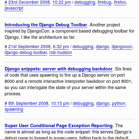
#
23rd December 2008
,
10:22 pm
/
debugging
,
firebug
,
firefox
,
javascript
. Another project
Introducing the Django Debug Toolbar
inspired by DjangoCon: a component based debugging toolbar for
Django. I like the architecture so far.
#
21st September 2008
,
6:32 pm
/
debugging
,
django
,
djangocon
,
django-debug-toolbar
,
rob-hudson
. Six lines
Django snippets: server with debugging backdoor
of code that uses spawning to fire up a Django server on port
8000 and a remote interactive interpreter backdoor on port 8001,
so you can interogate the state of your server within the same
process.
#
8th September 2008
,
10:15 pm
/
debugging
,
django
,
python
,
spawning
. The
Super User Conditional Page Exception Reporting
name is almost as long as the code snippet: this serves Django’s
debug page to logged in super-users, falling back to the default