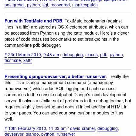
postgresql
,
python
,
sql
,
recovered
,
monkeypatch
. TextMate bookmarks (against
Fun with TextMate and PDB
lines in a file) are stored as OS X extended attributes, which can
be accessed from Python using the xattr module. Here’s a clever
piece of code that uses bookmarks to set breakpoints in the
command-line pdb debugger.
#
23rd March 2010
,
9:48 am
/
debugging
,
macos
,
pdb
,
python
,
textmate
,
xattr
. I really like
Presenting django-devserver, a better runserver
this—it’s a Django management command (./manage.py
rundevserver) which adds SQL logging and cache access
summaries to the console output of Django’s local development
server. It solves a similar set of problems to the debug toolbar, but
requires slightly less setup and doesn’t inject additional HTML in
to your pages. You can add your own custom modules to it as
well.
#
10th February 2010
,
11:33 am
/
david-cramer
,
debugging
,
devserver
,
django
,
python
,
runserver