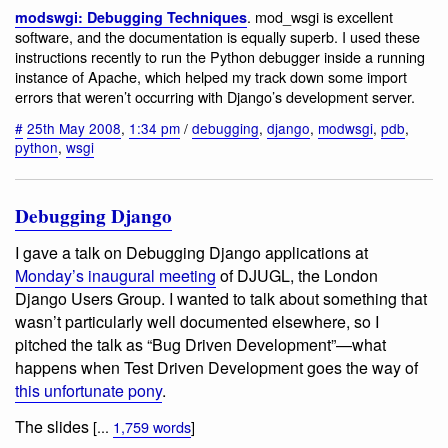
. mod_wsgi is excellent
modswgi: Debugging Techniques
software, and the documentation is equally superb. I used these
instructions recently to run the Python debugger inside a running
instance of Apache, which helped my track down some import
errors that weren’t occurring with Django’s development server.
#
25th May 2008
,
1:34 pm
/
debugging
,
django
,
modwsgi
,
pdb
,
python
,
wsgi
Debugging Django
I gave a talk on Debugging Django applications at
Monday’s inaugural meeting
of DJUGL, the London
Django Users Group. I wanted to talk about something that
wasn’t particularly well documented elsewhere, so I
pitched the talk as “Bug Driven Development”—what
happens when Test Driven Development goes the way of
this unfortunate pony
.
The slides
[...
1,759 words
]