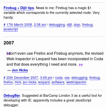
. News to me: Firebug has a magic $1
Firebug + Dijit tips
variable which corresponds to the currently selected node. Very
handy.
#
17th March 2008
,
2:08 am
/
debugging
,
dijit
,
dojo
,
firebug
,
javascript
2007
I don't even use Firefox and Firebug anymore, the revised
Web Inspector in Leopard has been incorporated in Coda
and that does everything I need and more.
—
Jon Hicks
#
20th December 2007
,
3:09 pm
/
coda
,
css
,
debugging
,
firebug
,
firefox
,
html
,
jon-hicks
,
leopard
,
software
,
webinspector
. Suggested at BarCamp London 3 as a useful tool for
DebugBar
developing with IE; apparently includes a great JavaScript
debugger.