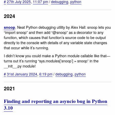
#
27th July 2025
,
11:07 pm
/
debugging
,
python
2024
. Neat Python debugging utility by Alex Hall: snoop lets you
snoop
“import snoop” and then add “@snoop” as a decorator to any
function, which causes that function’s source code to be output
directly to the console with details of any variable state changes
that occur while it’s running.
I didn’t know you could make a Python module callable like that—
turns out it’s running “sys.modules[’snoop’] = snoop” in the
__init__.py module!
#
31st January 2024
,
6:19 pm
/
debugging
,
python
2021
Finding and reporting an asyncio bug in Python
3.10