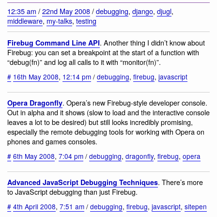
12:35 am
/
22nd May 2008
/
debugging
,
django
,
djugl
,
middleware
,
my-talks
,
testing
. Another thing I didn’t know about
Firebug Command Line API
Firebug: you can set a breakpoint at the start of a function with
“debug(fn)” and log all calls to it with “monitor(fn)”.
#
16th May 2008
,
12:14 pm
/
debugging
,
firebug
,
javascript
. Opera’s new Firebug-style developer console.
Opera Dragonfly
Out in alpha and it shows (slow to load and the interactive console
leaves a lot to be desired) but still looks incredibly promising,
especially the remote debugging tools for working with Opera on
phones and games consoles.
#
6th May 2008
,
7:04 pm
/
debugging
,
dragonfly
,
firebug
,
opera
. There’s more
Advanced JavaScript Debugging Techniques
to JavaScript debugging than just Firebug.
#
4th April 2008
,
7:51 am
/
debugging
,
firebug
,
javascript
,
sitepen