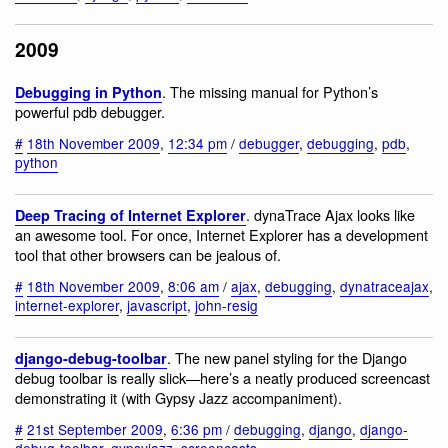
2009
. The missing manual for Python’s
Debugging in Python
powerful pdb debugger.
#
18th November 2009
,
12:34 pm
/
debugger
,
debugging
,
pdb
,
python
. dynaTrace Ajax looks like
Deep Tracing of Internet Explorer
an awesome tool. For once, Internet Explorer has a development
tool that other browsers can be jealous of.
#
18th November 2009
,
8:06 am
/
ajax
,
debugging
,
dynatraceajax
,
internet-explorer
,
javascript
,
john-resig
. The new panel styling for the Django
django-debug-toolbar
debug toolbar is really slick—here’s a neatly produced screencast
demonstrating it (with Gypsy Jazz accompaniment).
#
21st September 2009
,
6:36 pm
/
debugging
,
django
,
django-
debug-toolbar
,
gypsyjazz
,
screencasts