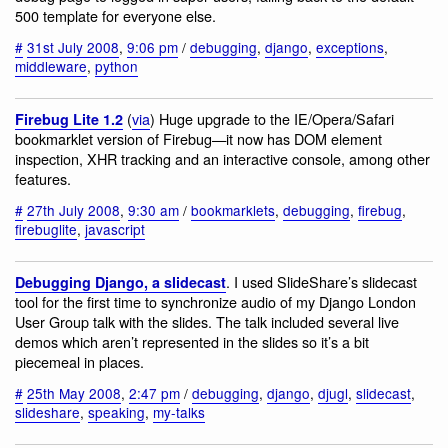
500 template for everyone else.
#
31st July 2008
,
9:06 pm
/
debugging
,
django
,
exceptions
,
middleware
,
python
(
via
) Huge upgrade to the IE/Opera/Safari
Firebug Lite 1.2
bookmarklet version of Firebug—it now has DOM element
inspection, XHR tracking and an interactive console, among other
features.
#
27th July 2008
,
9:30 am
/
bookmarklets
,
debugging
,
firebug
,
firebuglite
,
javascript
. I used SlideShare’s slidecast
Debugging Django, a slidecast
tool for the first time to synchronize audio of my Django London
User Group talk with the slides. The talk included several live
demos which aren’t represented in the slides so it’s a bit
piecemeal in places.
#
25th May 2008
,
2:47 pm
/
debugging
,
django
,
djugl
,
slidecast
,
slideshare
,
speaking
,
my-talks