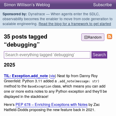
Simon Willison’s Weblog
Subscribe
Dynatrace — When agents enter the SDLC,
Sponsored by:
observability becomes the enabler to move from code generation to
scalable engineering.
Read the blog for a framework to get started
35 posts tagged
Random
“debugging”
2025
(
via
) Neat tip from Danny Roy
TIL: Exception.add_note
Greenfeld: Python 3.11 added a
.add_note(message: str)
method to the
class, which means you can add
BaseException
one or more extra notes to any Python exception and they'll be
displayed in the stacktrace!
Here's
PEP 678 – Enriching Exceptions with Notes
by Zac
Hatfield-Dodds proposing the new feature back in 2021.