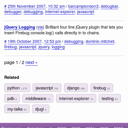
#
25th November 2007
,
10:32 am
/
barcamplondon3
,
debugbar
,
debugger
,
debugging
,
internet-explorer
,
javascript
(
via
) Brilliant four line jQuery plugin that lets you
jQuery Logging
insert Firebug console.log() calls directly in to chains.
#
19th October 2007
,
12:52 pm
/
debugging
,
dominic-mitchell
,
firebug
,
javascript
,
jquery
,
logging
page 1 / 2
next »
Related
python
javascript
django
firebug
1,272
760
588
22
pdb
middleware
internet-explorer
testing
6
13
74
93
my-talks
djugl
93
4