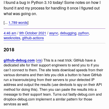
I found a bug in Python 3.10 today! Some notes on how I
found it and my process for handling it once I figured out
what was going on.
[...
1,789 words
]
4:46 am
/
9th October 2021
/
async
,
debugging
,
python
,
weeknotes
,
github-actions
2018
(
via
) This is a neat trick: GitHub have a
github-debug.com
dedicated site for their support engineers to send you to if you
can’t connect to them. The site tests download speeds from their
various domains and then lets you click a button to have GitHub
run a traceroute/ping from their servers to your detected IP
address and output the results (use devtools to spy on their API
method for doing this). Then you can paste the results into a
message to their support team. Turns out fastly-debug.com and
dropbox-debug.com implement a similar pattern for those
services as well.