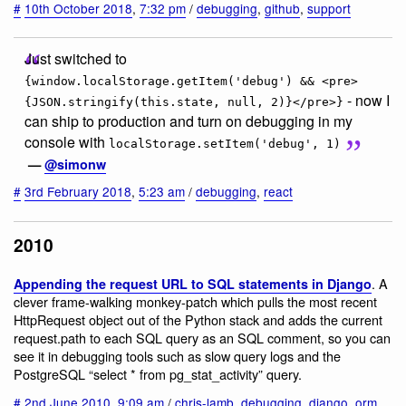
#
10th October 2018
,
7:32 pm
/
debugging
,
github
,
support
Just switched to
{window.localStorage.getItem('debug') && <pre>
- now I
{JSON.stringify(this.state, null, 2)}</pre>}
can ship to production and turn on debugging in my
console with
localStorage.setItem('debug', 1)
—
@simonw
#
3rd February 2018
,
5:23 am
/
debugging
,
react
2010
. A
Appending the request URL to SQL statements in Django
clever frame-walking monkey-patch which pulls the most recent
HttpRequest object out of the Python stack and adds the current
request.path to each SQL query as an SQL comment, so you can
see it in debugging tools such as slow query logs and the
PostgreSQL “select * from pg_stat_activity” query.
#
2nd June 2010
,
9:09 am
/
chris-lamb
,
debugging
,
django
,
orm
,