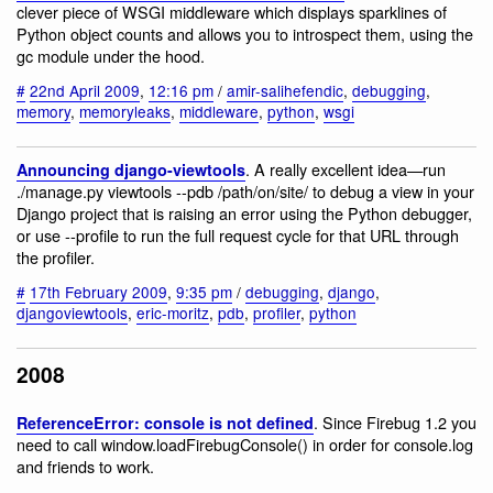
clever piece of WSGI middleware which displays sparklines of
Python object counts and allows you to introspect them, using the
gc module under the hood.
#
22nd April 2009
,
12:16 pm
/
amir-salihefendic
,
debugging
,
memory
,
memoryleaks
,
middleware
,
python
,
wsgi
. A really excellent idea—run
Announcing django-viewtools
./manage.py viewtools --pdb /path/on/site/ to debug a view in your
Django project that is raising an error using the Python debugger,
or use --profile to run the full request cycle for that URL through
the profiler.
#
17th February 2009
,
9:35 pm
/
debugging
,
django
,
djangoviewtools
,
eric-moritz
,
pdb
,
profiler
,
python
2008
. Since Firebug 1.2 you
ReferenceError: console is not defined
need to call window.loadFirebugConsole() in order for console.log
and friends to work.