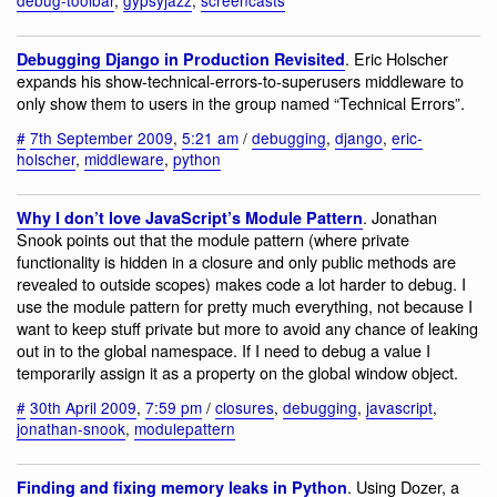
. Eric Holscher
Debugging Django in Production Revisited
expands his show-technical-errors-to-superusers middleware to
only show them to users in the group named “Technical Errors”.
#
7th September 2009
,
5:21 am
/
debugging
,
django
,
eric-
holscher
,
middleware
,
python
. Jonathan
Why I don’t love JavaScript’s Module Pattern
Snook points out that the module pattern (where private
functionality is hidden in a closure and only public methods are
revealed to outside scopes) makes code a lot harder to debug. I
use the module pattern for pretty much everything, not because I
want to keep stuff private but more to avoid any chance of leaking
out in to the global namespace. If I need to debug a value I
temporarily assign it as a property on the global window object.
#
30th April 2009
,
7:59 pm
/
closures
,
debugging
,
javascript
,
jonathan-snook
,
modulepattern
. Using Dozer, a
Finding and fixing memory leaks in Python