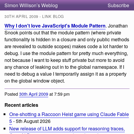
Simon Willison’s Weblog
Subscribe
30TH APRIL 2009 - LINK BLOG
Why I don't love JavaScript's Module Pattern
. Jonathan
Snook points out that the module pattern (where private
functionality is hidden in a closure and only public methods
are revealed to outside scopes) makes code a lot harder to
debug. I use the module pattern for pretty much everything,
not because I want to keep stuff private but more to avoid
any chance of leaking out in to the global namespace. If I
need to debug a value I temporarily assign it as a property
on the global window object.
Posted
30th April 2009
at 7:59 pm
Recent articles
One-shotting a Raccoon Heist game using Claude Fable
5
- 5th August 2026
New release of LLM adds support for reasoning traces,