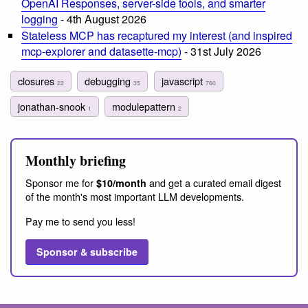
OpenAI Responses, server-side tools, and smarter
logging
- 4th August 2026
Stateless MCP has recaptured my interest (and inspired
mcp-explorer and datasette-mcp)
- 31st July 2026
closures
debugging
javascript
22
35
760
jonathan-snook
modulepattern
1
2
Monthly briefing
Sponsor me for
and get a curated email digest
$10/month
of the month's most important LLM developments.
Pay me to send you less!
Sponsor & subscribe