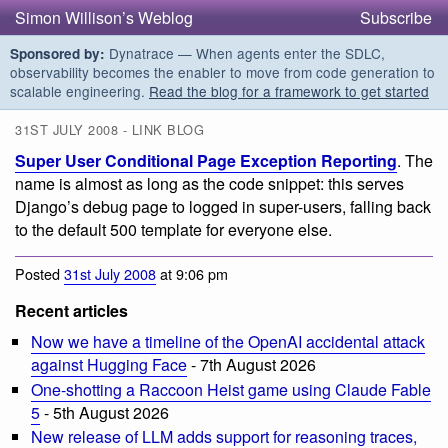
Simon Willison’s Weblog
Subscribe
Dynatrace — When agents enter the SDLC,
Sponsored by:
observability becomes the enabler to move from code generation to
scalable engineering.
Read the blog for a framework to get started
31ST JULY 2008 - LINK BLOG
Super User Conditional Page Exception Reporting
. The
name is almost as long as the code snippet: this serves
Django’s debug page to logged in super-users, falling back
to the default 500 template for everyone else.
Posted
31st July 2008
at 9:06 pm
Recent articles
Now we have a timeline of the OpenAI accidental attack
against Hugging Face
- 7th August 2026
One-shotting a Raccoon Heist game using Claude Fable
5
- 5th August 2026
New release of LLM adds support for reasoning traces,