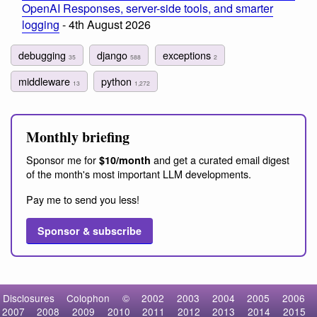
OpenAI Responses, server-side tools, and smarter
logging
- 4th August 2026
debugging
django
exceptions
35
588
2
middleware
python
13
1,272
Monthly briefing
Sponsor me for
and get a curated email digest
$10/month
of the month's most important LLM developments.
Pay me to send you less!
Sponsor & subscribe
Disclosures
Colophon
©
2002
2003
2004
2005
2006
2007
2008
2009
2010
2011
2012
2013
2014
2015